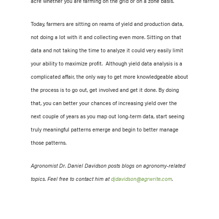
acre whether you are farming on the grid or on a zone basis.
Today, farmers are sitting on reams of yield and production data,
not doing a lot with it and collecting even more. Sitting on that
data and not taking the time to analyze it could very easily limit
your ability to maximize profit. Although yield data analysis is a
complicated affair, the only w
ay to get more knowledgeable about
the process is to go out, get involved and get it done. By doing
that, you can better your chances of increasing yield over the
next couple of years as you map out long-term data, start seeing
truly meaningful patterns emerge and begin to better manage
those patterns.
Agronomist Dr. Daniel Davidson posts blogs on agronomy-related
topics. Feel free to contact him at
djdavidson@agrwrite.com
.