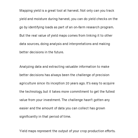
Mapping yield is a great tool at harvest. Not only can you track
yield and moisture during harvest, you can do yield checks on the
go by identifying loads as part of an on-farm research program.
But the real value of yield maps comes from linking it to other
data sources, doing analysis and interpretations and making
better decisions in the future.
Analyzing data and extracting valuable information to make
better decisions has always been the challenge of precision
agriculture since its inception 20 years ago. It’s easy to acquire
the technology, but it takes more commitment to get the fullest
value from your investment. The challenge hasn’t gotten any
easier and the amount of data you can collect has grown
significantly in that period of time.
Yield maps represent the output of your crop production efforts.