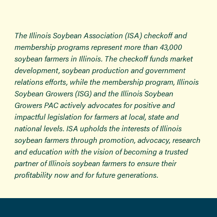
The Illinois Soybean Association (ISA) checkoff and
membership programs represent more than 43,000
soybean farmers in Illinois. The checkoff funds market
development, soybean production and government
relations efforts, while the membership program, Illinois
Soybean Growers (ISG) and the Illinois Soybean
Growers PAC actively advocates for positive and
impactful legislation for farmers at local, state and
national levels. ISA upholds the interests of Illinois
soybean farmers through promotion, advocacy, research
and education with the vision of becoming a trusted
partner of Illinois soybean farmers to ensure their
profitability now and for future generations.