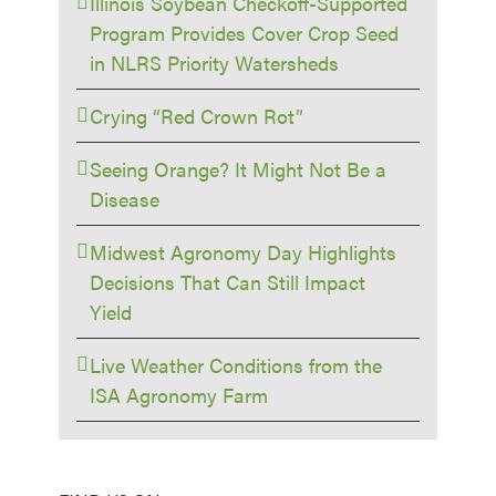
Illinois Soybean Checkoff-Supported
Program Provides Cover Crop Seed
in NLRS Priority Watersheds
Crying “Red Crown Rot”
Seeing Orange? It Might Not Be a
Disease
Midwest Agronomy Day Highlights
Decisions That Can Still Impact
Yield
Live Weather Conditions from the
ISA Agronomy Farm