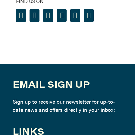
FIND US ON
EMAIL SIGN UP
Sign up to receive our newsletter for up-to-
date news and offers directly in your inbox:
LINKS