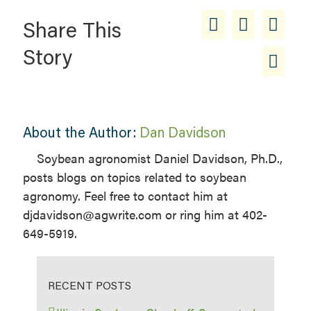
Share This
Story
About the Author:
Dan Davidson
Soybean agronomist Daniel Davidson, Ph.D.,
posts blogs on topics related to soybean
agronomy. Feel free to contact him at
djdavidson@agwrite.com or ring him at 402-
649-5919.
RECENT POSTS