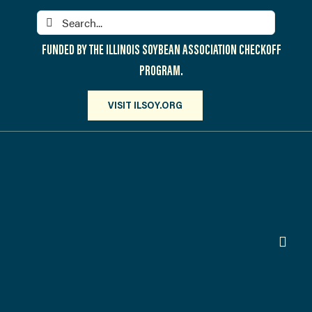
Skip
Search
to
for:
content
FUNDED BY THE ILLINOIS SOYBEAN ASSOCIATION CHECKOFF
PROGRAM.
VISIT ILSOY.ORG
Toggl
Navig
PARTICIPATE
DISCOVER