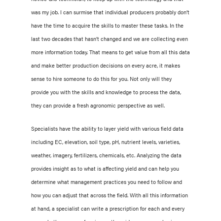
was my job. I can surmise that individual producers probably don’t
have the time to acquire the skills to master these tasks. In the
last two decades that hasn’t changed and we are collecting even
more information today. That means to get value from all this data
and make better production decisions on every acre, it makes
sense to hire someone to do this for you. Not only will they
provide you with the skills and knowledge to process the data,
they can provide a fresh agronomic perspective as well.
Specialists have the ability to layer yield with various field data
including EC, elevation, soil type, pH, nutrient levels, varieties,
weather, imagery, fertilizers, chemicals, etc. Analyzing the data
provides insight as to what is affecting yield and can help you
determine what management practices you need to follow and
how you can adjust that across the field. With all this information
at hand, a specialist can write a prescription for each and every