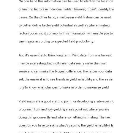
On one hand this information can be used to identify the location
of limiting factors in individual fields. However, it can’t identify the
cause. On the other hand, a multi-year yield history can be used
to better define better yield potential as well as where limiting
factors occur most commonly. This information will enable you to
vary inputs according to expected field productivity.
And it’s essential to think long term. Yield data from one harvest
may be interesting, but multi-year data really make the most
sense and can make the biggest difference. The larger your data
set, the easier it is to see trends in yield variability, and the easier
it is to know what changes to make in order to maximize yield.
Yield maps are a good starting point for developing a site-specific
program. High- and low-yielding areas point out where you are
doing things correctly and where something is limiting. The next
question you have to ask is what’s causing the yield variability? Is