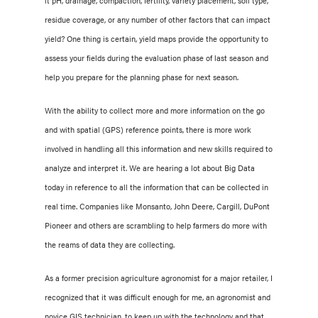
it pH, drainage, compaction, fertility, variety placement, soil type,
residue coverage, or any number of other factors that can impact
yield? One thing is certain, yield maps provide the opportunity to
assess your fields during the evaluation phase of last season and
help you prepare for the planning phase for next season.
With the ability to collect more and more information on the go
and with spatial (GPS) reference points, there is more work
involved in handling all this information and new skills required to
analyze and interpret it. We are hearing a lot about Big Data
today in reference to all the information that can be collected in
real time. Companies like Monsanto, John Deere, Cargill, DuPont
Pioneer and others are scrambling to help farmers do more with
the reams of data they are collecting.
As a former precision agriculture agronomist for a major retailer, I
recognized that it was difficult enough for me, an agronomist and
novice GIS technician, to keep up with the technology and that