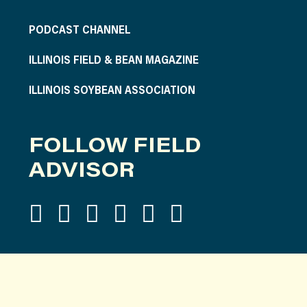
PODCAST CHANNEL
ILLINOIS FIELD & BEAN MAGAZINE
ILLINOIS SOYBEAN ASSOCIATION
FOLLOW FIELD
ADVISOR