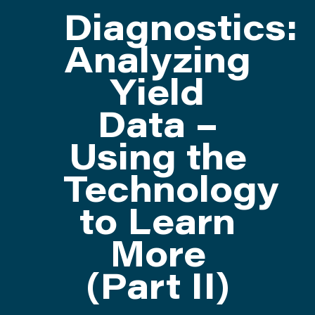
Diagnostics:
ATTEND
Analyzing
Yield
ABOUT
Data –
CONTACT US
Using the
Technology
to Learn
More
(Part II)