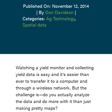
Published On: November 12, 2014
|
By
Dan Davidson
|
Categories:
Ag Technology
,
Spatial data
Watching a yield monitor and collecting
yield data is easy and it’s easier than
ever to transfer it to a computer and
through a wireless network. But the
challenge is—do you actually analyze
the data and do more with it than just
making pretty maps?