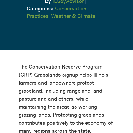
By
ILSoyAdvisor
|
Categories:
Conservation
Practices
,
Weather & Climate
The Conservation Reserve Program
(CRP) Grasslands signup helps Illinois
farmers and landowners protect
grassland, including rangeland, and
pastureland and others, while
maintaining the areas as working
grazing lands. Protecting grasslands
contributes positively to the economy of
many regions across the state,