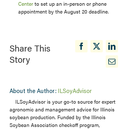
Center
to set up an in-person or phone
appointment by the August 20 deadline.
Share This
Story
About the Author:
ILSoyAdvisor
ILSoyAdvisor is your go-to source for expert
agronomic and management advice for Illinois
soybean production. Funded by the Illinois
Soybean Association checkoff program,