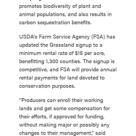
promotes biodiversity of plant and
animal populations, and also results in
carbon sequestration benefits.
USDA’s Farm Service Agency (FSA) has
updated the Grassland signup to a
minimum rental rate of $15 per acre,
benefitting 1,300 counties. The signup is
competitive, and FSA will provide annual
rental payments for land devoted to
conservation purposes.
“Producers can enroll their working
lands and get some compensation for
their efforts, if approved for funding,
without making major or possibly any
changes to their management,” said