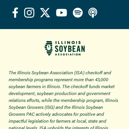
The Illinois Soybean Association (ISA) checkoff and
membership programs represent more than 43,000
soybean farmers in Illinois. The checkoff funds market
development, soybean production and government
relations efforts, while the membership program, Illinois
Soybean Growers (ISG) and the Illinois Soybean
Growers PAC actively advocates for positive and
impactful legislation for farmers at local, state and
national levels. ISA upholds the interests of Illinois