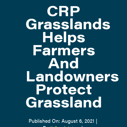
CRP
ATTEND
Grasslands
Helps
ABOUT
Farmers
CONTACT US
And
Landowners
Protect
Grassland
Published On: August 6, 2021
|