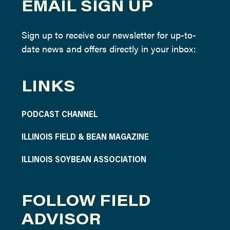
EMAIL SIGN UP
Sign up to receive our newsletter for up-to-
date news and offers directly in your inbox:
LINKS
PODCAST CHANNEL
ILLINOIS FIELD & BEAN MAGAZINE
ILLINOIS SOYBEAN ASSOCIATION
FOLLOW FIELD
ADVISOR