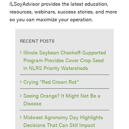
ILSoyAdvisor provides the latest education,
resources, webinars, success stories, and more
so you can maximize your operation.
RECENT POSTS
Illinois Soybean Checkoff-Supported
Program Provides Cover Crop Seed
in NLRS Priority Watersheds
Crying “Red Crown Rot”
Seeing Orange? It Might Not Be a
Disease
Midwest Agronomy Day Highlights
Decisions That Can Still Impact