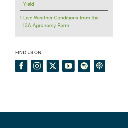
Yield
Live Weather Conditions from the
ISA Agronomy Farm
FIND US ON