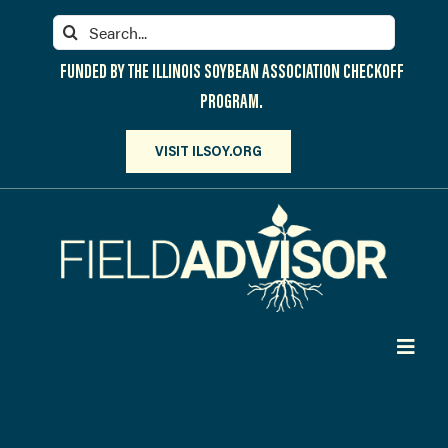
Skip
Search
to
for:
content
FUNDED BY THE ILLINOIS SOYBEAN ASSOCIATION CHECKOFF
PROGRAM.
VISIT ILSOY.ORG
Toggl
Navig
PARTICIPATE
DISCOVER