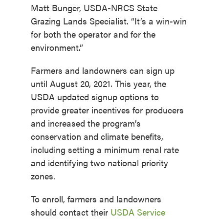
Matt Bunger, USDA-NRCS State
Grazing Lands Specialist. “It’s a win-win
for both the operator and for the
environment.”
Farmers and landowners can sign up
until August 20, 2021. This year, the
USDA updated signup options to
provide greater incentives for producers
and increased the program’s
conservation and climate benefits,
including setting a minimum renal rate
and identifying two national priority
zones.
To enroll, farmers and landowners
should contact their
USDA Service