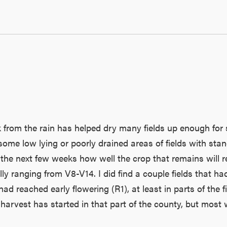
rom the rain has helped dry many fields up enough for s
 some low lying or poorly drained areas of fields with s
 the next few weeks how well the crop that remains will re
lly ranging from V8-V14. I did find a couple fields that h
had reached early flowering (R1), at least in parts of th
harvest has started in that part of the county, but most w