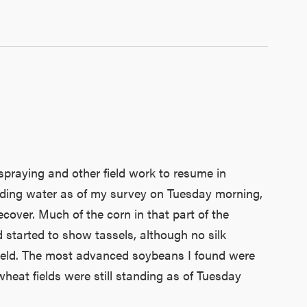
praying and other field work to resume in
tanding water as of my survey on Tuesday morning,
cover. Much of the corn in that part of the
ad started to show tassels, although no silk
e field. The most advanced soybeans I found were
heat fields were still standing as of Tuesday