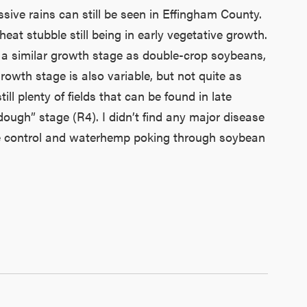
sive rains can still be seen in Effingham County.
at stubble still being in early vegetative growth.
 at a similar growth stage as double-crop soybeans,
wth stage is also variable, but not quite as
ll plenty of fields that can be found in late
ough” stage (R4). I didn’t find any major disease
ete control and waterhemp poking through soybean