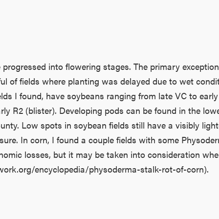
ogressed into flowering stages. The primary exceptions 
ful of fields where planting was delayed due to wet cond
lds I found, have soybeans ranging from late VC to early
o early R2 (blister). Developing pods can be found in the l
unty. Low spots in soybean fields still have a visibly light
sure. In corn, I found a couple fields with some Physod
mic losses, but it may be taken into consideration when p
twork.org/encyclopedia/physoderma-stalk-rot-of-corn).