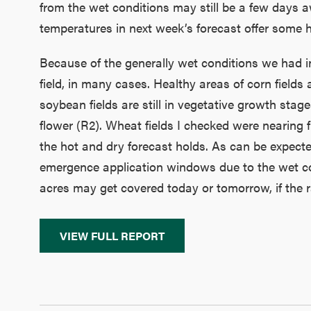
from the wet conditions may still be a few days a
temperatures in next week’s forecast offer some 
Because of the generally wet conditions we had in 
field, in many cases. Healthy areas of corn field
soybean fields are still in vegetative growth stages
flower (R2). Wheat fields I checked were nearing f
the hot and dry forecast holds. As can be expecte
emergence application windows due to the wet con
acres may get covered today or tomorrow, if the r
VIEW FULL REPORT