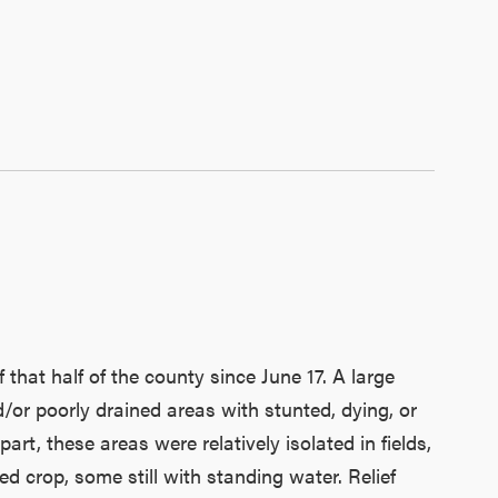
 that half of the county since June 17. A large
or poorly drained areas with stunted, dying, or
t, these areas were relatively isolated in fields,
ed crop, some still with standing water. Relief