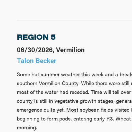
REGION 5
06/30/2026, Vermilion
Talon Becker
Some hot summer weather this week and a break f
southern Vermilion County. While there were still
most of the water had receded. Time will tell over
county is still in vegetative growth stages, genera
emergence quite yet. Most soybean fields visited 
beginning to form pods, entering early R3. Wheat 
morning.