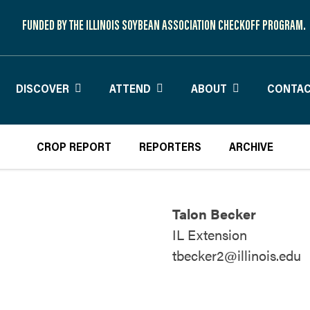
FUNDED BY THE ILLINOIS SOYBEAN ASSOCIATION CHECKOFF PROGRAM.
DISCOVER
ATTEND
ABOUT
CONTAC
CROP REPORT
REPORTERS
ARCHIVE
Talon Becker
IL Extension
tbecker2@illinois.edu