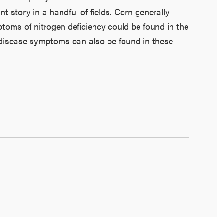
 story in a handful of fields. Corn generally
ptoms of nitrogen deficiency could be found in the
r disease symptoms can also be found in these