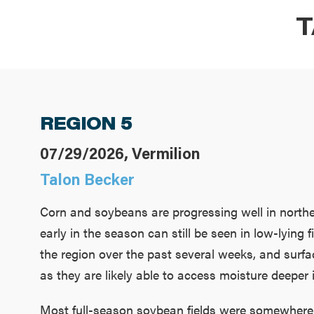
T
REGION 5
07/29/2026, Vermilion
Talon Becker
Corn and soybeans are progressing well in norther
early in the season can still be seen in low-lyin
the region over the past several weeks, and surfac
as they are likely able to access moisture deeper in
Most full-season soybean fields were somewhere 