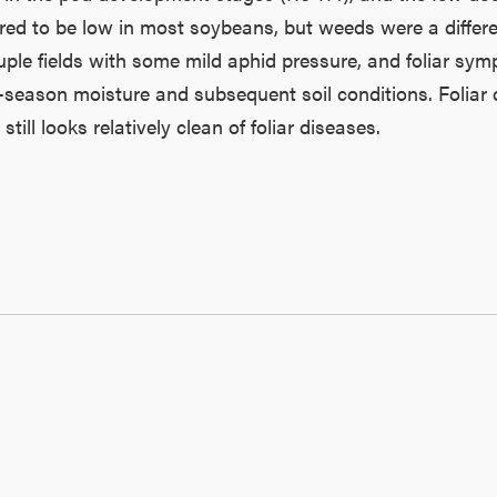
ed to be low in most soybeans, but weeds were a different
ouple fields with some mild aphid pressure, and foliar sym
y-season moisture and subsequent soil conditions. Folia
ill looks relatively clean of foliar diseases.