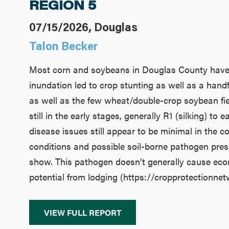
REGION 5
07/15/2026, Douglas
Talon Becker
Most corn and soybeans in Douglas County have pr
inundation led to crop stunting as well as a hand
as well as the few wheat/double-crop soybean fie
still in the early stages, generally R1 (silking) t
disease issues still appear to be minimal in the co
conditions and possible soil-borne pathogen pres
show. This pathogen doesn’t generally cause econo
potential from lodging (https://cropprotectionne
VIEW FULL REPORT