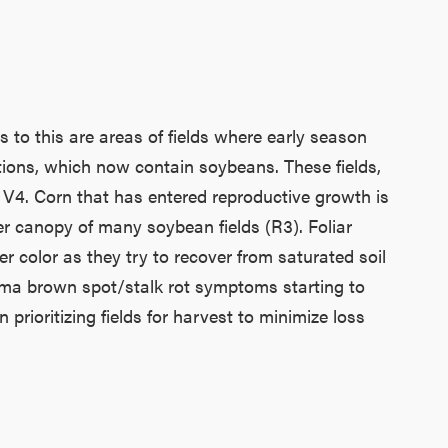
to this are areas of fields where early season
itions, which now contain soybeans. These fields,
 V4. Corn that has entered reproductive growth is
ower canopy of many soybean fields (R3). Foliar
er color as they try to recover from saturated soil
erma brown spot/stalk rot symptoms starting to
rioritizing fields for harvest to minimize loss