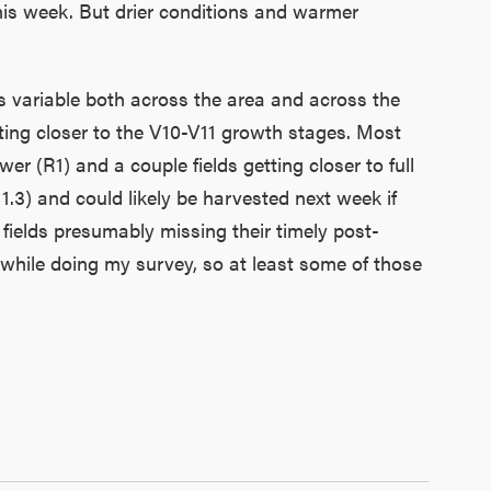
this week. But drier conditions and warmer
is variable both across the area and across the
tting closer to the V10-V11 growth stages. Most
wer (R1) and a couple fields getting closer to full
1.3) and could likely be harvested next week if
fields presumably missing their timely post-
while doing my survey, so at least some of those