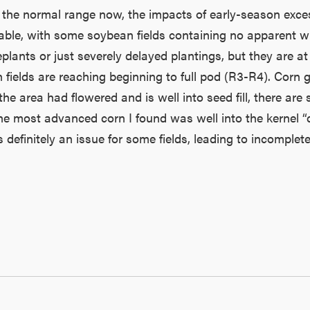
 the normal range now, the impacts of early-season exces
able, with some soybean fields containing no apparent whe
 replants or just severely delayed plantings, but they are
lds are reaching beginning to full pod (R3-R4). Corn gro
rea had flowered and is well into seed fill, there are sti
he most advanced corn I found was well into the kernel “d
 definitely an issue for some fields, leading to incompl