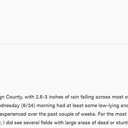
n County, with 2.5-3 inches of rain falling across most of
ednesday (6/24) morning had at least some low-lying and/
perienced over the past couple of weeks. For the most par
I did see several fields with large areas of dead or stunt