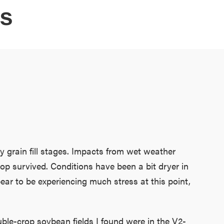
ES
y grain fill stages. Impacts from wet weather
op survived. Conditions have been a bit dryer in
ear to be experiencing much stress at this point,
le-crop soybean fields I found were in the V2-