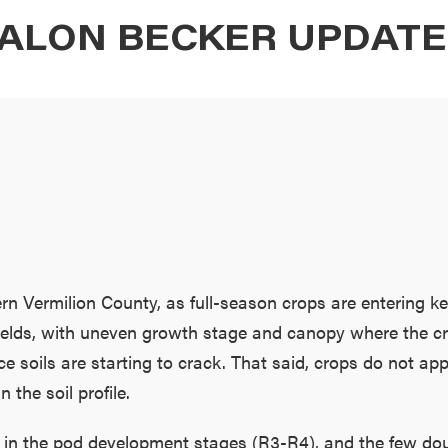
ALON BECKER UPDAT
n Vermilion County, as full-season crops are entering ke
g fields, with uneven growth stage and canopy where the cr
e soils are starting to crack. That said, crops do not app
 the soil profile.
in the pod development stages (R3-R4), and the few doub