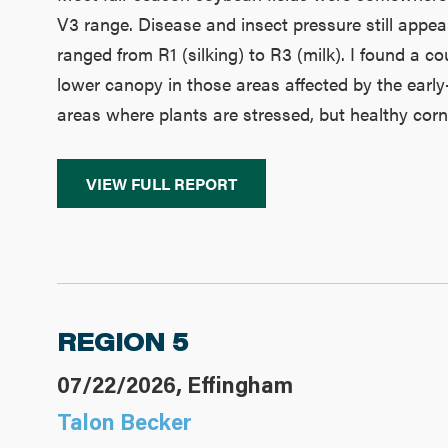
V3 range. Disease and insect pressure still appear
ranged from R1 (silking) to R3 (milk). I found a c
lower canopy in those areas affected by the earl
areas where plants are stressed, but healthy corn st
VIEW FULL REPORT
REGION 5
07/22/2026, Effingham
Talon Becker