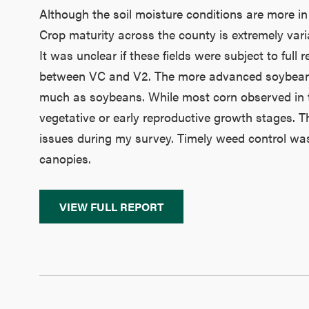
Although the soil moisture conditions are more in
Crop maturity across the county is extremely vari
It was unclear if these fields were subject to full
between VC and V2. The more advanced soybean fie
much as soybeans. While most corn observed in the a
vegetative or early reproductive growth stages. T
issues during my survey. Timely weed control was
canopies.
VIEW FULL REPORT