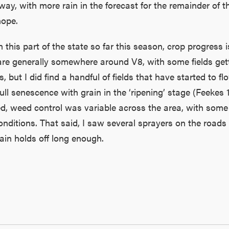
way, with more rain in the forecast for the remainder of 
hope.
this part of the state so far this season, crop progress 
s are generally somewhere around V8, with some fields ge
, but I did find a handful of fields that have started to flo
ull senescence with grain in the ‘ripening’ stage (Feekes 1
d, weed control was variable across the area, with some 
ditions. That said, I saw several sprayers on the roads 
ain holds off long enough.