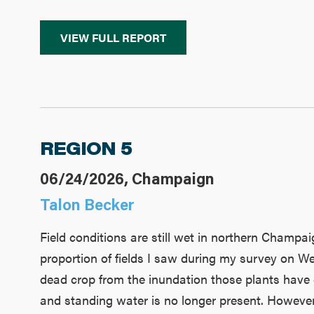
VIEW FULL REPORT
REGION 5
06/24/2026, Champaign
Talon Becker
Field conditions are still wet in northern Champaig
proportion of fields I saw during my survey on W
dead crop from the inundation those plants have ex
and standing water is no longer present. However, 