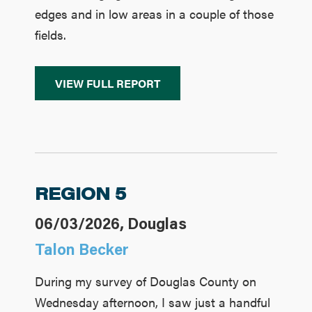
edges and in low areas in a couple of those
fields.
VIEW FULL REPORT
REGION 5
06/03/2026, Douglas
Talon Becker
During my survey of Douglas County on
Wednesday afternoon, I saw just a handful