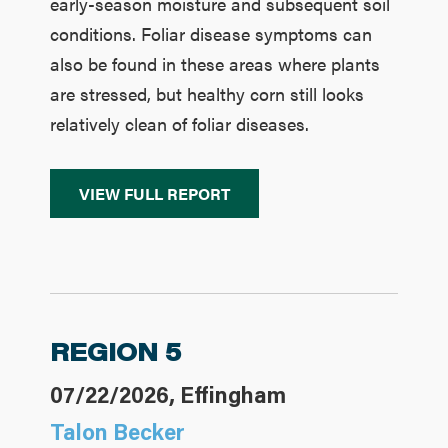
early-season moisture and subsequent soil
conditions. Foliar disease symptoms can
also be found in these areas where plants
are stressed, but healthy corn still looks
relatively clean of foliar diseases.
VIEW FULL REPORT
REGION 5
07/22/2026, Effingham
Talon Becker