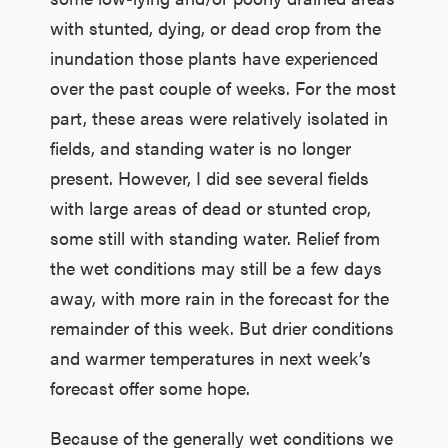
with stunted, dying, or dead crop from the
inundation those plants have experienced
over the past couple of weeks. For the most
part, these areas were relatively isolated in
fields, and standing water is no longer
present. However, I did see several fields
with large areas of dead or stunted crop,
some still with standing water. Relief from
the wet conditions may still be a few days
away, with more rain in the forecast for the
remainder of this week. But drier conditions
and warmer temperatures in next week’s
forecast offer some hope.
Because of the generally wet conditions we