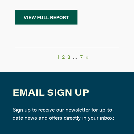
VIEW FULL REPORT
1
2
3
…
7
»
EMAIL SIGN UP
Sign up to receive our newsletter for up-to-
date news and offers directly in your inbox: