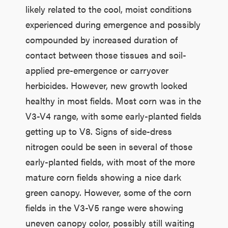
likely related to the cool, moist conditions
experienced during emergence and possibly
compounded by increased duration of
contact between those tissues and soil-
applied pre-emergence or carryover
herbicides. However, new growth looked
healthy in most fields. Most corn was in the
V3-V4 range, with some early-planted fields
getting up to V8. Signs of side-dress
nitrogen could be seen in several of those
early-planted fields, with most of the more
mature corn fields showing a nice dark
green canopy. However, some of the corn
fields in the V3-V5 range were showing
uneven canopy color, possibly still waiting