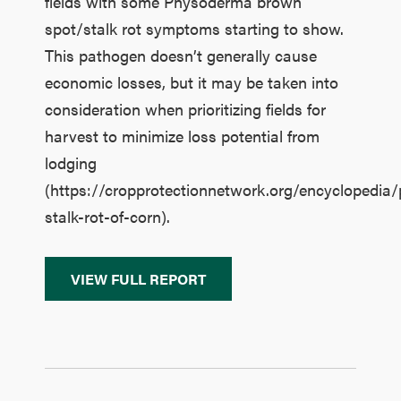
fields with some Physoderma brown
spot/stalk rot symptoms starting to show.
This pathogen doesn’t generally cause
economic losses, but it may be taken into
consideration when prioritizing fields for
harvest to minimize loss potential from
lodging
(https://cropprotectionnetwork.org/encyclopedi
stalk-rot-of-corn).
VIEW FULL REPORT