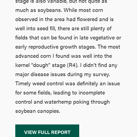
stage is also variable, but not quite as
much as soybeans. While most corn
observed in the area had flowered and is
well into seed fill, there are still plenty of
fields that can be found in late vegetative or
early reproductive growth stages. The most
advanced corn I found was well into the
kernel “dough” stage (R4). I didn’t find any
major disease issues during my survey.
Timely weed control was definitely an issue
for some fields, leading to incomplete
control and waterhemp poking through
soybean canopies.
VIEW FULL REPORT