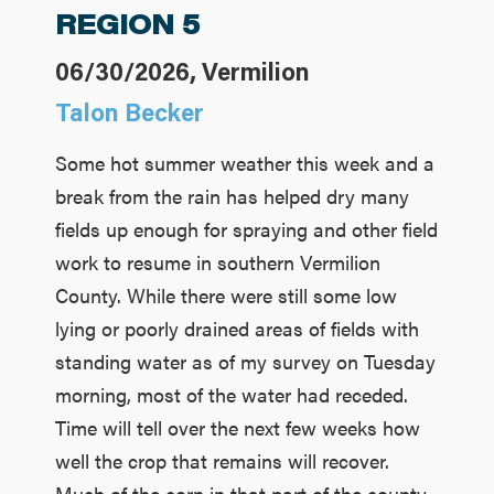
REGION 5
06/30/2026, Vermilion
Talon Becker
Some hot summer weather this week and a
break from the rain has helped dry many
fields up enough for spraying and other field
work to resume in southern Vermilion
County. While there were still some low
lying or poorly drained areas of fields with
standing water as of my survey on Tuesday
morning, most of the water had receded.
Time will tell over the next few weeks how
well the crop that remains will recover.
Much of the corn in that part of the county