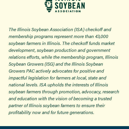
The Illinois Soybean Association (ISA) checkoff and
membership programs represent more than 43,000
soybean farmers in Illinois. The checkoff funds market
development, soybean production and government
relations efforts, while the membership program, Illinois
Soybean Growers (ISG) and the Illinois Soybean
Growers PAC actively advocates for positive and
impactful legislation for farmers at local, state and
national levels. ISA upholds the interests of Illinois
soybean farmers through promotion, advocacy, research
and education with the vision of becoming a trusted
partner of Illinois soybean farmers to ensure their
profitability now and for future generations.