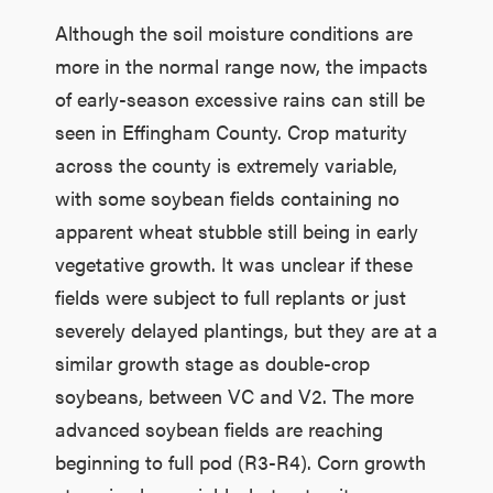
Although the soil moisture conditions are
more in the normal range now, the impacts
of early-season excessive rains can still be
seen in Effingham County. Crop maturity
across the county is extremely variable,
with some soybean fields containing no
apparent wheat stubble still being in early
vegetative growth. It was unclear if these
fields were subject to full replants or just
severely delayed plantings, but they are at a
similar growth stage as double-crop
soybeans, between VC and V2. The more
advanced soybean fields are reaching
beginning to full pod (R3-R4). Corn growth