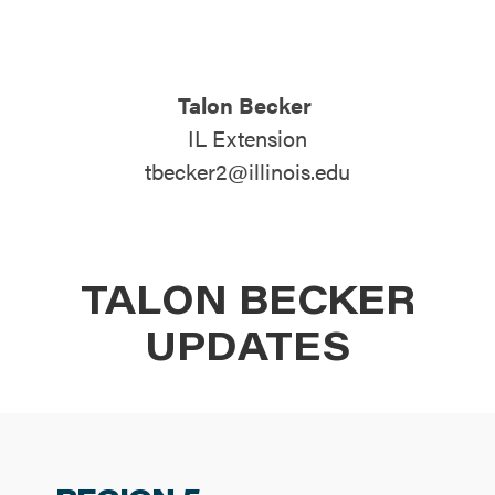
ATTEND
Talon Becker
ABOUT
IL Extension
tbecker2@illinois.edu
CONTACT US
TALON BECKER
UPDATES