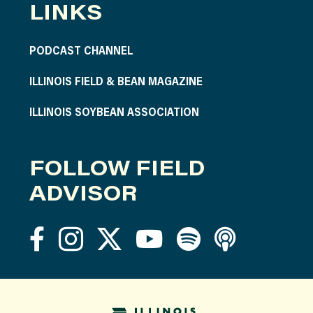
LINKS
PODCAST CHANNEL
ILLINOIS FIELD & BEAN MAGAZINE
ILLINOIS SOYBEAN ASSOCIATION
FOLLOW FIELD
ADVISOR