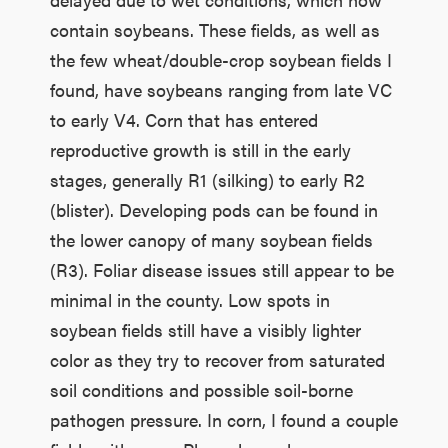
contain soybeans. These fields, as well as
the few wheat/double-crop soybean fields I
found, have soybeans ranging from late VC
to early V4. Corn that has entered
reproductive growth is still in the early
stages, generally R1 (silking) to early R2
(blister). Developing pods can be found in
the lower canopy of many soybean fields
(R3). Foliar disease issues still appear to be
minimal in the county. Low spots in
soybean fields still have a visibly lighter
color as they try to recover from saturated
soil conditions and possible soil-borne
pathogen pressure. In corn, I found a couple