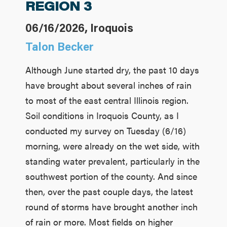
REGION 3
06/16/2026, Iroquois
Talon Becker
Although June started dry, the past 10 days
have brought about several inches of rain
to most of the east central Illinois region.
Soil conditions in Iroquois County, as I
conducted my survey on Tuesday (6/16)
morning, were already on the wet side, with
standing water prevalent, particularly in the
southwest portion of the county. And since
then, over the past couple days, the latest
round of storms have brought another inch
of rain or more. Most fields on higher