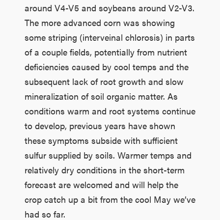
around V4-V5 and soybeans around V2-V3.
The more advanced corn was showing
some striping (interveinal chlorosis) in parts
of a couple fields, potentially from nutrient
deficiencies caused by cool temps and the
subsequent lack of root growth and slow
mineralization of soil organic matter. As
conditions warm and root systems continue
to develop, previous years have shown
these symptoms subside with sufficient
sulfur supplied by soils. Warmer temps and
relatively dry conditions in the short-term
forecast are welcomed and will help the
crop catch up a bit from the cool May we’ve
had so far.