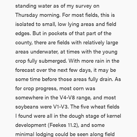
standing water as of my survey on
Thursday morning. For most fields, this is
isolated to small, low lying areas and field
edges. But in pockets of that part of the
county, there are fields with relatively large
areas underwater, at times with the young
crop fully submerged. With more rain in the
forecast over the next few days, it may be
some time before those areas fully drain. As
for crop progress, most corn was
somewhere in the V4-V8 range, and most
soybeans were V1-V3. The five wheat fields
I found were all in the dough stage of kernel
development (Feekes 11.2), and some
minimal lodging could be seen along field