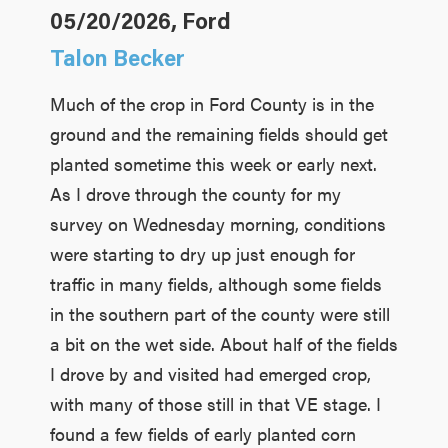
05/20/2026, Ford
Talon Becker
Much of the crop in Ford County is in the
ground and the remaining fields should get
planted sometime this week or early next.
As I drove through the county for my
survey on Wednesday morning, conditions
were starting to dry up just enough for
traffic in many fields, although some fields
in the southern part of the county were still
a bit on the wet side. About half of the fields
I drove by and visited had emerged crop,
with many of those still in that VE stage. I
found a few fields of early planted corn