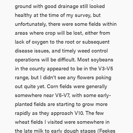
ground with good drainage still looked
healthy at the time of my survey, but
unfortunately, there were some fields within
areas where crop will be lost, either from
lack of oxygen to the root or subsequent
disease issues, and timely weed control
operations will be difficult. Most soybeans
in the county appeared to be in the V3-V5
range, but I didn’t see any flowers poking
out quite yet. Corn fields were generally
somewhere near V5-V7, with some early-
planted fields are starting to grow more
rapidly as they approach V10. The few
wheat fields I visited were somewhere in
the late milk to early dough stages (Feekes