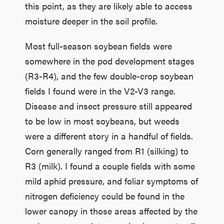
this point, as they are likely able to access
moisture deeper in the soil profile.
Most full-season soybean fields were
somewhere in the pod development stages
(R3-R4), and the few double-crop soybean
fields I found were in the V2-V3 range.
Disease and insect pressure still appeared
to be low in most soybeans, but weeds
were a different story in a handful of fields.
Corn generally ranged from R1 (silking) to
R3 (milk). I found a couple fields with some
mild aphid pressure, and foliar symptoms of
nitrogen deficiency could be found in the
lower canopy in those areas affected by the