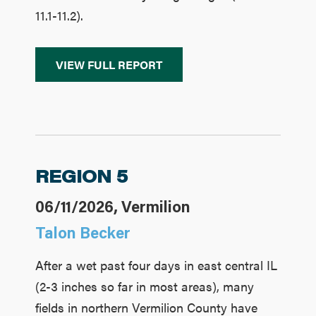
11.1-11.2).
VIEW FULL REPORT
REGION 5
06/11/2026, Vermilion
Talon Becker
After a wet past four days in east central IL
(2-3 inches so far in most areas), many
fields in northern Vermilion County have