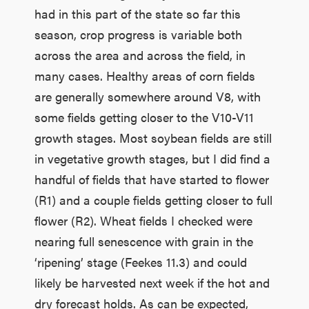
had in this part of the state so far this
season, crop progress is variable both
across the area and across the field, in
many cases. Healthy areas of corn fields
are generally somewhere around V8, with
some fields getting closer to the V10-V11
growth stages. Most soybean fields are still
in vegetative growth stages, but I did find a
handful of fields that have started to flower
(R1) and a couple fields getting closer to full
flower (R2). Wheat fields I checked were
nearing full senescence with grain in the
‘ripening’ stage (Feekes 11.3) and could
likely be harvested next week if the hot and
dry forecast holds. As can be expected,