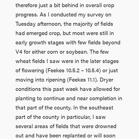
therefore just a bit behind in overall crop
progress. As I conducted my survey on
Tuesday afternoon, the majority of fields
had emerged crop, but most were still in
early growth stages with few fields beyond
V4 for either corn or soybean. The few
wheat fields I saw were in the later stages
of flowering (Feekes 10.5.2 – 10.5.4) or just
moving into ripening (Feekes 11.1). Dryer
conditions this past week have allowed for
planting to continue and near completion in
that part of the county. In the southeast
part of the county in particular, I saw
several areas of fields that were drowned
out and have been replanted or will soon