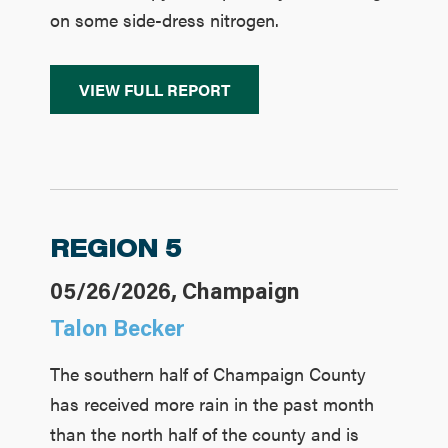
on some side-dress nitrogen.
VIEW FULL REPORT
REGION 5
05/26/2026, Champaign
Talon Becker
The southern half of Champaign County
has received more rain in the past month
than the north half of the county and is