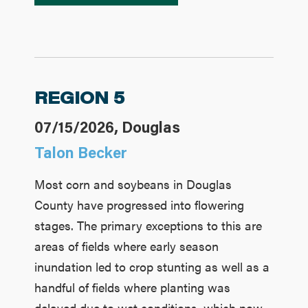
REGION 5
07/15/2026, Douglas
Talon Becker
Most corn and soybeans in Douglas
County have progressed into flowering
stages. The primary exceptions to this are
areas of fields where early season
inundation led to crop stunting as well as a
handful of fields where planting was
delayed due to wet conditions, which now