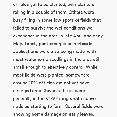
of fields yet to be planted, with planters
rolling in a couple of them. Others were
busy filling in some low spots of fields that
failed to survive the wet conditions we
experience in the area in late April and early
May. Timely post-emergence herbicide
applications were also being made, with
most waterhemp seedlings in the area still
small enough to effectively control. While
most fields were planted, somewhere
around 10% of fields did not yet have
emerged crop. Soybean fields were
generally in the V1-V2 range, with active
nodules starting to form. Several fields were
showing some damage on early leaves,