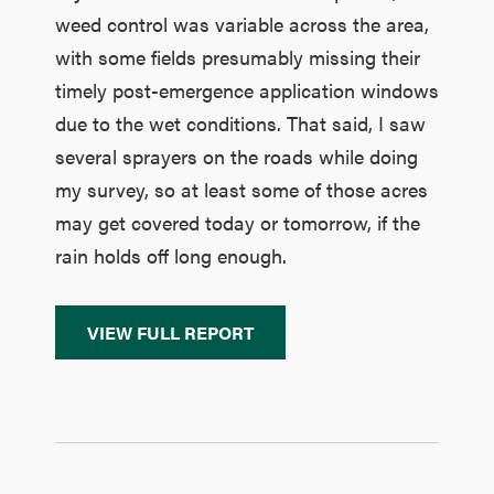
weed control was variable across the area,
with some fields presumably missing their
timely post-emergence application windows
due to the wet conditions. That said, I saw
several sprayers on the roads while doing
my survey, so at least some of those acres
may get covered today or tomorrow, if the
rain holds off long enough.
VIEW FULL REPORT