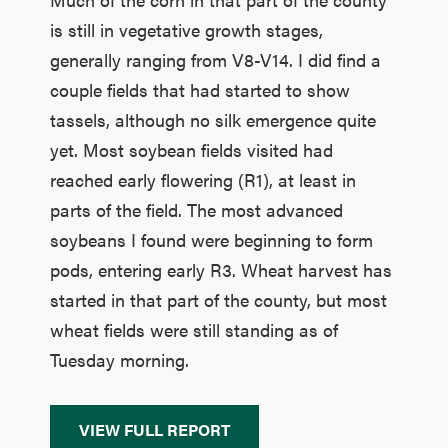
is still in vegetative growth stages,
generally ranging from V8-V14. I did find a
couple fields that had started to show
tassels, although no silk emergence quite
yet. Most soybean fields visited had
reached early flowering (R1), at least in
parts of the field. The most advanced
soybeans I found were beginning to form
pods, entering early R3. Wheat harvest has
started in that part of the county, but most
wheat fields were still standing as of
Tuesday morning.
VIEW FULL REPORT