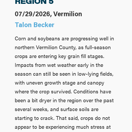
REGION 5
07/29/2026, Vermilion
Talon Becker
Corn and soybeans are progressing well in
northern Vermilion County, as full-season
crops are entering key grain fill stages.
Impacts from wet weather early in the
season can still be seen in low-lying fields,
with uneven growth stage and canopy
where the crop survived. Conditions have
been a bit dryer in the region over the past
several weeks, and surface soils are
starting to crack. That said, crops do not
appear to be experiencing much stress at