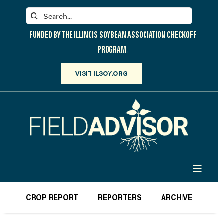
Skip
Search
to
for:
content
FUNDED BY THE ILLINOIS SOYBEAN ASSOCIATION CHECKOFF
PROGRAM.
VISIT ILSOY.ORG
Toggl
Navig
PARTICIPATE
CROP REPORT
REPORTERS
ARCHIVE
DISCOVER