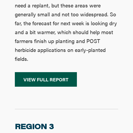
need a replant, but these areas were
generally small and not too widespread. So
far, the forecast for next week is looking dry
and a bit warmer, which should help most
farmers finish up planting and POST
herbicide applications on early-planted
fields.
VIEW FULL REPORT
REGION 3