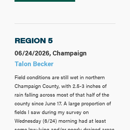
REGION 5
06/24/2026, Champaign
Talon Becker
Field conditions are still wet in northern
Champaign County, with 2.5-3 inches of
rain falling across most of that half of the
county since June 17. A large proportion of
fields I saw during my survey on
Wednesday (6/24) morning had at least
some low-lying and/or poorly drained areas