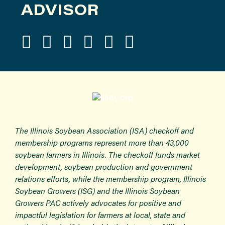
ADVISOR
The Illinois Soybean Association (ISA) checkoff and
membership programs represent more than 43,000
soybean farmers in Illinois. The checkoff funds market
development, soybean production and government
relations efforts, while the membership program, Illinois
Soybean Growers (ISG) and the Illinois Soybean
Growers PAC actively advocates for positive and
impactful legislation for farmers at local, state and