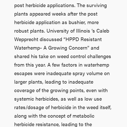
post herbicide applications. The surviving
plants appeared weeks after the post
herbicide application as bushier, more
robust plants. University of Illinois ‘s Caleb
Wepprecht discussed “HPPD Resistant
Waterhemp- A Growing Concern” and
shared his take on weed control challenges
from this year. A few factors in waterhemp
escapes were inadequate spray volume on
larger plants, leading to inadequate
coverage of the growing points, even with
systemic herbicides, as well as low use
rates/dosage of herbicide in the weed itself,
along with the concept of metabolic
herbicide resistance, leading to the