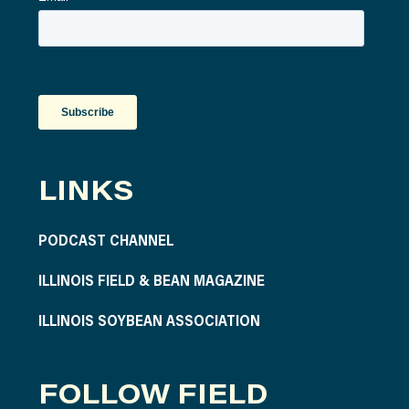
LINKS
PODCAST CHANNEL
ILLINOIS FIELD & BEAN MAGAZINE
ILLINOIS SOYBEAN ASSOCIATION
FOLLOW FIELD