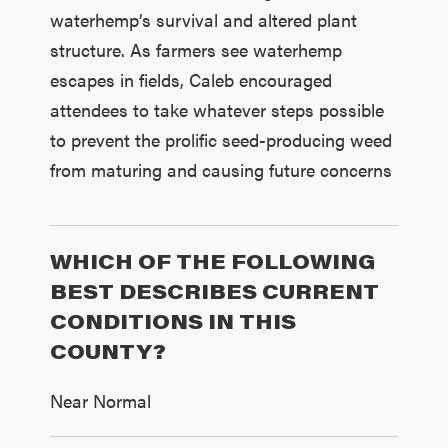
waterhemp’s survival and altered plant
structure. As farmers see waterhemp
escapes in fields, Caleb encouraged
attendees to take whatever steps possible
to prevent the prolific seed-producing weed
from maturing and causing future concerns
WHICH OF THE FOLLOWING
BEST DESCRIBES CURRENT
CONDITIONS IN THIS
COUNTY?
Near Normal