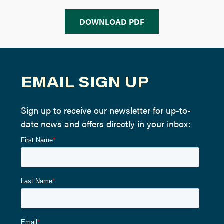
DOWNLOAD PDF
EMAIL SIGN UP
Sign up to receive our newsletter for up-to-
date news and offers directly in your inbox: