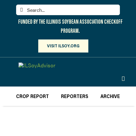
Skip
Search
to
for:
content
FUNDED BY THE ILLINOIS SOYBEAN ASSOCIATION CHECKOFF
PROGRAM.
VISIT ILSOY.ORG
Toggl
Navig
PARTICIPATE
CROP REPORT
REPORTERS
ARCHIVE
DISCOVER
ATTEND