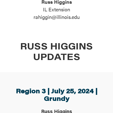
Russ Higgins
ABOUT
IL Extension
rahiggin@illinois.edu
CONTACT US
RUSS HIGGINS
UPDATES
Region 3 | July 25, 2024 |
Grundy
Russ Higgins