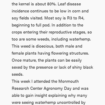
the kernel is about 80%. Leaf disease
incidence continues to be low in corn and
soy fields visited. Most soy is R3 to R4,
beginning to full pod. In addition to the
crops entering their reproductive stages, so
too are some weeds, including waterhemp.
This weed is dioecious, both male and
female plants having flowering structures.
Once mature, the plants can be easily
sexed by the presence or lack of shiny black
seeds.
This week I attended the Monmouth
Research Center Agronomy Day and was
able to gain insight explaining why many
were seeing waterhemp uncontrolled by