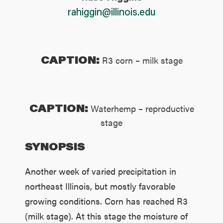
rahiggin@illinois.edu
CAPTION:
R3 corn – milk stage
CAPTION:
Waterhemp – reproductive
stage
SYNOPSIS
Another week of varied precipitation in
northeast Illinois, but mostly favorable
growing conditions. Corn has reached R3
(milk stage). At this stage the moisture of