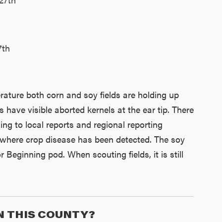
7th
rature both corn and soy fields are holding up
 have visible aborted kernels at the ear tip. There
ning to local reports and regional reporting
s where crop disease has been detected. The soy
Beginning pod. When scouting fields, it is still
N THIS COUNTY?