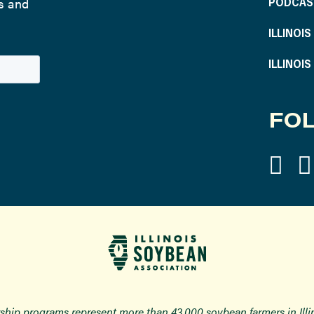
ws and
PODCAS
ILLINOI
ILLINOI
FOL
ship programs represent more than 43,000 soybean farmers in Ill