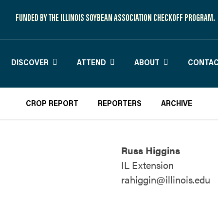
FUNDED BY THE ILLINOIS SOYBEAN ASSOCIATION CHECKOFF PROGRAM.
DISCOVER
ATTEND
ABOUT
CONTAC
CROP REPORT
REPORTERS
ARCHIVE
Russ Higgins
IL Extension
rahiggin@illinois.edu