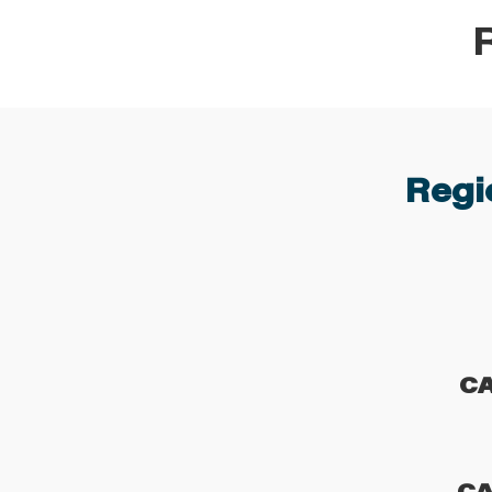
Regio
C
CA