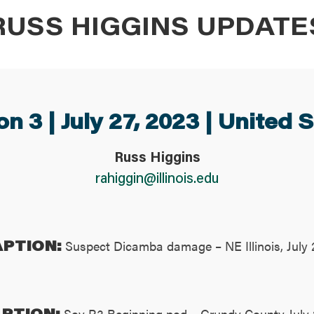
RUSS HIGGINS UPDATE
n 3 | July 27, 2023 | United 
Russ Higgins
rahiggin@illinois.edu
APTION:
Suspect Dicamba damage – NE Illinois, July 
PTION:
Soy R3 Beginning pod – Grundy County July 