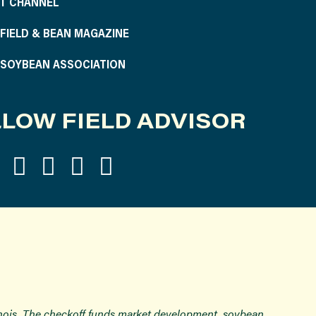
T CHANNEL
S FIELD & BEAN MAGAZINE
S SOYBEAN ASSOCIATION
LOW FIELD ADVISOR
inois. The checkoff funds market development, soybean