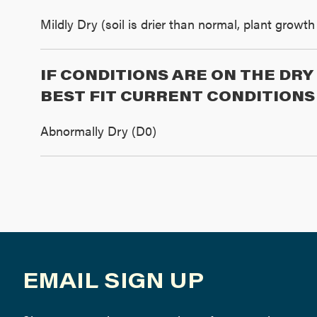
Mildly Dry (soil is drier than normal, plant grow
IF CONDITIONS ARE ON THE DR
BEST FIT CURRENT CONDITIONS
Abnormally Dry (D0)
EMAIL SIGN UP