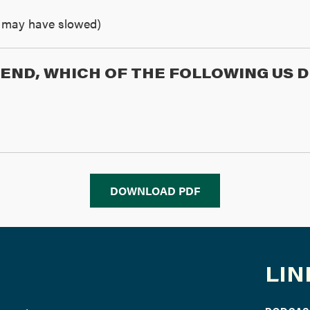
th may have slowed)
Y END, WHICH OF THE FOLLOWING US
DOWNLOAD PDF
LIN