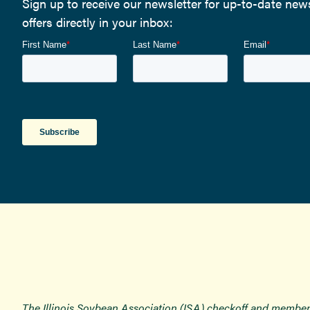
Sign up to receive our newsletter for up-to-date ne
offers directly in your inbox:
The Illinois Soybean Association (ISA) checkoff and member