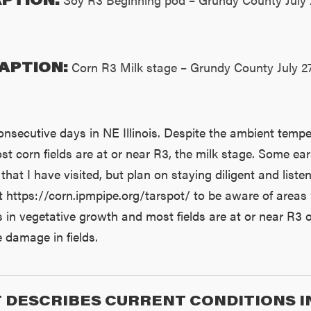
APTION:
Corn R3 Milk stage – Grundy County July 2
onsecutive days in NE Illinois. Despite the ambient tempe
st corn fields are at or near R3, the milk stage. Some ears
that I have visited, but plan on staying diligent and liste
t https://corn.ipmpipe.org/tarspot/ to be aware of area
in vegetative growth and most fields are at or near R3 or 
 damage in fields.
 DESCRIBES CURRENT CONDITIONS I