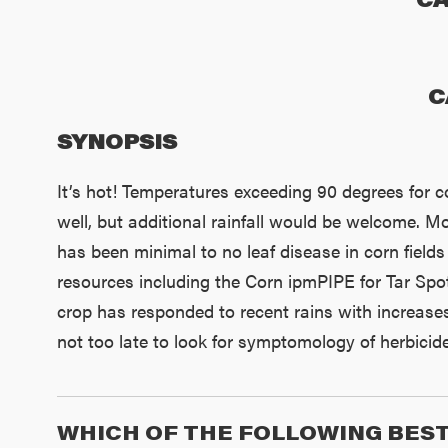
C
SYNOPSIS
It’s hot! Temperatures exceeding 90 degrees for c
well, but additional rainfall would be welcome. Mo
has been minimal to no leaf disease in corn fields 
resources including the Corn ipmPIPE for Tar Spo
crop has responded to recent rains with increases 
not too late to look for symptomology of herbicide
WHICH OF THE FOLLOWING BEST