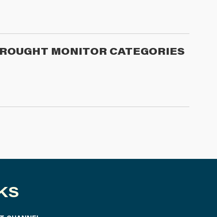
 DROUGHT MONITOR CATEGORIES
KS