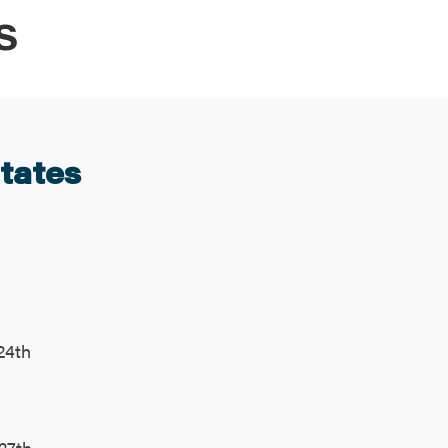
S
States
24th
27th