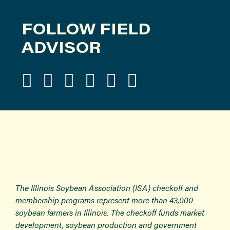
FOLLOW FIELD
ADVISOR
The Illinois Soybean Association (ISA) checkoff and
membership programs represent more than 43,000
soybean farmers in Illinois. The checkoff funds market
development, soybean production and government