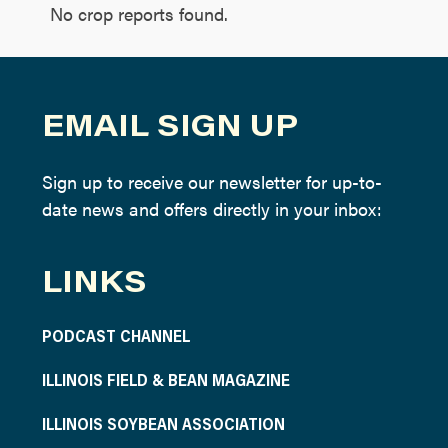
No crop reports found.
EMAIL SIGN UP
Sign up to receive our newsletter for up-to-
date news and offers directly in your inbox:
LINKS
PODCAST CHANNEL
ILLINOIS FIELD & BEAN MAGAZINE
ILLINOIS SOYBEAN ASSOCIATION