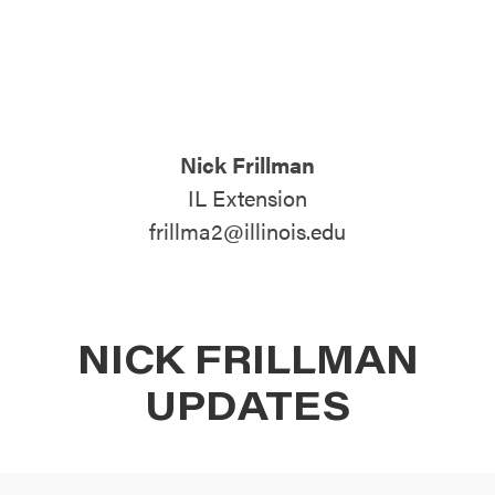
ATTEND
ABOUT
Nick Frillman
CONTACT US
IL Extension
frillma2@illinois.edu
NICK FRILLMAN
UPDATES