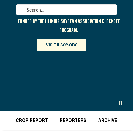
Skip
Search
to
for:
content
FUNDED BY THE ILLINOIS SOYBEAN ASSOCIATION CHECKOFF
PROGRAM.
VISIT ILSOY.ORG
Toggl
Navig
PARTICIPATE
CROP REPORT
REPORTERS
ARCHIVE
DISCOVER