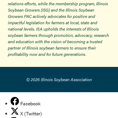
relations efforts, while the membership program, Illinois
Soybean Growers (ISG) and the Illinois Soybean
Growers PAC actively advocates for positive and
impactful legislation for farmers at local, state and
national levels. ISA upholds the interests of Illinois
soybean farmers through promotion, advocacy, research
and education with the vision of becoming a trusted
partner of Illinois soybean farmers to ensure their
profitability now and for future generations.
© 2026 Illinois Soybean Association
Facebook
X (Twitter)