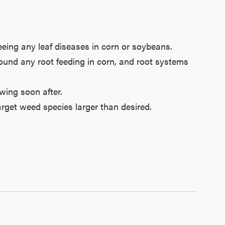
eeing any leaf diseases in corn or soybeans.
 found any root feeding in corn, and root systems
wing soon after.
rget weed species larger than desired.