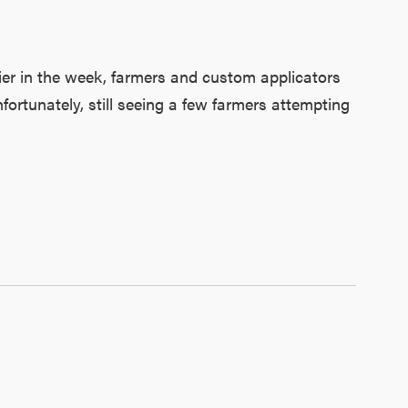
ier in the week, farmers and custom applicators
ortunately, still seeing a few farmers attempting