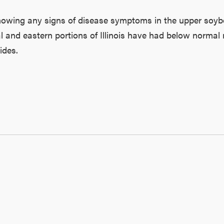
showing any signs of disease symptoms in the upper soy
al and eastern portions of Illinois have had below normal ra
ides.