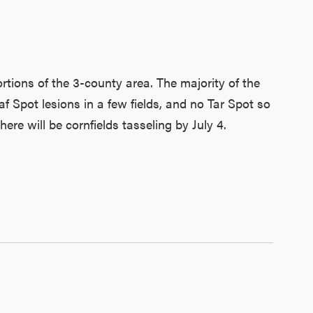
rtions of the 3-county area. The majority of the
af Spot lesions in a few fields, and no Tar Spot so
e will be cornfields tasseling by July 4.