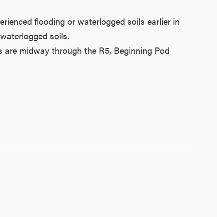
rienced flooding or waterlogged soils earlier in
 waterlogged soils.
ans are midway through the R5, Beginning Pod