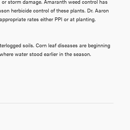
oils or storm damage. Amaranth weed control has
on herbicide control of these plants. Dr. Aaron
ropriate rates either PPI or at planting.
terlogged soils. Corn leaf diseases are beginning
where water stood earlier in the season.