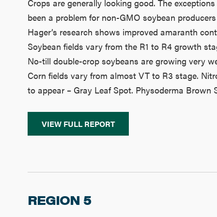
Crops are generally looking good. The exceptions 
been a problem for non-GMO soybean producers rely
Hager’s research shows improved amaranth contro
Soybean fields vary from the R1 to R4 growth sta
No-till double-crop soybeans are growing very wel
Corn fields vary from almost VT to R3 stage. Nitr
to appear – Gray Leaf Spot. Physoderma Brown Spo
VIEW FULL REPORT
REGION 5