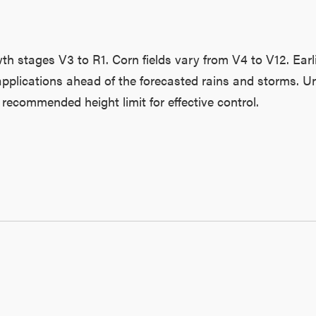
h stages V3 to R1. Corn fields vary from V4 to V12. Earl
applications ahead of the forecasted rains and storms. Unf
recommended height limit for effective control.