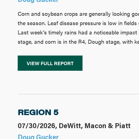
Corn and soybean crops are generally looking good,
the season. Leaf disease pressure is low in fields
Last week’s timely rains had a noticeable impact
stage, and corn is in the R4, Dough stage, with ke
VIEW FULL REPORT
REGION 5
07/30/2026, DeWitt, Macon & Piatt
Doug Gucker