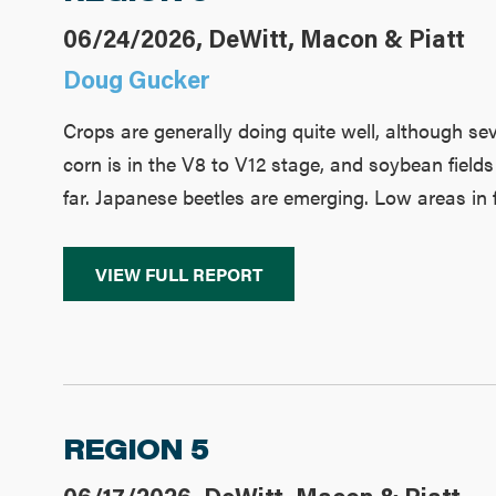
06/24/2026, DeWitt, Macon & Piatt
Doug Gucker
Crops are generally doing quite well, although sev
corn is in the V8 to V12 stage, and soybean fields
far. Japanese beetles are emerging. Low areas in 
VIEW FULL REPORT
REGION 5