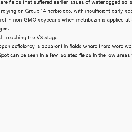
are fields that suffered earlier issues of waterlogged s
ing on Group 14 herbicides, with insufficient early-seas
l in non-GMO soybeans when metribuzin is applied at app
ges.
l, reaching the V3 stage.
ogen deficiency is apparent in fields where there were wa
t can be seen in a few isolated fields in the low areas 