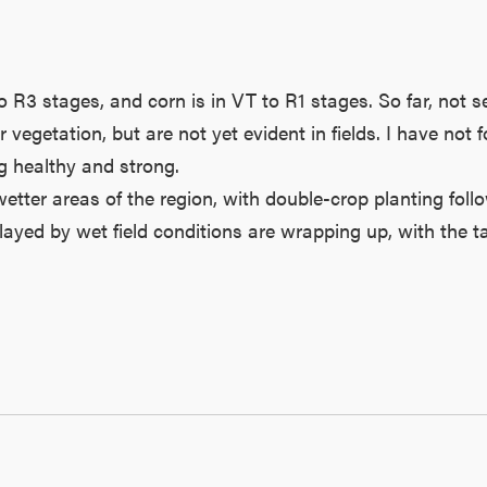
 R3 stages, and corn is in VT to R1 stages. So far, not s
vegetation, but are not yet evident in fields. I have not
ng healthy and strong.
etter areas of the region, with double-crop planting follo
yed by wet field conditions are wrapping up, with the ta