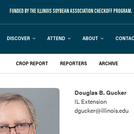
FUNDED BY THE ILLINOIS SOYBEAN ASSOCIATION CHECKOFF PROGRAM.
DISCOVER
ATTEND
ABOUT
CONTAC
CROP REPORT
REPORTERS
ARCHIVE
Douglas B. Gucker
IL Extension
dgucker@illinois.edu