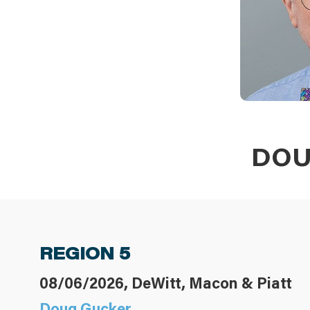
DOU
REGION 5
08/06/2026, DeWitt, Macon & Piatt
Doug Gucker