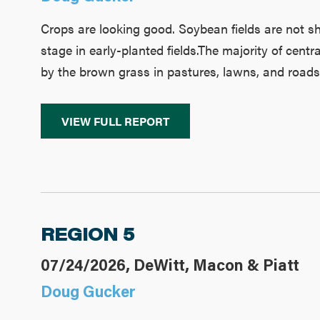
Crops are looking good. Soybean fields are not 
stage in early-planted fields.The majority of centr
by the brown grass in pastures, lawns, and roads
VIEW FULL REPORT
REGION 5
07/24/2026, DeWitt, Macon & Piatt
Doug Gucker