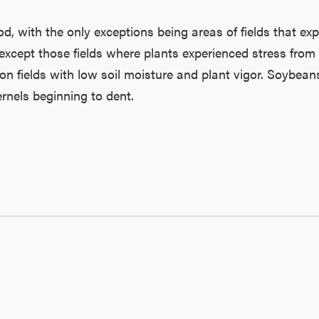
 with the only exceptions being areas of fields that expe
 except those fields where plants experienced stress from
 on fields with low soil moisture and plant vigor. Soybe
rnels beginning to dent.