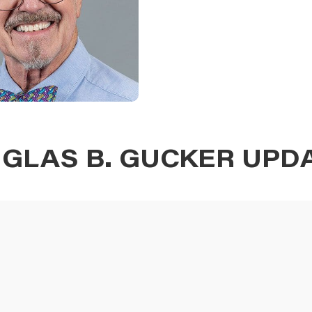
GLAS B. GUCKER UPD