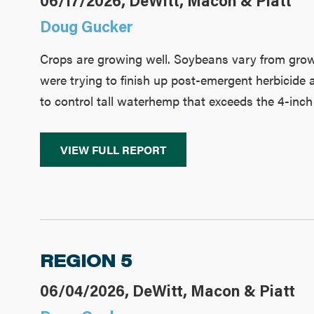
06/17/2026, DeWitt, Macon & Piatt
Doug Gucker
Crops are growing well. Soybeans vary from growt
were trying to finish up post-emergent herbicide 
to control tall waterhemp that exceeds the 4-inch 
VIEW FULL REPORT
REGION 5
06/04/2026, DeWitt, Macon & Piatt