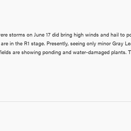
ere storms on June 17 did bring high winds and hail to po
 are in the R1 stage. Presently, seeing only minor Gray Le
fields are showing ponding and water-damaged plants. Ther