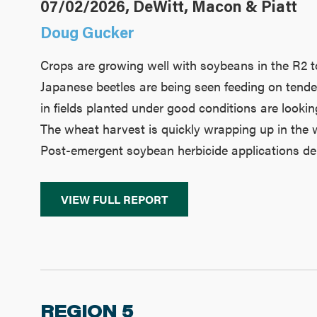
07/02/2026, DeWitt, Macon & Piatt
Doug Gucker
Crops are growing well with soybeans in the R2 to
Japanese beetles are being seen feeding on tender 
in fields planted under good conditions are looki
The wheat harvest is quickly wrapping up in the w
Post-emergent soybean herbicide applications dela
VIEW FULL REPORT
REGION 5