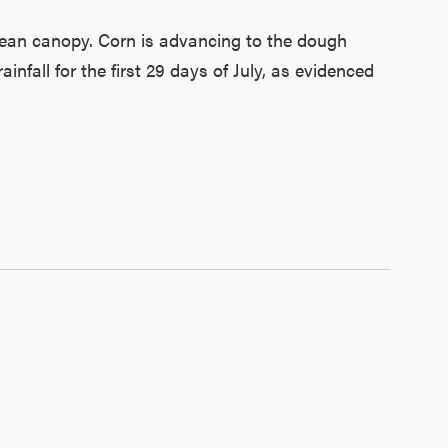
bean canopy. Corn is advancing to the dough
infall for the first 29 days of July, as evidenced