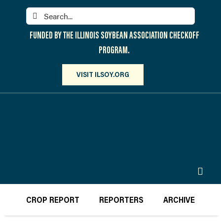
Skip
Search
to
for:
content
FUNDED BY THE ILLINOIS SOYBEAN ASSOCIATION CHECKOFF
PROGRAM.
VISIT ILSOY.ORG
Toggl
Navig
PARTICIPATE
CROP REPORT
REPORTERS
ARCHIVE
DISCOVER