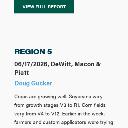
VIEW FULL REPORT
REGION 5
06/17/2026, DeWitt, Macon &
Piatt
Doug Gucker
Crops are growing well. Soybeans vary
from growth stages V3 to R1. Corn fields
vary from V4 to V12. Earlier in the week,
farmers and custom applicators were trying