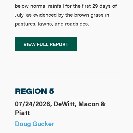
below normal rainfall for the first 29 days of
July, as evidenced by the brown grass in
pastures, lawns, and roadsides.
VIEW FULL REPORT
REGION 5
07/24/2026, DeWitt, Macon &
Piatt
Doug Gucker