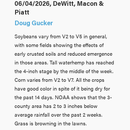
06/04/2026, DeWitt, Macon &
Piatt
Doug Gucker
Soybeans vary from V2 to V5 in general,
with some fields showing the effects of
early crusted soils and reduced emergence
in those areas. Tall waterhemp has reached
the 4-inch stage by the middle of the week.
Corn varies from V2 to V7. All the crops
have good color in spite of it being dry for
the past 14 days. NOAA shows that the 3-
county area has 2 to 3 inches below
average rainfall over the past 2 weeks.
Grass is browning in the lawns.