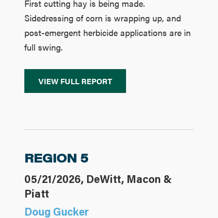
First cutting hay is being made.
Sidedressing of corn is wrapping up, and
post-emergent herbicide applications are in
full swing.
VIEW FULL REPORT
REGION 5
05/21/2026, DeWitt, Macon &
Piatt
Doug Gucker