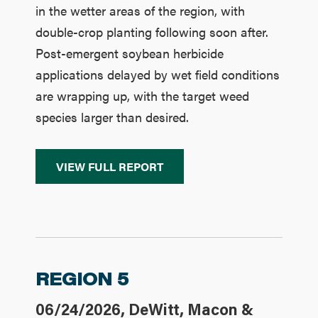
in the wetter areas of the region, with
double-crop planting following soon after.
Post-emergent soybean herbicide
applications delayed by wet field conditions
are wrapping up, with the target weed
species larger than desired.
VIEW FULL REPORT
REGION 5
06/24/2026, DeWitt, Macon &