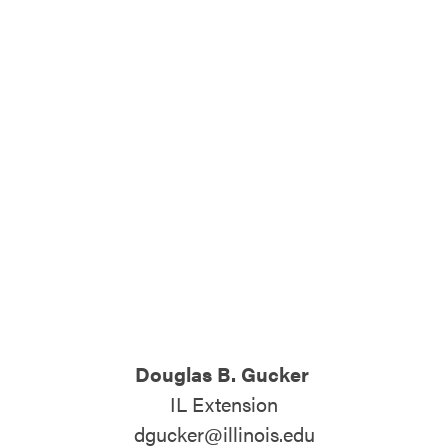
ATTEND
ABOUT
CONTACT US
Douglas B. Gucker
IL Extension
dgucker@illinois.edu