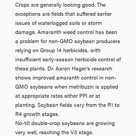
Crops are generally looking good. The
exceptions are fields that suffered earlier
issues of waterlogged soils or storm
damage. Amaranth weed control has been
a problem for non-GMO soybean producers
relying on Group 14 herbicides, with
insufficient early-season herbicide control of
these plants. Dr. Aaron Hager’s research
shows improved amaranth control in non-
GMO soybeans when metribuzin is applied
at appropriate rates either PPI or at
planting. Soybean fields vary from the R1 to
R4 growth stages.
No-till double-crop soybeans are growing
very well, reaching the V3 stage.