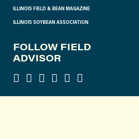
ILLINOIS FIELD & BEAN MAGAZINE
ILLINOIS SOYBEAN ASSOCIATION
FOLLOW FIELD
ADVISOR