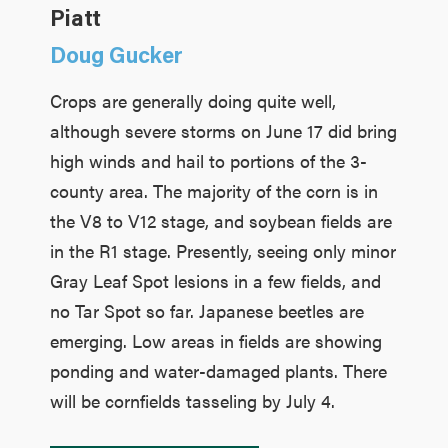
Piatt
Doug Gucker
Crops are generally doing quite well,
although severe storms on June 17 did bring
high winds and hail to portions of the 3-
county area. The majority of the corn is in
the V8 to V12 stage, and soybean fields are
in the R1 stage. Presently, seeing only minor
Gray Leaf Spot lesions in a few fields, and
no Tar Spot so far. Japanese beetles are
emerging. Low areas in fields are showing
ponding and water-damaged plants. There
will be cornfields tasseling by July 4.