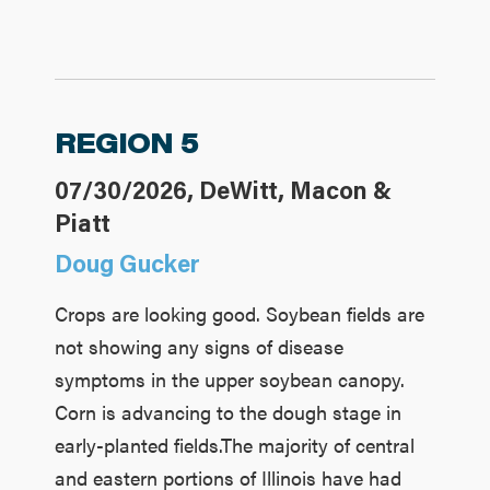
REGION 5
07/30/2026, DeWitt, Macon &
Piatt
Doug Gucker
Crops are looking good. Soybean fields are
not showing any signs of disease
symptoms in the upper soybean canopy.
Corn is advancing to the dough stage in
early-planted fields.The majority of central
and eastern portions of Illinois have had