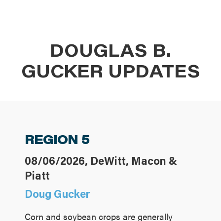
DOUGLAS B.
GUCKER UPDATES
REGION 5
08/06/2026, DeWitt, Macon &
Piatt
Doug Gucker
Corn and soybean crops are generally