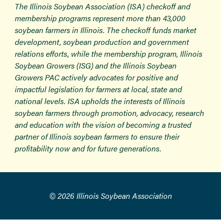
The Illinois Soybean Association (ISA) checkoff and
membership programs represent more than 43,000
soybean farmers in Illinois. The checkoff funds market
development, soybean production and government
relations efforts, while the membership program, Illinois
Soybean Growers (ISG) and the Illinois Soybean
Growers PAC actively advocates for positive and
impactful legislation for farmers at local, state and
national levels. ISA upholds the interests of Illinois
soybean farmers through promotion, advocacy, research
and education with the vision of becoming a trusted
partner of Illinois soybean farmers to ensure their
profitability now and for future generations.
© 2026 Illinois Soybean Association