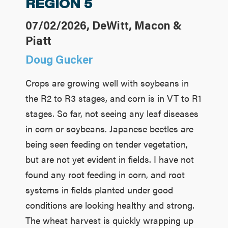
REGION 5
07/02/2026, DeWitt, Macon &
Piatt
Doug Gucker
Crops are growing well with soybeans in
the R2 to R3 stages, and corn is in VT to R1
stages. So far, not seeing any leaf diseases
in corn or soybeans. Japanese beetles are
being seen feeding on tender vegetation,
but are not yet evident in fields. I have not
found any root feeding in corn, and root
systems in fields planted under good
conditions are looking healthy and strong.
The wheat harvest is quickly wrapping up