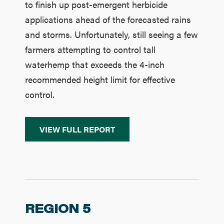
to finish up post-emergent herbicide
applications ahead of the forecasted rains
and storms. Unfortunately, still seeing a few
farmers attempting to control tall
waterhemp that exceeds the 4-inch
recommended height limit for effective
control.
VIEW FULL REPORT
REGION 5