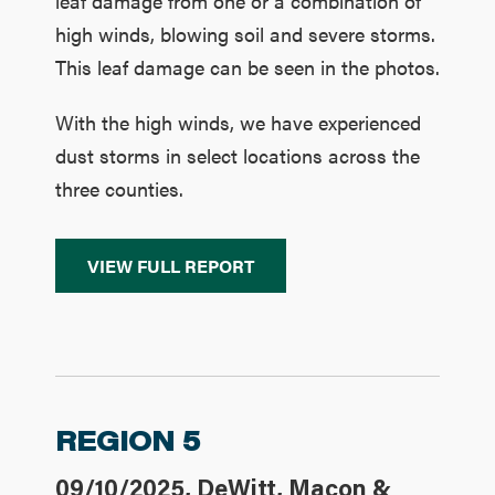
leaf damage from one or a combination of
high winds, blowing soil and severe storms.
This leaf damage can be seen in the photos.
With the high winds, we have experienced
dust storms in select locations across the
three counties.
VIEW FULL REPORT
REGION 5
09/10/2025, DeWitt, Macon &