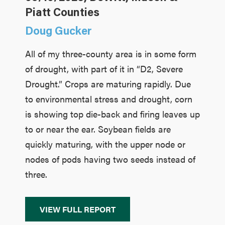
Piatt Counties
Doug Gucker
All of my three-county area is in some form
of drought, with part of it in “D2, Severe
Drought.” Crops are maturing rapidly. Due
to environmental stress and drought, corn
is showing top die-back and firing leaves up
to or near the ear. Soybean fields are
quickly maturing, with the upper node or
nodes of pods having two seeds instead of
three.
VIEW FULL REPORT