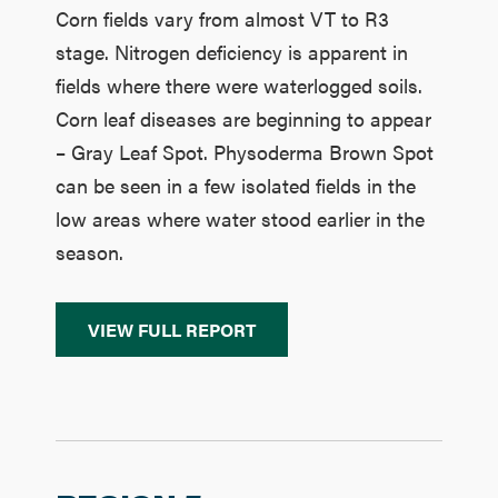
Corn fields vary from almost VT to R3
stage. Nitrogen deficiency is apparent in
fields where there were waterlogged soils.
Corn leaf diseases are beginning to appear
– Gray Leaf Spot. Physoderma Brown Spot
can be seen in a few isolated fields in the
low areas where water stood earlier in the
season.
VIEW FULL REPORT