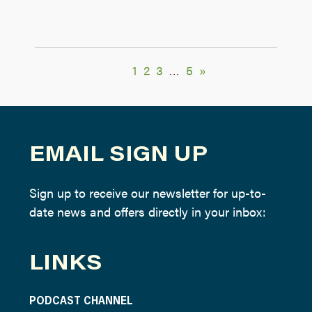
1
2
3
…
5
»
EMAIL SIGN UP
Sign up to receive our newsletter for up-to-
date news and offers directly in your inbox:
LINKS
PODCAST CHANNEL