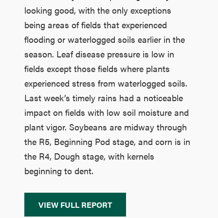
looking good, with the only exceptions
being areas of fields that experienced
flooding or waterlogged soils earlier in the
season. Leaf disease pressure is low in
fields except those fields where plants
experienced stress from waterlogged soils.
Last week’s timely rains had a noticeable
impact on fields with low soil moisture and
plant vigor. Soybeans are midway through
the R5, Beginning Pod stage, and corn is in
the R4, Dough stage, with kernels
beginning to dent.
VIEW FULL REPORT