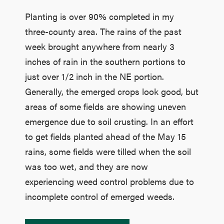
Planting is over 90% completed in my
three-county area. The rains of the past
week brought anywhere from nearly 3
inches of rain in the southern portions to
just over 1/2 inch in the NE portion.
Generally, the emerged crops look good, but
areas of some fields are showing uneven
emergence due to soil crusting. In an effort
to get fields planted ahead of the May 15
rains, some fields were tilled when the soil
was too wet, and they are now
experiencing weed control problems due to
incomplete control of emerged weeds.