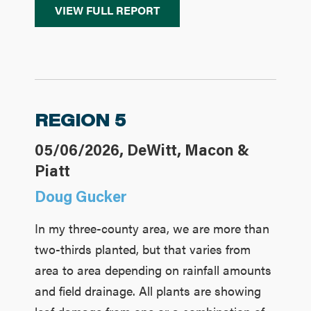
VIEW FULL REPORT
REGION 5
05/06/2026, DeWitt, Macon &
Piatt
Doug Gucker
In my three-county area, we are more than
two-thirds planted, but that varies from
area to area depending on rainfall amounts
and field drainage. All plants are showing