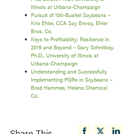
Illinois at Urbana-Champaign
Pursuit of 100-Bushel Soybeans –
Kris Ehler, CCA Soy Envoy, Ehler
Bros. Co.
Keys to Profitability: Resilience in
2019 and Beyond – Gary Schnitkey,
Ph.D., University of Illinois at
Urbana-Champaign
Understanding and Successfully
Implementing PGRs in Soybeans –
Brad Hammes, Helena Chemical
Co.
Share This