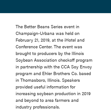
The Better Beans Series event in
Champaign-Urbana was held on
February 21, 2019, at the iHotel and
Conference Center. The event was
brought to producers by the Illinois
Soybean Association checkoff program
in partnership with the CCA Soy Envoy
program and Ehler Brothers Co. based
in Thomasboro, Illinois. Speakers
provided useful information for
increasing soybean production in 2019
and beyond to area farmers and
industry professionals.