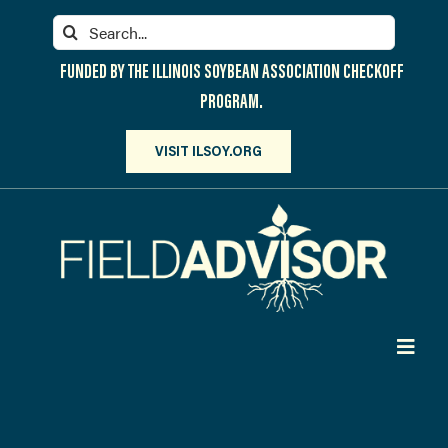
Skip
Search
to
for:
content
FUNDED BY THE ILLINOIS SOYBEAN ASSOCIATION CHECKOFF
PROGRAM.
VISIT ILSOY.ORG
Toggl
Navig
PARTICIPATE
DISCOVER