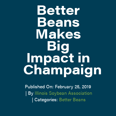
Better
ATTEND
Beans
Makes
ABOUT
Big
CONTACT US
Impact in
Champaign
Published On: February 25, 2019
|
By
Illinois Soybean Association
|
Categories:
Better Beans