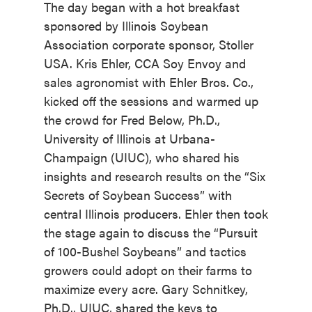
The day began with a hot breakfast
sponsored by Illinois Soybean
Association corporate sponsor, Stoller
USA. Kris Ehler, CCA Soy Envoy and
sales agronomist with Ehler Bros. Co.,
kicked off the sessions and warmed up
the crowd for Fred Below, Ph.D.,
University of Illinois at Urbana-
Champaign (UIUC), who shared his
insights and research results on the “Six
Secrets of Soybean Success” with
central Illinois producers. Ehler then took
the stage again to discuss the “Pursuit
of 100-Bushel Soybeans” and tactics
growers could adopt on their farms to
maximize every acre. Gary Schnitkey,
Ph.D., UIUC, shared the keys to