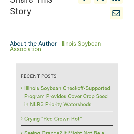
Story
About the Author:
Illinois Soybean
Association
RECENT POSTS
Illinois Soybean Checkoff-Supported
Program Provides Cover Crop Seed
in NLRS Priority Watersheds
Crying “Red Crown Rot”
Seeing Orange? It Might Not Be a