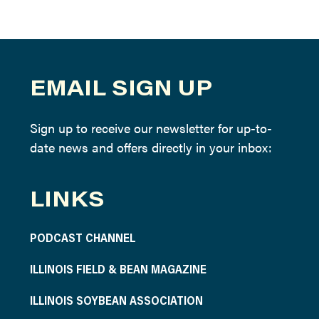
EMAIL SIGN UP
Sign up to receive our newsletter for up-to-
date news and offers directly in your inbox:
LINKS
PODCAST CHANNEL
ILLINOIS FIELD & BEAN MAGAZINE
ILLINOIS SOYBEAN ASSOCIATION