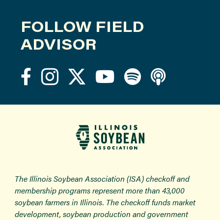
FOLLOW FIELD
ADVISOR
The Illinois Soybean Association (ISA) checkoff and
membership programs represent more than 43,000
soybean farmers in Illinois. The checkoff funds market
development, soybean production and government