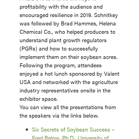
profitability with the audience and
encouraged resilience in 2019. Schnitkey
was followed by Brad Hammes, Helena
Chemical Co., who helped producers to
understand plant growth regulators
(PGRs) and how to successfully
implement them on their soybean acres.
Following the program, attendees
enjoyed a hot lunch sponsored by Valent
USA and networked with the agriculture
industry representatives onsite in the
exhibitor space.
You can view all the presentations from
the speakers via the links below.
Six Secrets of Soybean Success –
Fred Below, Ph.D., University of