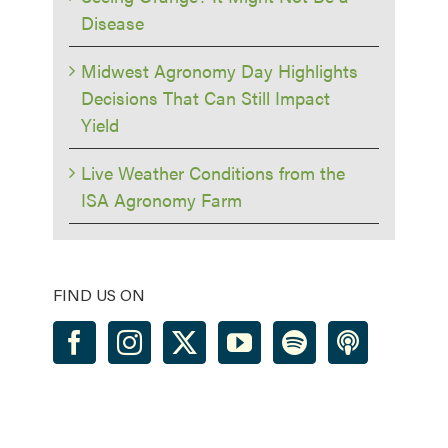
Disease
Midwest Agronomy Day Highlights
Decisions That Can Still Impact
Yield
Live Weather Conditions from the
ISA Agronomy Farm
FIND US ON