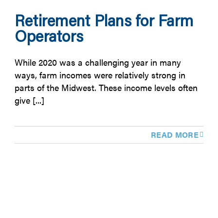
Retirement Plans for Farm
Operators
While 2020 was a challenging year in many
ways, farm incomes were relatively strong in
parts of the Midwest. These income levels often
give [...]
READ MORE