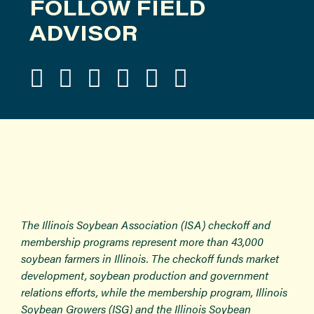
FOLLOW FIELD
ADVISOR
The Illinois Soybean Association (ISA) checkoff and
membership programs represent more than 43,000
soybean farmers in Illinois. The checkoff funds market
development, soybean production and government
relations efforts, while the membership program, Illinois
Soybean Growers (ISG) and the Illinois Soybean