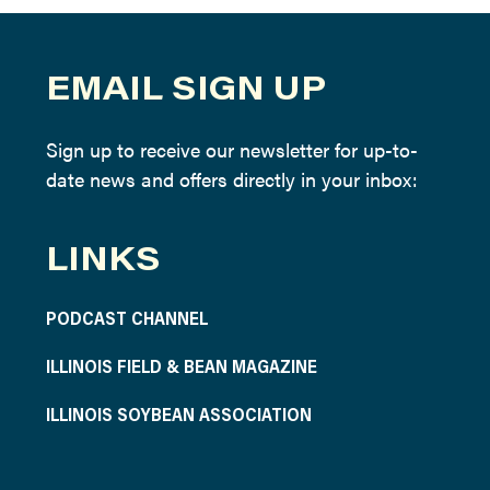
EMAIL SIGN UP
Sign up to receive our newsletter for up-to-
date news and offers directly in your inbox:
LINKS
PODCAST CHANNEL
ILLINOIS FIELD & BEAN MAGAZINE
ILLINOIS SOYBEAN ASSOCIATION