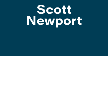
Scott
ATTEND
Newport
ABOUT
CONTACT US