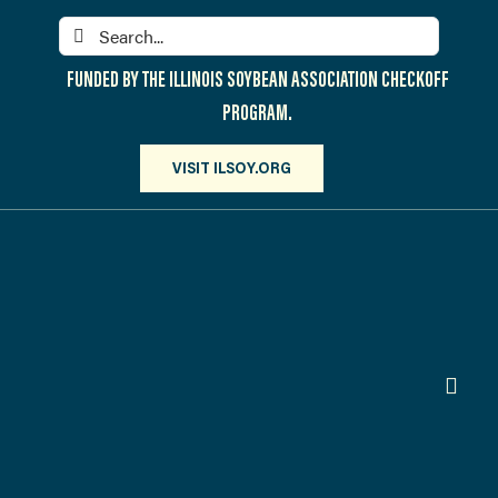
Skip
Search
to
for:
content
FUNDED BY THE ILLINOIS SOYBEAN ASSOCIATION CHECKOFF
PROGRAM.
VISIT ILSOY.ORG
Toggl
Navig
PARTICIPATE
DISCOVER