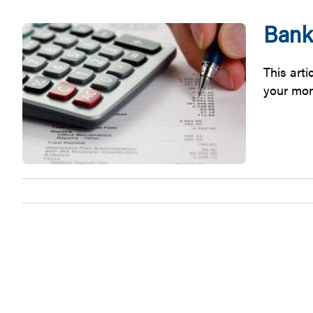
Bank
This art
your money