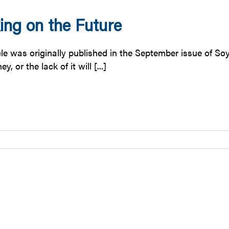
ing on the Future
icle was originally published in the September issue of S
, or the lack of it will [...]