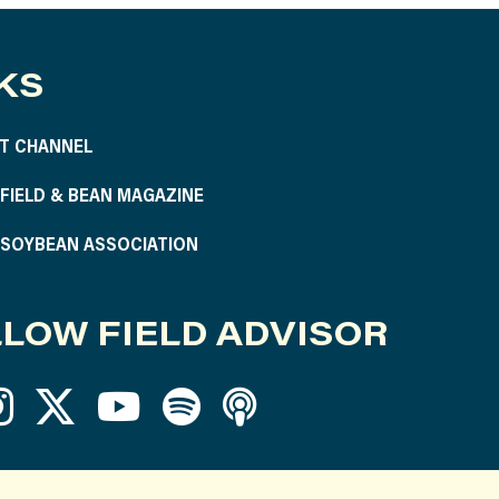
KS
T CHANNEL
S FIELD & BEAN MAGAZINE
S SOYBEAN ASSOCIATION
LOW FIELD ADVISOR