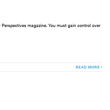
oy Perspectives magazine. You must gain control over
READ MORE