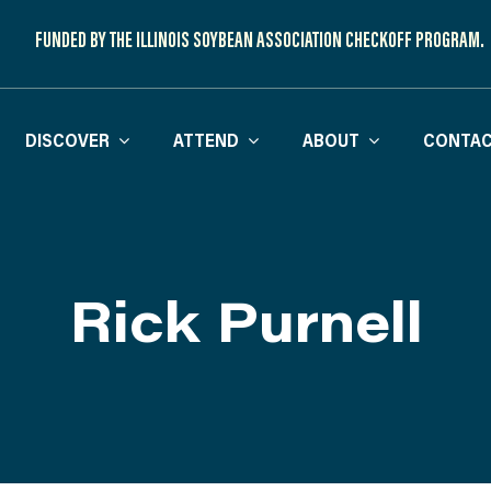
FUNDED BY THE ILLINOIS SOYBEAN ASSOCIATION CHECKOFF PROGRAM.
DISCOVER
ATTEND
ABOUT
CONTAC
Rick Purnell