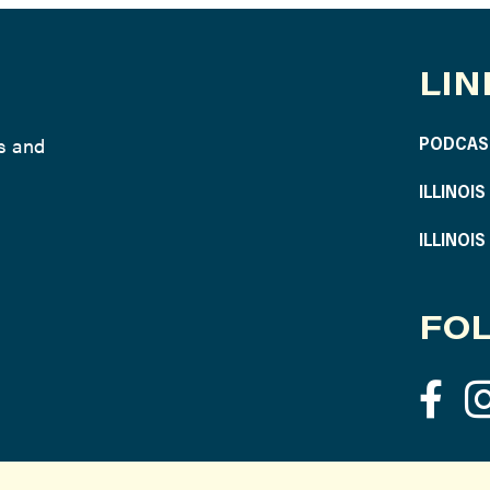
LIN
ws and
PODCAS
ILLINOI
ILLINOI
FOL