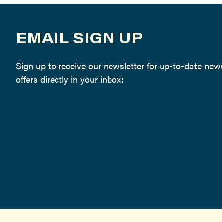
EMAIL SIGN UP
Sign up to receive our newsletter for up-to-date ne
offers directly in your inbox: