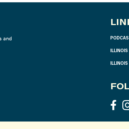
LIN
ws and
PODCAS
ILLINOI
ILLINOI
FOL