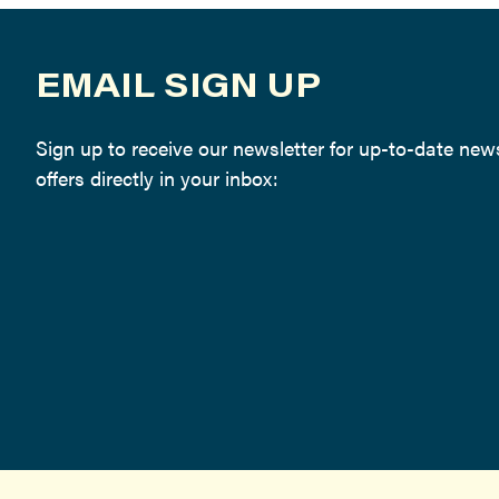
EMAIL SIGN UP
Sign up to receive our newsletter for up-to-date ne
offers directly in your inbox: