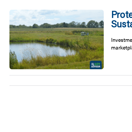
Prote
Sust
Investmen
marketpla