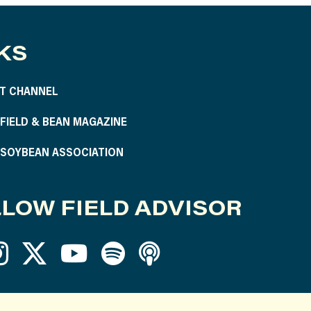
KS
T CHANNEL
S FIELD & BEAN MAGAZINE
S SOYBEAN ASSOCIATION
LOW FIELD ADVISOR