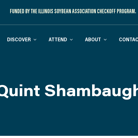
FUNDED BY THE ILLINOIS SOYBEAN ASSOCIATION CHECKOFF PROGRAM.
DISCOVER
ATTEND
ABOUT
CONTAC
Quint Shambaug