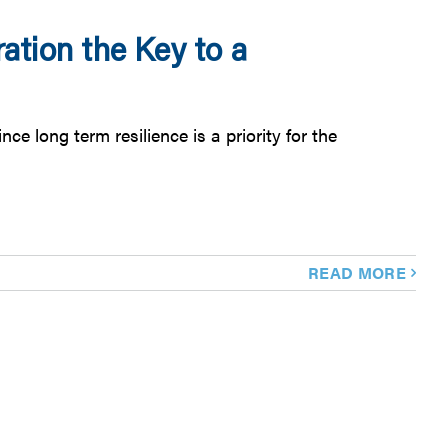
ation the Key to a
e long term resilience is a priority for the
READ MORE