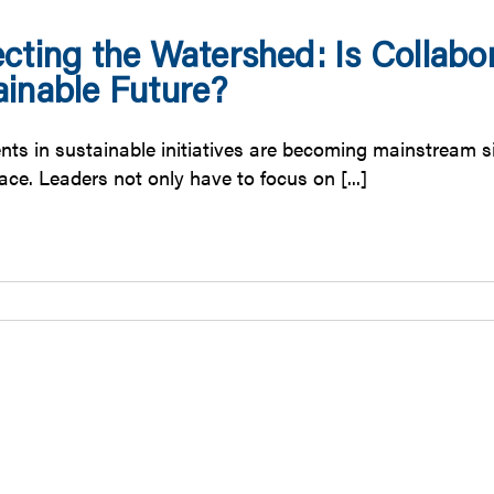
cting the Watershed: Is Collabor
ainable Future?
ts in sustainable initiatives are becoming mainstream sinc
ce. Leaders not only have to focus on [...]