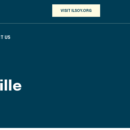
VISIT ILSOY.ORG
T US
lle