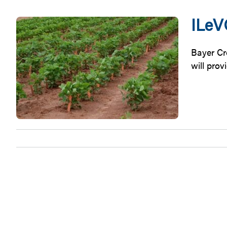
ILeV
Bayer Cr
will prov