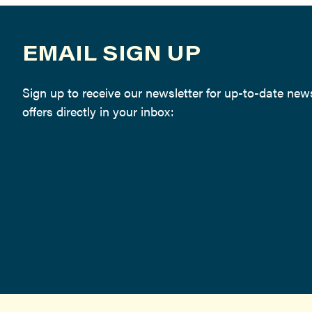
EMAIL SIGN UP
Sign up to receive our newsletter for up-to-date ne
offers directly in your inbox: