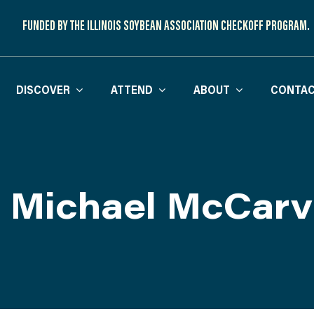
FUNDED BY THE ILLINOIS SOYBEAN ASSOCIATION CHECKOFF PROGRAM.
DISCOVER
ATTEND
ABOUT
CONTAC
. Michael McCarvi