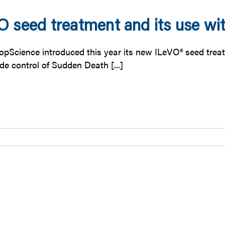
O seed treatment and its use wi
opScience introduced this year its new ILeVO® seed treatm
ide control of Sudden Death [...]