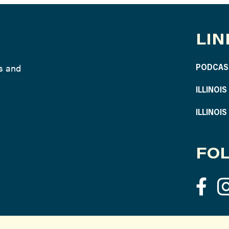
LIN
ws and
PODCAS
ILLINOI
ILLINOI
FOL