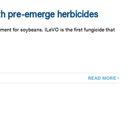
th pre-emerge herbicides
ent for soybeans. ILeVO is the first fungicide that
READ MORE