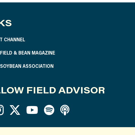
KS
T CHANNEL
S FIELD & BEAN MAGAZINE
S SOYBEAN ASSOCIATION
LOW FIELD ADVISOR