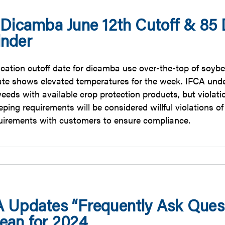
 Dicamba June 12th Cutoff & 85
nder
ication cutoff date for dicamba use over-the-top of soybe
tate shows elevated temperatures for the week. IFCA unde
eeds with available crop protection products, but violatio
ping requirements will be considered willful violations of t
quirements with customers to ensure compliance.
 Updates “Frequently Ask Quest
ean for 2024