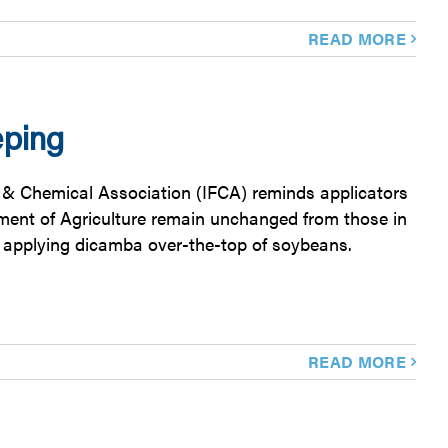
READ MORE
eping
zer & Chemical Association (IFCA) reminds applicators
tment of Agriculture remain unchanged from those in
e applying dicamba over-the-top of soybeans.
READ MORE