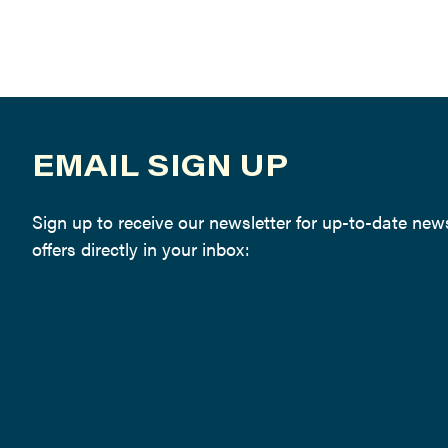
EMAIL SIGN UP
Sign up to receive our newsletter for up-to-date ne
offers directly in your inbox: