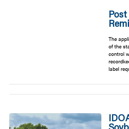
Post
Remi
The appl
of the s
control w
recordkee
label re
IDOA
Soyb