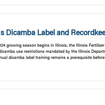
nois Dicamba Label and Recordke
24 growing season begins in Illinois, the Illinois Fertili
 dicamba use restrictions mandated by the Illinois Depar
nual dicamba label training remains a prerequisite befor