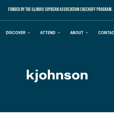
FUNDED BY THE ILLINOIS SOYBEAN ASSOCIATION CHECKOFF PROGRAM.
DISCOVER
ATTEND
ABOUT
CONTAC
kjohnson