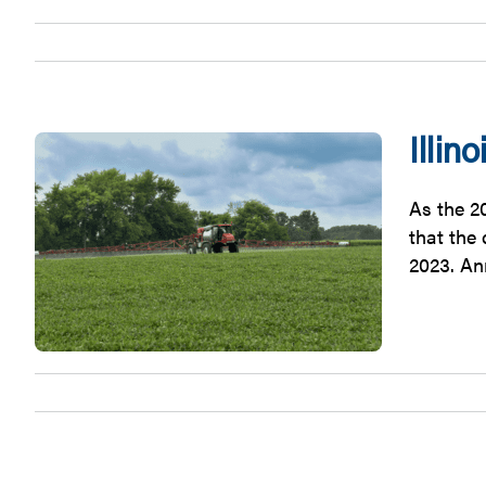
Illi
As the 20
that the
2023. An