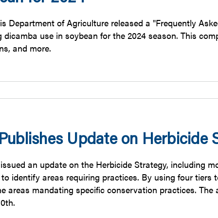
nois Department of Agriculture released a "Frequently Ask
g dicamba use in soybean for the 2024 season. This comp
ons, and more.
Publishes Update on Herbicide S
issued an update on the Herbicide Strategy, including 
o identify areas requiring practices. By using four tiers 
he areas mandating specific conservation practices. The 
0th.