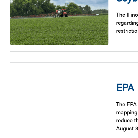
The Illi
regardin
restricti
EPA 
The EPA 
mapping t
reduce t
August 3