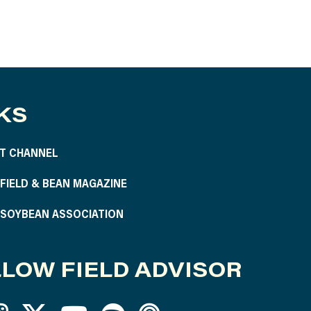
KS
T CHANNEL
S FIELD & BEAN MAGAZINE
S SOYBEAN ASSOCIATION
LOW FIELD ADVISOR