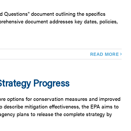
ed Questions" document outlining the specifics
rehensive document addresses key dates, policies,
READ MORE
trategy Progress
more options for conservation measures and improved
to describe mitigation effectiveness, the EPA aims to
agency plans to release the complete strategy by