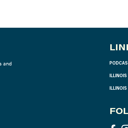
LIN
ws and
PODCAS
ILLINOI
ILLINOI
FOL