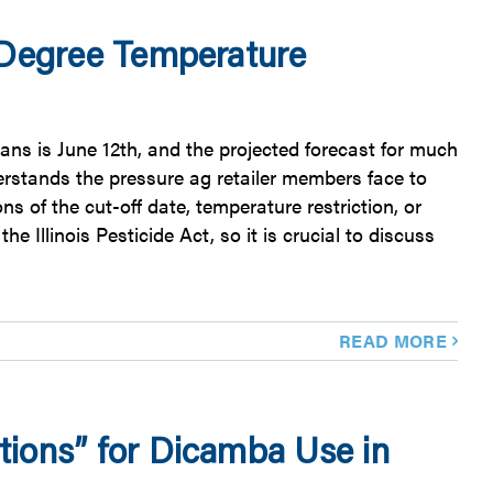
 Degree Temperature
ans is June 12th, and the projected forecast for much
rstands the pressure ag retailer members face to
ns of the cut-off date, temperature restriction, or
he Illinois Pesticide Act, so it is crucial to discuss
READ MORE
ions” for Dicamba Use in