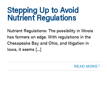
Stepping Up to Avoid
Nutrient Regulations
Nutrient Regulations: The possibility in Illinois
has farmers on edge. With regulations in the
Chesapeake Bay and Ohio, and litigation in
Iowa, it seems [...]
READ MORE