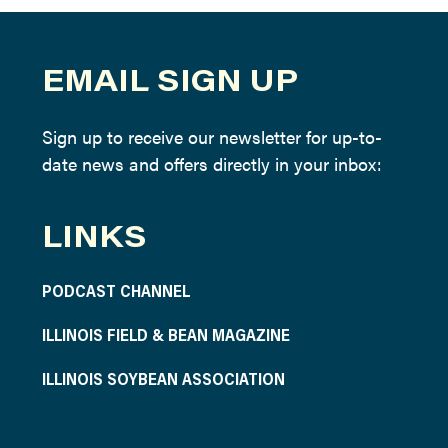
EMAIL SIGN UP
Sign up to receive our newsletter for up-to-
date news and offers directly in your inbox:
LINKS
PODCAST CHANNEL
ILLINOIS FIELD & BEAN MAGAZINE
ILLINOIS SOYBEAN ASSOCIATION