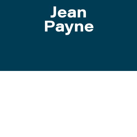
Jean
ATTEND
Payne
ABOUT
CONTACT US