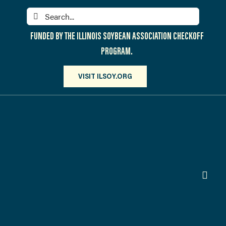
Skip
Search
to
for:
content
FUNDED BY THE ILLINOIS SOYBEAN ASSOCIATION CHECKOFF
PROGRAM.
VISIT ILSOY.ORG
Toggl
Navig
PARTICIPATE
DISCOVER