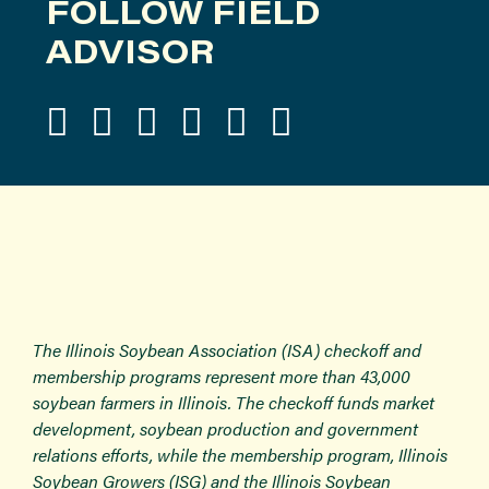
FOLLOW FIELD
ADVISOR
The Illinois Soybean Association (ISA) checkoff and
membership programs represent more than 43,000
soybean farmers in Illinois. The checkoff funds market
development, soybean production and government
relations efforts, while the membership program, Illinois
Soybean Growers (ISG) and the Illinois Soybean