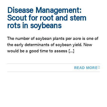
Disease Management:
Scout for root and stem
rots in soybeans
The number of soybean plants per acre is one of
the early determinants of soybean yield. Now
would be a good time to assess [...]
READ MORE