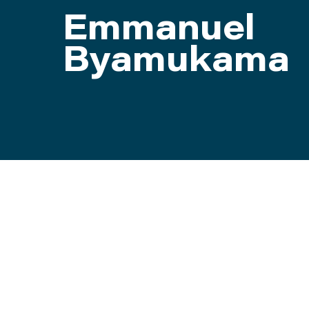
Emmanuel
ATTEND
Byamukama
ABOUT
CONTACT US