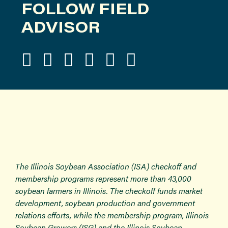
FOLLOW FIELD
ADVISOR
The Illinois Soybean Association (ISA) checkoff and
membership programs represent more than 43,000
soybean farmers in Illinois. The checkoff funds market
development, soybean production and government
relations efforts, while the membership program, Illinois
Soybean Growers (ISG) and the Illinois Soybean