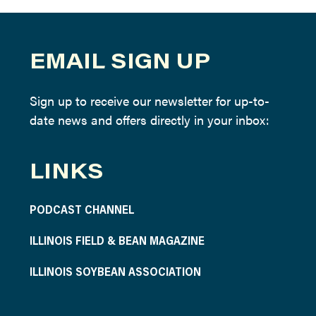
EMAIL SIGN UP
Sign up to receive our newsletter for up-to-
date news and offers directly in your inbox:
LINKS
PODCAST CHANNEL
ILLINOIS FIELD & BEAN MAGAZINE
ILLINOIS SOYBEAN ASSOCIATION