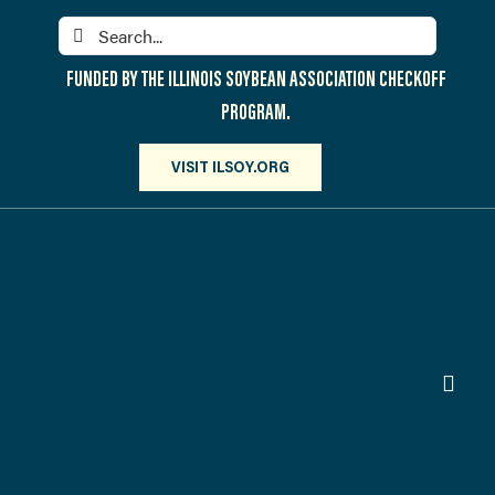
Skip
Search
to
for:
content
FUNDED BY THE ILLINOIS SOYBEAN ASSOCIATION CHECKOFF
PROGRAM.
VISIT ILSOY.ORG
Toggl
Navig
PARTICIPATE
DISCOVER