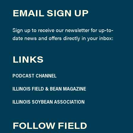
EMAIL SIGN UP
Sign up to receive our newsletter for up-to-
date news and offers directly in your inbox:
LINKS
PODCAST CHANNEL
ILLINOIS FIELD & BEAN MAGAZINE
ILLINOIS SOYBEAN ASSOCIATION
FOLLOW FIELD