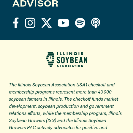
ADVISOR
The Illinois Soybean Association (ISA) checkoff and
membership programs represent more than 43,000
soybean farmers in Illinois. The checkoff funds market
development, soybean production and government
relations efforts, while the membership program, Illinois
Soybean Growers (ISG) and the Illinois Soybean
Growers PAC actively advocates for positive and