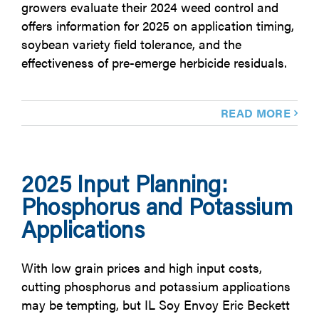
growers evaluate their 2024 weed control and
offers information for 2025 on application timing,
soybean variety field tolerance, and the
effectiveness of pre-emerge herbicide residuals.
READ MORE
2025 Input Planning:
Phosphorus and Potassium
Applications
With low grain prices and high input costs,
cutting phosphorus and potassium applications
may be tempting, but IL Soy Envoy Eric Beckett