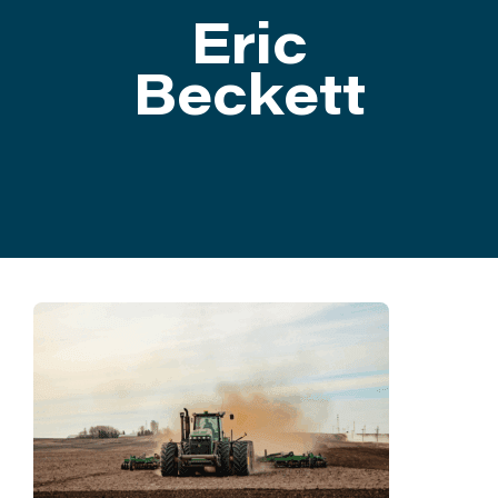
Eric
ATTEND
Beckett
ABOUT
CONTACT US