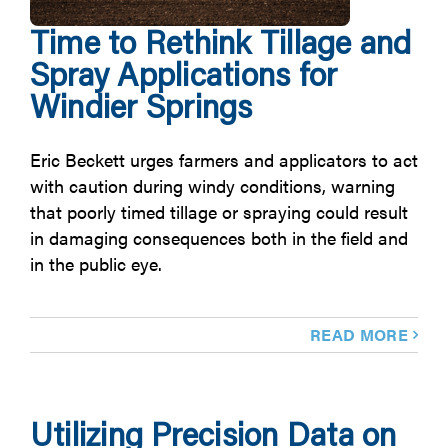
Time to Rethink Tillage and
Spray Applications for
Windier Springs
Eric Beckett urges farmers and applicators to act
with caution during windy conditions, warning
that poorly timed tillage or spraying could result
in damaging consequences both in the field and
in the public eye.
READ MORE
Utilizing Precision Data on