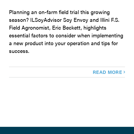
Planning an on-farm field trial this growing
season? ILSoyAdvisor Soy Envoy and Illini F.S.
Field Agronomist, Eric Beckett, highlights
essential factors to consider when implementing
a new product into your operation and tips for
success.
READ MORE