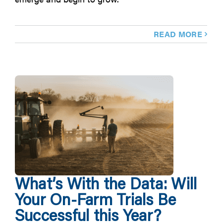
READ MORE
What’s With the Data: Will
Your On-Farm Trials Be
Successful this Year?