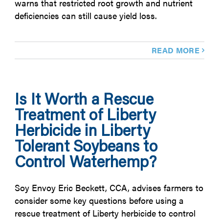
warns that restricted root growth and nutrient
deficiencies can still cause yield loss.
READ MORE
Is It Worth a Rescue
Treatment of Liberty
Herbicide in Liberty
Tolerant Soybeans to
Control Waterhemp?
Soy Envoy Eric Beckett, CCA, advises farmers to
consider some key questions before using a
rescue treatment of Liberty herbicide to control