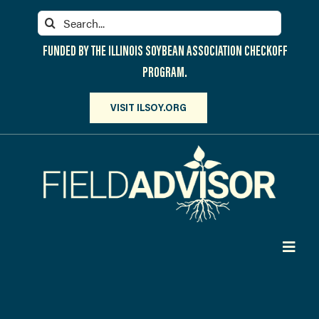
Skip
Search
to
for:
content
FUNDED BY THE ILLINOIS SOYBEAN ASSOCIATION CHECKOFF
PROGRAM.
VISIT ILSOY.ORG
Toggl
Navig
PARTICIPATE
DISCOVER