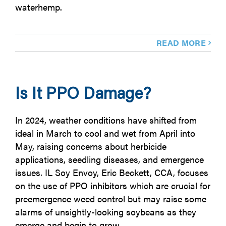
waterhemp.
READ MORE
Is It PPO Damage?
In 2024, weather conditions have shifted from
ideal in March to cool and wet from April into
May, raising concerns about herbicide
applications, seedling diseases, and emergence
issues. IL Soy Envoy, Eric Beckett, CCA, focuses
on the use of PPO inhibitors which are crucial for
preemergence weed control but may raise some
alarms of unsightly-looking soybeans as they
emerge and begin to grow.