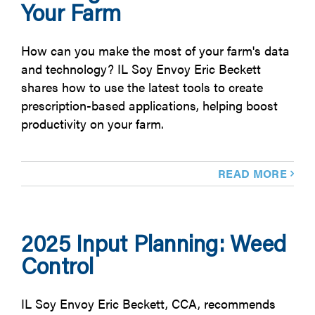
Your Farm
How can you make the most of your farm's data
and technology? IL Soy Envoy Eric Beckett
shares how to use the latest tools to create
prescription-based applications, helping boost
productivity on your farm.
READ MORE
2025 Input Planning: Weed
Control
IL Soy Envoy Eric Beckett, CCA, recommends