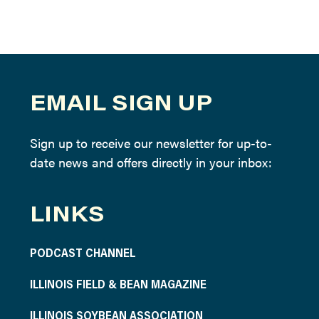
EMAIL SIGN UP
Sign up to receive our newsletter for up-to-
date news and offers directly in your inbox:
LINKS
PODCAST CHANNEL
ILLINOIS FIELD & BEAN MAGAZINE
ILLINOIS SOYBEAN ASSOCIATION