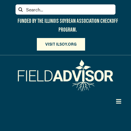
Skip
Search
to
for:
content
FUNDED BY THE ILLINOIS SOYBEAN ASSOCIATION CHECKOFF
PROGRAM.
VISIT ILSOY.ORG
Toggl
Navig
PARTICIPATE
DISCOVER