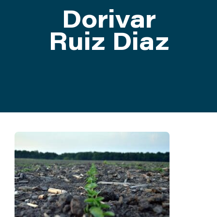
Dorivar
ATTEND
Ruiz Diaz
ABOUT
CONTACT US