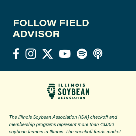
FOLLOW FIELD
ADVISOR
The Illinois Soybean Association (ISA) checkoff and
membership programs represent more than 43,000
soybean farmers in Illinois. The checkoff funds market