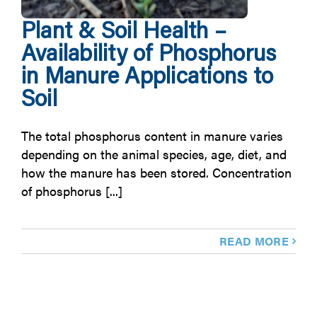
Plant & Soil Health –
Availability of Phosphorus
in Manure Applications to
Soil
The total phosphorus content in manure varies
depending on the animal species, age, diet, and
how the manure has been stored. Concentration
of phosphorus [...]
READ MORE