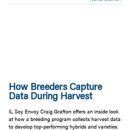
How Breeders Capture
Data During Harvest
IL Soy Envoy Craig Grafton offers an inside look
at how a breeding program collects harvest data
to develop top-performing hybrids and varieties.