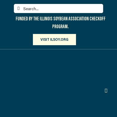
Skip
Search
to
for:
content
FUNDED BY THE ILLINOIS SOYBEAN ASSOCIATION CHECKOFF
PROGRAM.
VISIT ILSOY.ORG
Toggl
Navig
PARTICIPATE
DISCOVER