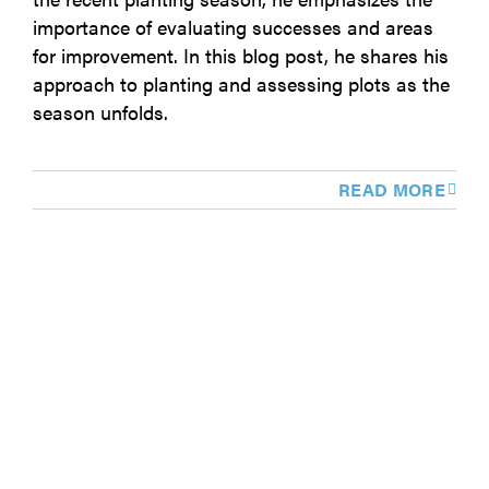
importance of evaluating successes and areas
for improvement. In this blog post, he shares his
approach to planting and assessing plots as the
season unfolds.
READ MORE