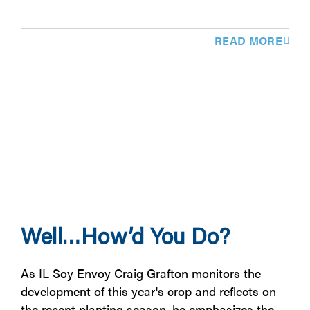
READ MORE
Well…How’d You Do?
As IL Soy Envoy Craig Grafton monitors the
development of this year's crop and reflects on
the recent planting season, he emphasizes the