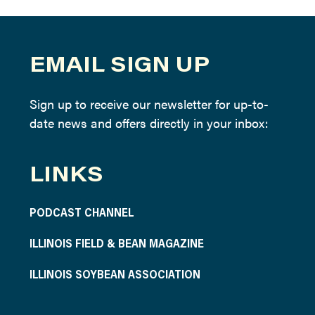
EMAIL SIGN UP
Sign up to receive our newsletter for up-to-
date news and offers directly in your inbox:
LINKS
PODCAST CHANNEL
ILLINOIS FIELD & BEAN MAGAZINE
ILLINOIS SOYBEAN ASSOCIATION