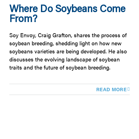
Where Do Soybeans Come
From?
Soy Envoy, Craig Grafton, shares the process of
soybean breeding, shedding light on how new
soybeans varieties are being developed. He also
discusses the evolving landscape of soybean
traits and the future of soybean breeding.
READ MORE