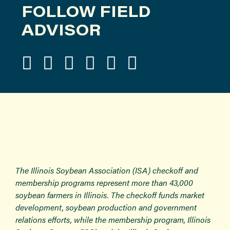
FOLLOW FIELD
ADVISOR
The Illinois Soybean Association (ISA) checkoff and
membership programs represent more than 43,000
soybean farmers in Illinois. The checkoff funds market
development, soybean production and government
relations efforts, while the membership program, Illinois