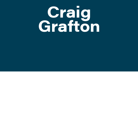
Craig
ATTEND
Grafton
ABOUT
CONTACT US