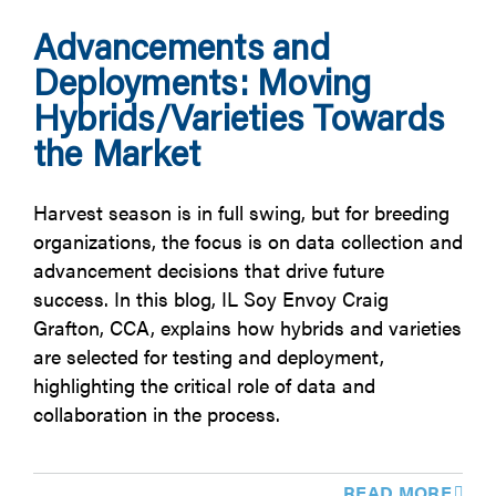
Advancements and
Deployments: Moving
Hybrids/Varieties Towards
the Market
Harvest season is in full swing, but for breeding
organizations, the focus is on data collection and
advancement decisions that drive future
success. In this blog, IL Soy Envoy Craig
Grafton, CCA, explains how hybrids and varieties
are selected for testing and deployment,
highlighting the critical role of data and
collaboration in the process.
READ MORE