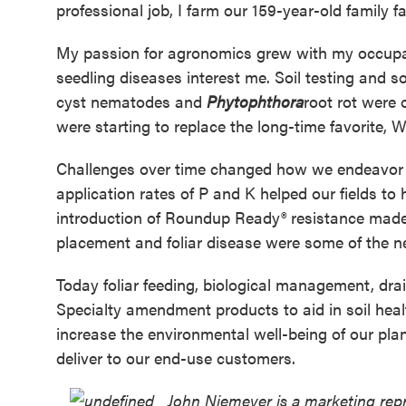
professional job, I farm our 159-year-old family f
My passion for agronomics grew with my occupat
seedling diseases interest me. Soil testing and soi
cyst nematodes and
Phytophthora
root rot were
were starting to replace the long-time favorite, W
Challenges over time changed how we endeavor t
application rates of P and K helped our fields to 
introduction of Roundup Ready® resistance made
placement and foliar disease were some of the n
Today foliar feeding, biological management, dr
Specialty amendment products to aid in soil heal
increase the environmental well-being of our pla
deliver to our end-use customers.
John Niemeyer is a marketing repre