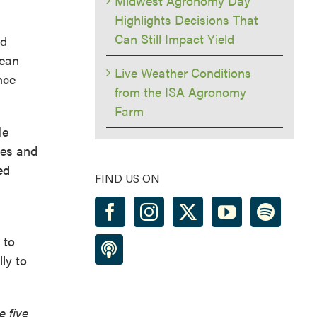
Midwest Agronomy Day
Highlights Decisions That
Can Still Impact Yield
nd
bean
Live Weather Conditions
nce
from the ISA Agronomy
Farm
le
ies and
ed
FIND US ON
 to
ly to
e five