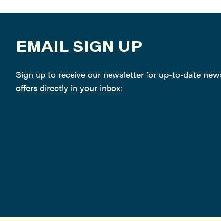
EMAIL SIGN UP
Sign up to receive our newsletter for up-to-date ne
offers directly in your inbox: