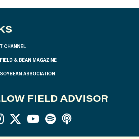
KS
T CHANNEL
S FIELD & BEAN MAGAZINE
S SOYBEAN ASSOCIATION
LOW FIELD ADVISOR