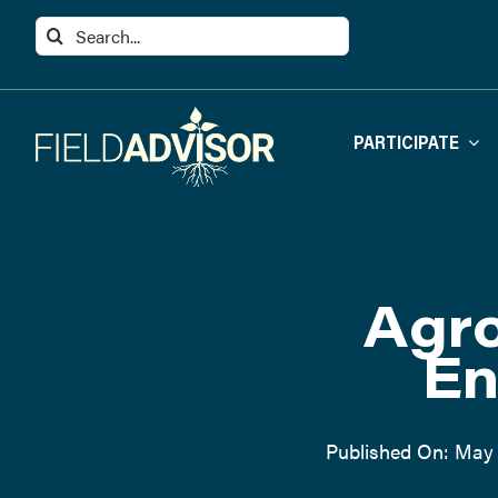
Skip
Search
to
for:
content
PARTICIPATE
Agro
En
Published On: May 