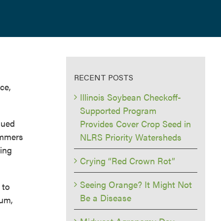
RECENT POSTS
ce,
Illinois Soybean Checkoff-
Supported Program
nued
Provides Cover Crop Seed in
summers
NLRS Priority Watersheds
ving
Crying “Red Crown Rot”
Seeing Orange? It Might Not
 to
Be a Disease
ium,