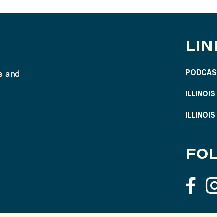
LIN
ws and
PODCAS
ILLINOI
ILLINOI
FOL