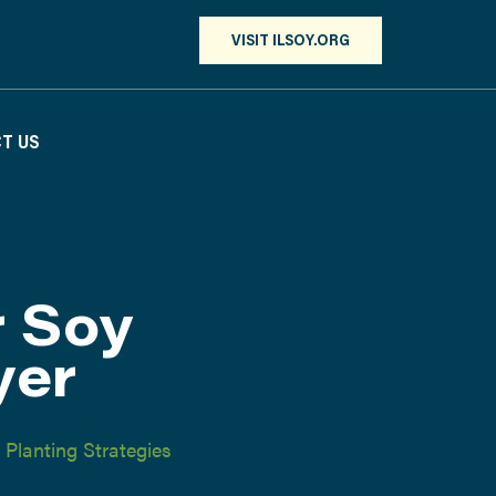
VISIT ILSOY.ORG
T US
r Soy
yer
,
Planting Strategies