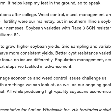
arm. It helps keep my feet in the ground, so to speak.
ions after college. Weed control, insect management a
l fertility were our mainstay, but in southern Illinois soy
 our nemeses. Soybean varieties with Race 3 SCN resista
illiams 82.
o grow higher soybean yields. Grid sampling and variab
have more consistent yields. Better cyst resistance variet
 focus on issues differently. Population management, se
ext steps we tackled in advancement.
ainage economics and weed control issues challenge us.
th are things we can look at, as well as our ongoing goal
net. All while producing high-quality soybeans economical
sentative for Agrium Wholesale Inc. His territories includ