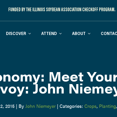
FUNDED BY THE ILLINOIS SOYBEAN ASSOCIATION CHECKOFF PROGRAM.
DISCOVER
ATTEND
ABOUT
CONTAC
nomy: Meet You
voy: John Nieme
2, 2015
|
By
John Niemeyer
|
Categories:
Crops
,
Planting