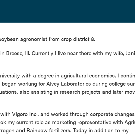
oybean agronomist from crop district 8.
 Breese, Ill. Currently I live near there with my wife, Jani
niversity with a degree in agricultural economics, I conti
s. I began working for Alvey Laboratories during college 
ations, also assisting in research projects and later mo
ss with Vigoro Inc., and worked through corporate changes
ok my current role as marketing representative with Agr
trogen and Rainbow fertilizers. Today in addition to my