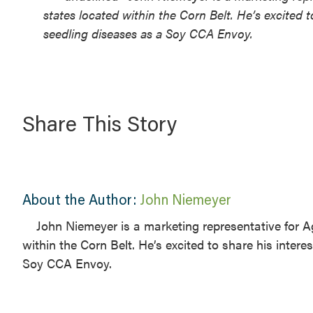
states located within the Corn Belt. He’s excited
seedling diseases as a Soy CCA Envoy.
Share This Story
About the Author:
John Niemeyer
John Niemeyer is a marketing representative for Ag
within the Corn Belt. He’s excited to share his inte
Soy CCA Envoy.