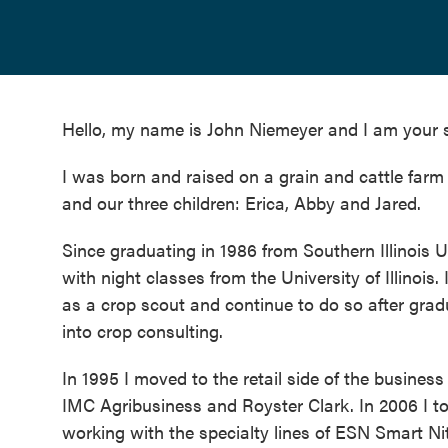
Hello, my name is John Niemeyer and I am your s
I was born and raised on a grain and cattle farm in
and our three children: Erica, Abby and Jared.
Since graduating in 1986 from Southern Illinois U
with night classes from the University of Illinoi
as a crop scout and continue to do so after gradu
into crop consulting.
In 1995 I moved to the retail side of the busine
IMC Agribusiness and Royster Clark. In 2006 I to
working with the specialty lines of ESN Smart Ni