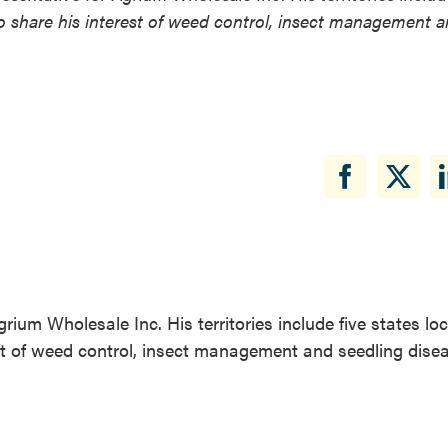
 to share his interest of weed control, insect management 
rium Wholesale Inc. His territories include five states lo
rest of weed control, insect management and seedling dise