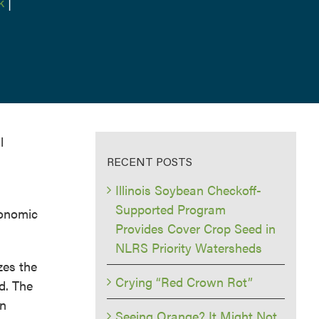
k
|
l
RECENT POSTS
Illinois Soybean Checkoff-
Supported Program
conomic
Provides Cover Crop Seed in
NLRS Priority Watersheds
zes the
Crying “Red Crown Rot”
ld. The
an
Seeing Orange? It Might Not