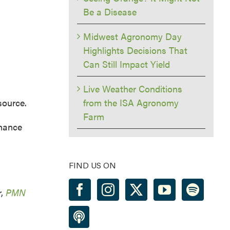
Be a Disease
Midwest Agronomy Day
Highlights Decisions That
Can Still Impact Yield
Live Weather Conditions
ource.
from the ISA Agronomy
Farm
nhance
FIND US ON
r,
PMN