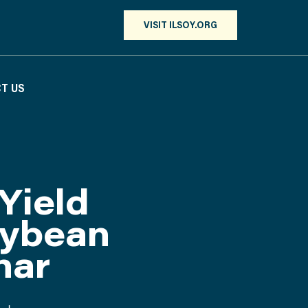
VISIT ILSOY.ORG
T US
Yield
oybean
nar