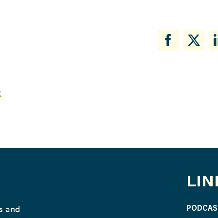
k
LIN
ws and
PODCAS