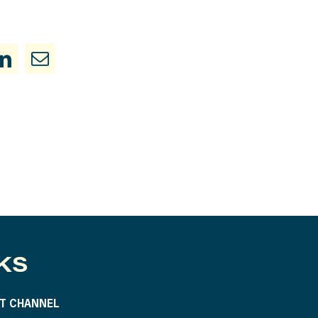
KS
T CHANNEL