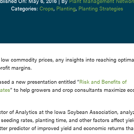
blished On: May 6, 2016
|
By
Plant Management Networ
Categories:
Crops
,
Planting
,
Planting Strategies
low commodity prices, any insights into reaching optima
rofit margins.
ed a new presentation entitled “
Risk and Benefits of
ates
” to help growers and crop consultants maximize e
tor of Analytics at the Iowa Soybean Association, analy
seeding rates, planting time, and other factors affect yie
ter predictor of improved yield and economic returns th