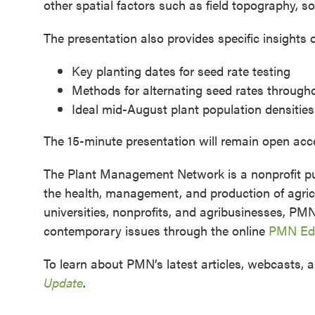
other spatial factors such as field topography, s
The presentation also provides specific insights 
Key planting dates for seed rate testing
Methods for alternating seed rates througho
Ideal mid-August plant population densities
The 15-minute presentation will remain open ac
The Plant Management Network is a nonprofit pub
the health, management, and production of agricu
universities, nonprofits, and agribusinesses, PM
contemporary issues through the online
PMN Edu
To learn about PMN’s latest articles, webcasts, a
Update
.