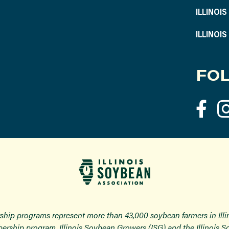
ILLINOI
ILLINOI
FOL
ship programs represent more than 43,000 soybean farmers in Ill
ership program, Illinois Soybean Growers (ISG) and the Illinois 