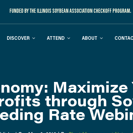
FUNDED BY THE ILLINOIS SOYBEAN ASSOCIATION CHECKOFF PROGRAM.
DISCOVER
ATTEND
ABOUT
CONTAC
nomy: Maximize 
rofits through S
eding Rate Webi