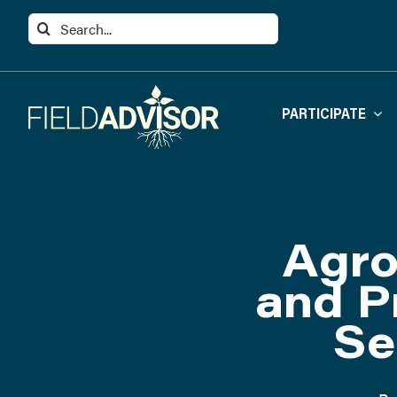
Skip
Search
to
for:
content
PARTICIPATE
Agro
and P
Se