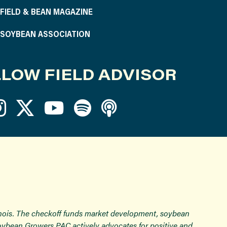
S FIELD & BEAN MAGAZINE
S SOYBEAN ASSOCIATION
LOW FIELD ADVISOR
inois. The checkoff funds market development, soybean
Soybean Growers PAC actively advocates for positive and