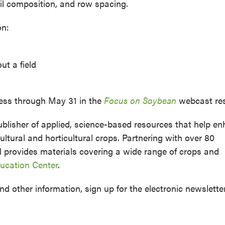
oil composition, and row spacing.
on:
ut a field
cess through May 31 in the
Focus on Soybean
webcast res
lisher of applied, science-based resources that help e
ltural and horticultural crops. Partnering with over 80
N provides materials covering a wide range of crops and
cation Center
.
nd other information, sign up for the electronic newslette