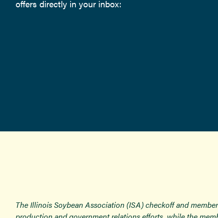
offers directly in your inbox:
The Illinois Soybean Association (ISA) checkoff and member
production and government relations efforts, while the memb