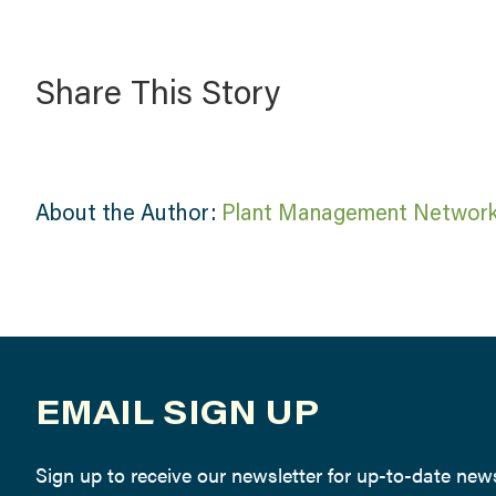
Share This Story
About the Author:
Plant Management Networ
EMAIL SIGN UP
Sign up to receive our newsletter for up-to-date ne