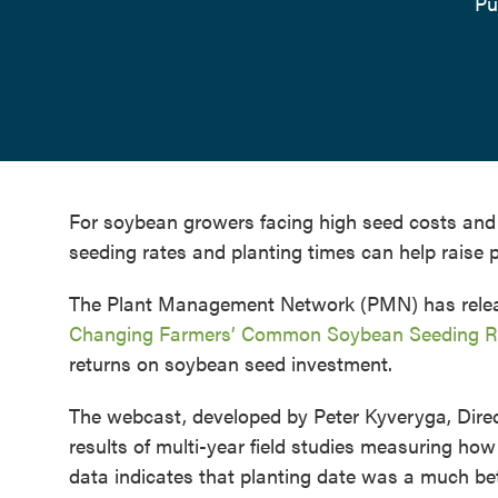
Pu
For soybean growers facing high seed costs and 
seeding rates and planting times can help raise p
The Plant Management Network (PMN) has releas
Changing Farmers’ Common Soybean Seeding R
returns on soybean seed investment.
The webcast, developed by Peter Kyveryga, Direc
results of multi-year field studies measuring how 
data indicates that planting date was a much bet