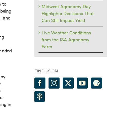
s to
Midwest Agronomy Day
 being
Highlights Decisions That
s, and
Can Still Impact Yield
Live Weather Conditions
ing
from the ISA Agronomy
Farm
banded
FIND US ON
 by
e
il
le
ing in