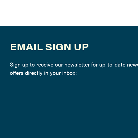
EMAIL SIGN UP
Sign up to receive our newsletter for up-to-date ne
offers directly in your inbox: