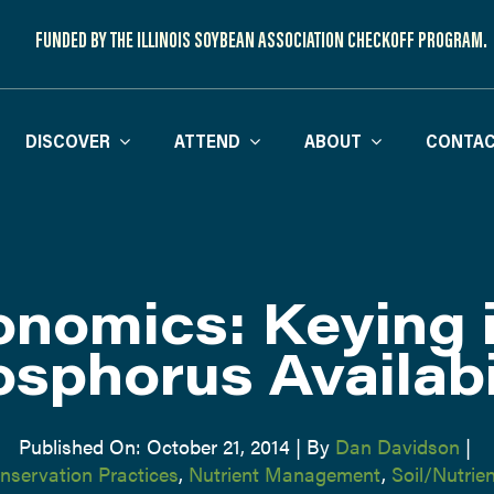
FUNDED BY THE ILLINOIS SOYBEAN ASSOCIATION CHECKOFF PROGRAM.
DISCOVER
ATTEND
ABOUT
CONTAC
nomics: Keying 
sphorus Availabi
Published On: October 21, 2014
|
By
Dan Davidson
|
nservation Practices
,
Nutrient Management
,
Soil/Nutri