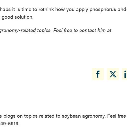
erhaps it is time to rethink how you apply phosphorus and
 good solution.
ronomy-related topics. Feel free to contact him at
 blogs on topics related to soybean agronomy. Feel free
649-5919.