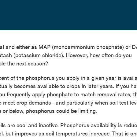
erial and either as MAP (monoammonium phosphate) or 
ash (potassium chloride). However, how often do you
ble the next season?
rcent of the phosphorus you apply in a given year is avail
ntually becomes available to crops in later years. If you h
you frequently apply phosphate to match removal rates, t
 meet crop demands—and particularly when soil test lev
e or below, phosphorus could be limiting.
ils are cool and inactive. Phosphorus availability is redu
ol, but improves as soil temperatures increase. That is on