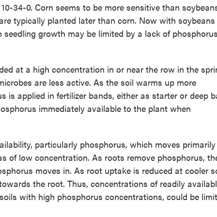
 as 10-34-0. Corn seems to be more sensitive than soybean
re typically planted later than corn. Now with soybeans
n seedling growth may be limited by a lack of phosphoru
nded at a high concentration in or near the row in the spr
l microbes are less active. As the soil warms up more
 applied in fertilizer bands, either as starter or deep 
f phosphorus immediately available to the plant when
vailability, particularly phosphorus, which moves primarily
eas of low concentration. As roots remove phosphorus, th
sphorus moves in. As root uptake is reduced at cooler so
towards the root. Thus, concentrations of readily availab
oils with high phosphorus concentrations, could be limit