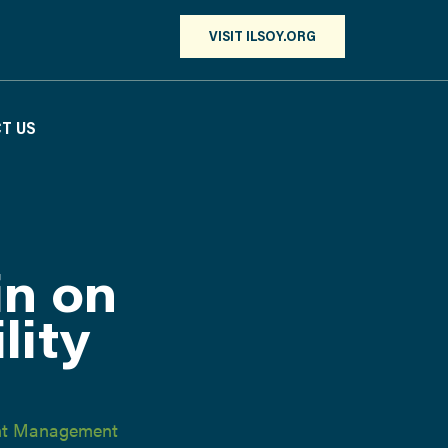
VISIT ILSOY.ORG
T US
in on
lity
ent Management