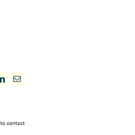
 to contact