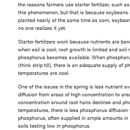
the reasons farmers use starter fertilizer, such
this phenomenon, but that is because soybeans a
planted nearly at the same time as corn, soybea
no one realizes it yet.
Starter fertilizers work because nutrients are ba
when soil is cool, root growth is limited and soi
phosphorus becomes available. When phosphorus is
(think strip till), there is an adequate supply o
temperatures are cool.
One of the issues in the spring is less nutrient a
diffusion from areas of high concentration to ar
concentration around root hairs declines and pho
temperatures, there is less phosphorus diffusion 
phosphorus, often supplied in ample amounts in s
soils testing low in phosphorus.