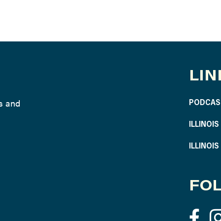
LIN
ws and
PODCAS
ILLINOI
ILLINOI
FOL