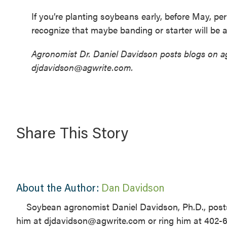
If you’re planting soybeans early, before May, p
recognize that maybe banding or starter will be a
Agronomist Dr. Daniel Davidson posts blogs on ag
djdavidson@agwrite.com.
Share This Story
About the Author:
Dan Davidson
Soybean agronomist Daniel Davidson, Ph.D., posts
him at djdavidson@agwrite.com or ring him at 402-