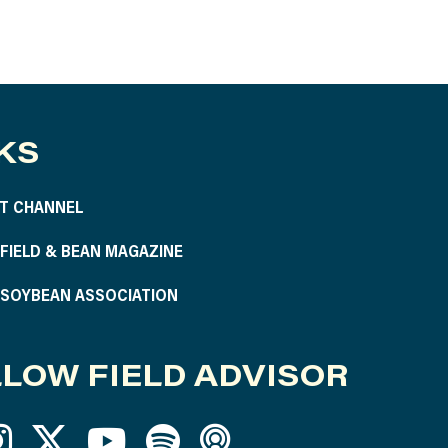
KS
T CHANNEL
S FIELD & BEAN MAGAZINE
S SOYBEAN ASSOCIATION
LOW FIELD ADVISOR