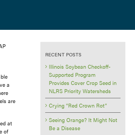
DAP
RECENT POSTS
Illinois Soybean Checkoff-
Supported Program
able
Provides Cover Crop Seed in
ave a
NLRS Priority Watersheds
here
els are
Crying “Red Crown Rot”
Seeing Orange? It Might Not
ced at
Be a Disease
e of