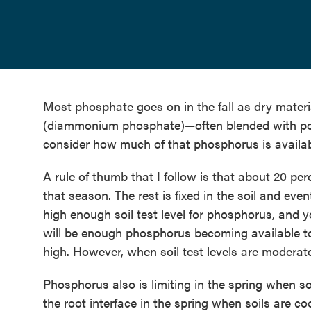
Most phosphate goes on in the fall as dry mat
(diammonium phosphate)—often blended with pot
consider how much of that phosphorus is availa
A rule of thumb that I follow is that about 20 pe
that season. The rest is fixed in the soil and eve
high enough soil test level for phosphorus, and 
will be enough phosphorus becoming available to
high. However, when soil test levels are moderat
Phosphorus also is limiting in the spring when so
the root interface in the spring when soils are co