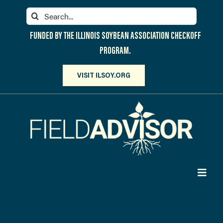
Skip
Search
to
for:
content
FUNDED BY THE ILLINOIS SOYBEAN ASSOCIATION CHECKOFF
PROGRAM.
VISIT ILSOY.ORG
Toggl
Navig
PARTICIPATE
DISCOVER