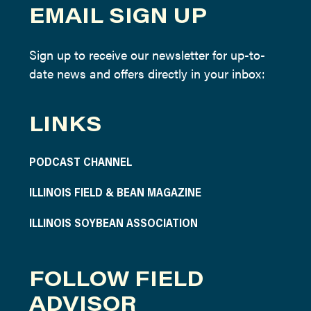
EMAIL SIGN UP
Sign up to receive our newsletter for up-to-
date news and offers directly in your inbox:
LINKS
PODCAST CHANNEL
ILLINOIS FIELD & BEAN MAGAZINE
ILLINOIS SOYBEAN ASSOCIATION
FOLLOW FIELD
ADVISOR