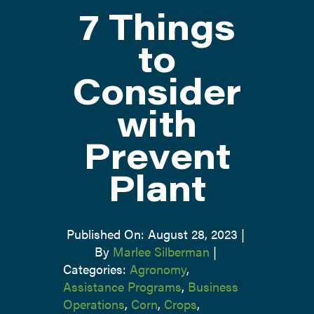
7 Things
ATTEND
to
Consider
ABOUT
with
CONTACT US
Prevent
Plant
Published On: August 28, 2023
|
By
Marlee Silberman
|
Categories:
Agronomy
,
Assistance Programs
,
Business
Operations
,
Corn
,
Crops
,