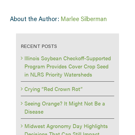
About the Author:
Marlee Silberman
RECENT POSTS
Illinois Soybean Checkoff-Supported
Program Provides Cover Crop Seed
in NLRS Priority Watersheds
Crying “Red Crown Rot”
Seeing Orange? It Might Not Be a
Disease
Midwest Agronomy Day Highlights
Decisions That Can Still Impact