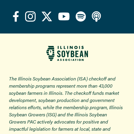
The Illinois Soybean Association (ISA) checkoff and
membership programs represent more than 43,000
soybean farmers in Illinois. The checkoff funds market
development, soybean production and government
relations efforts, while the membership program, Illinois
Soybean Growers (ISG) and the Illinois Soybean
Growers PAC actively advocates for positive and
impactful legislation for farmers at local, state and