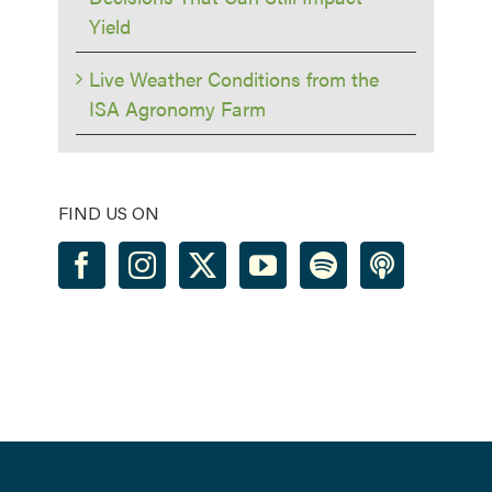
Yield
Live Weather Conditions from the
ISA Agronomy Farm
FIND US ON