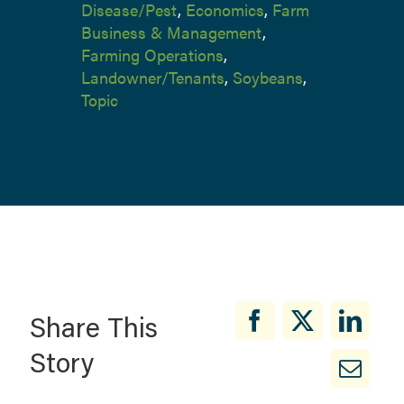
Disease/Pest
,
Economics
,
Farm
Business & Management
,
Farming Operations
,
Landowner/Tenants
,
Soybeans
,
Topic
Share This
Story