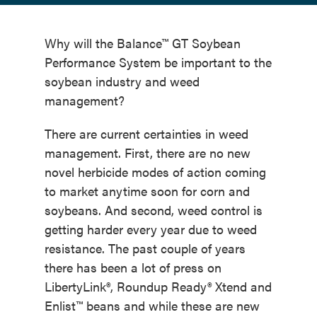
Why will the Balance™ GT Soybean
Performance System be important to the
soybean industry and weed
management?
There are current certainties in weed
management. First, there are no new
novel herbicide modes of action coming
to market anytime soon for corn and
soybeans. And second, weed control is
getting harder every year due to weed
resistance. The past couple of years
there has been a lot of press on
LibertyLink®, Roundup Ready® Xtend and
Enlist™ beans and while these are new