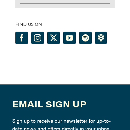
FIND US ON
EMAIL SIGN UP
Sign up to receive our newsletter for up-to-
date news and offers directly in your inbox: