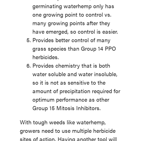
germinating waterhemp only has
one growing point to control vs.
many growing points after they
have emerged, so control is easier.
Provides better control of many
grass species than Group 14 PPO
herbicides.
Provides chemistry that is both
water soluble and water insoluble,
so it is not as sensitive to the
amount of precipitation required for
optimum performance as other
Group 15 Mitosis Inhibitors.
With tough weeds like waterhemp,
growers need to use multiple herbicide
sites of action. Having another tool will