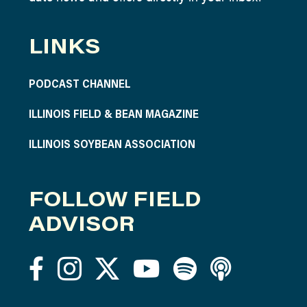
LINKS
PODCAST CHANNEL
ILLINOIS FIELD & BEAN MAGAZINE
ILLINOIS SOYBEAN ASSOCIATION
FOLLOW FIELD
ADVISOR