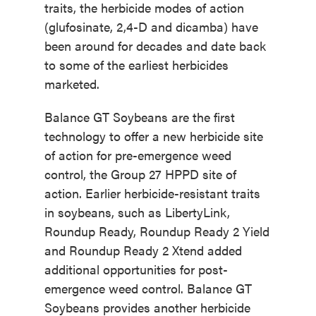
traits, the herbicide modes of action
(glufosinate, 2,4-D and dicamba) have
been around for decades and date back
to some of the earliest herbicides
marketed.
Balance GT Soybeans are the first
technology to offer a new herbicide site
of action for pre-emergence weed
control, the Group 27 HPPD site of
action. Earlier herbicide-resistant traits
in soybeans, such as LibertyLink,
Roundup Ready, Roundup Ready 2 Yield
and Roundup Ready 2 Xtend added
additional opportunities for post-
emergence weed control. Balance GT
Soybeans provides another herbicide