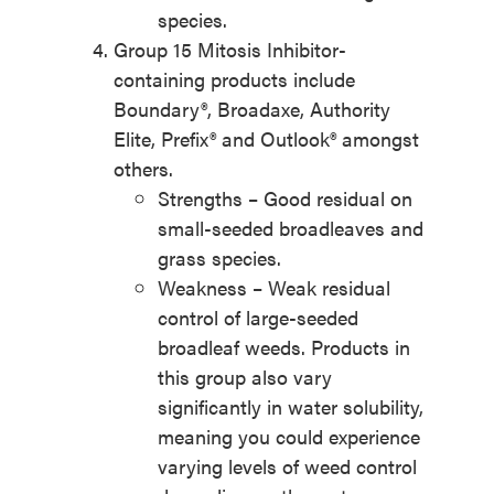
species.
Group 15 Mitosis Inhibitor-
containing products include
Boundary®, Broadaxe, Authority
Elite, Prefix® and Outlook® amongst
others.
Strengths – Good residual on
small-seeded broadleaves and
grass species.
Weakness – Weak residual
control of large-seeded
broadleaf weeds. Products in
this group also vary
significantly in water solubility,
meaning you could experience
varying levels of weed control