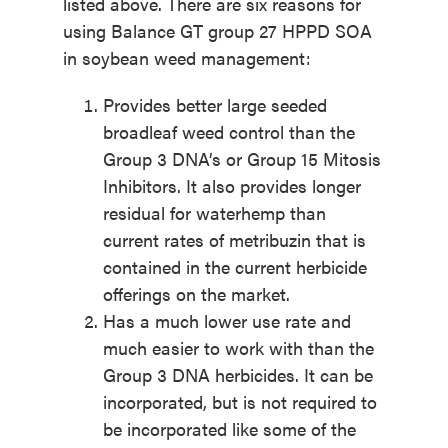
listed above. There are six reasons for
using Balance GT group 27 HPPD SOA
in soybean weed management:
Provides better large seeded
broadleaf weed control than the
Group 3 DNA’s or Group 15 Mitosis
Inhibitors. It also provides longer
residual for waterhemp than
current rates of metribuzin that is
contained in the current herbicide
offerings on the market.
Has a much lower use rate and
much easier to work with than the
Group 3 DNA herbicides. It can be
incorporated, but is not required to
be incorporated like some of the