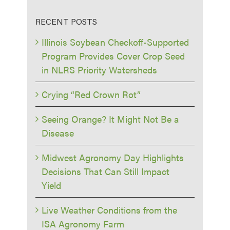
RECENT POSTS
Illinois Soybean Checkoff-Supported
Program Provides Cover Crop Seed
in NLRS Priority Watersheds
Crying “Red Crown Rot”
Seeing Orange? It Might Not Be a
Disease
Midwest Agronomy Day Highlights
Decisions That Can Still Impact
Yield
Live Weather Conditions from the
ISA Agronomy Farm