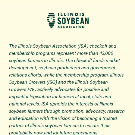
The Illinois Soybean Association (ISA) checkoff and
membership programs represent more than 43,000
soybean farmers in Illinois. The checkoff funds market
development, soybean production and government
relations efforts, while the membership program, Illinois
Soybean Growers (ISG) and the Illinois Soybean
Growers PAC actively advocates for positive and
impactful legislation for farmers at local, state and
national levels. ISA upholds the interests of Illinois
soybean farmers through promotion, advocacy, research
and education with the vision of becoming a trusted
partner of Illinois soybean farmers to ensure their
profitability now and for future generations.