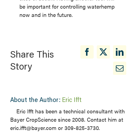
be important for controlling waterhemp
now and in the future.
Share This
Story
About the Author:
Eric Ifft
Eric Ifft has been a technical consultant with
Bayer CropScience since 2008. Contact him at
eric.ifft@bayer.com or 309-825-3730.