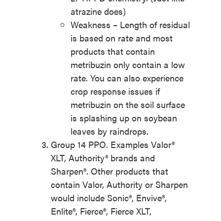
atrazine does)
Weakness – Length of residual
is based on rate and most
products that contain
metribuzin only contain a low
rate. You can also experience
crop response issues if
metribuzin on the soil surface
is splashing up on soybean
leaves by raindrops.
Group 14 PPO. Examples Valor®
XLT, Authority® brands and
Sharpen®. Other products that
contain Valor, Authority or Sharpen
would include Sonic®, Envive®,
Enlite®, Fierce®, Fierce XLT,