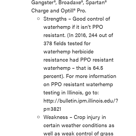
Gangster®, Broadaxe®, Spartan®
Charge and Optill® Pro.
Strengths – Good control of
waterhemp if it isn’t PPO
resistant. (In 2016, 244 out of
378 fields tested for
waterhemp herbicide
resistance had PPO resistant
waterhemp – that is 64.5
percent). For more information
on PPO resistant waterhemp
testing in Illinois, go to:
http://bulletin.ipm.illinois.edu/?
p=3821
Weakness – Crop injury in
certain weather conditions as
well as weak control of grass