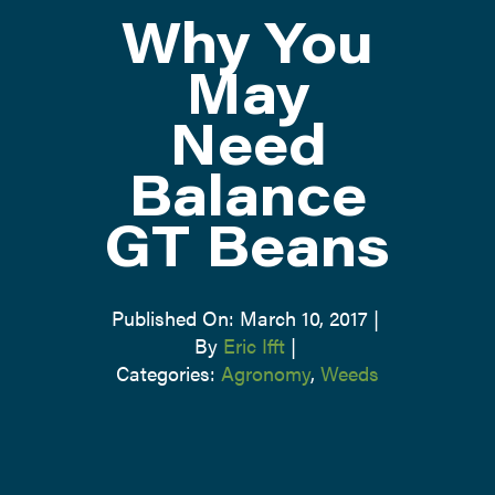
Why You
ATTEND
May
Need
ABOUT
Balance
CONTACT US
GT Beans
Published On: March 10, 2017
|
By
Eric Ifft
|
Categories:
Agronomy
,
Weeds