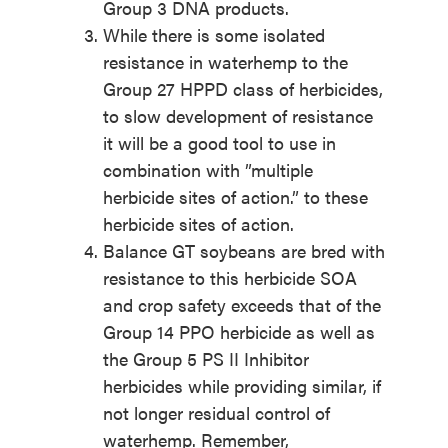
Group 3 DNA products.
While there is some isolated
resistance in waterhemp to the
Group 27 HPPD class of herbicides,
to slow development of resistance
it will be a good tool to use in
combination with ”multiple
herbicide sites of action.” to these
herbicide sites of action.
Balance GT soybeans are bred with
resistance to this herbicide SOA
and crop safety exceeds that of the
Group 14 PPO herbicide as well as
the Group 5 PS II Inhibitor
herbicides while providing similar, if
not longer residual control of
waterhemp. Remember,