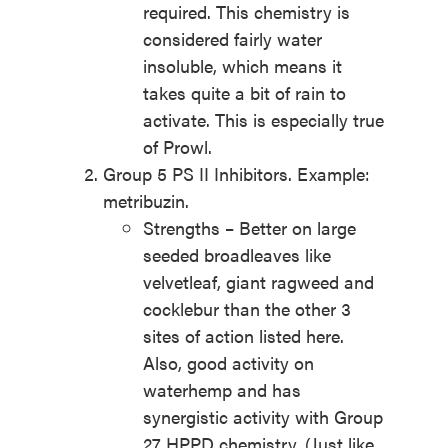
required. This chemistry is
considered fairly water
insoluble, which means it
takes quite a bit of rain to
activate. This is especially true
of Prowl.
Group 5 PS II Inhibitors. Example:
metribuzin.
Strengths – Better on large
seeded broadleaves like
velvetleaf, giant ragweed and
cocklebur than the other 3
sites of action listed here.
Also, good activity on
waterhemp and has
synergistic activity with Group
27 HPPD chemistry. (Just like