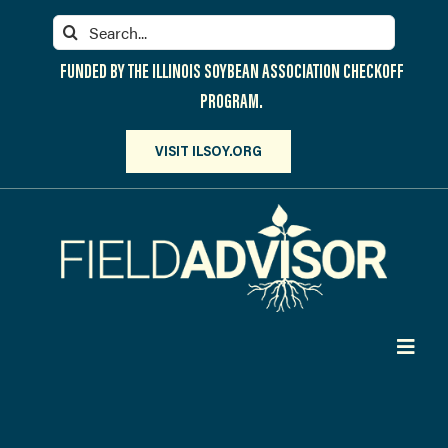
Skip
Search
to
for:
content
FUNDED BY THE ILLINOIS SOYBEAN ASSOCIATION CHECKOFF
PROGRAM.
VISIT ILSOY.ORG
Toggl
Navig
PARTICIPATE
DISCOVER