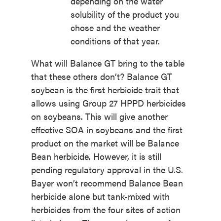
depending on the water
solubility of the product you
chose and the weather
conditions of that year.
What will Balance GT bring to the table
that these others don’t? Balance GT
soybean is the first herbicide trait that
allows using Group 27 HPPD herbicides
on soybeans. This will give another
effective SOA in soybeans and the first
product on the market will be Balance
Bean herbicide. However, it is still
pending regulatory approval in the U.S.
Bayer won’t recommend Balance Bean
herbicide alone but tank-mixed with
herbicides from the four sites of action