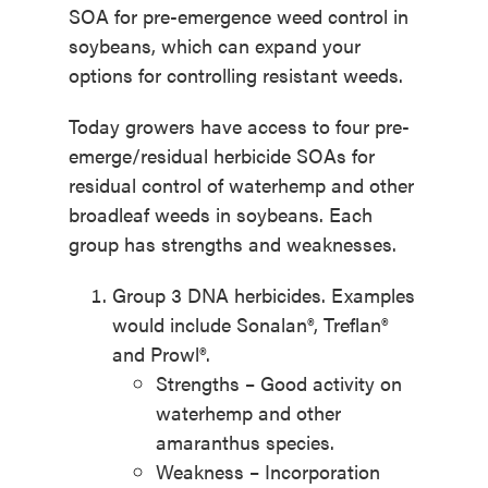
SOA for pre-emergence weed control in
soybeans, which can expand your
options for controlling resistant weeds.
Today growers have access to four pre-
emerge/residual herbicide SOAs for
residual control of waterhemp and other
broadleaf weeds in soybeans. Each
group has strengths and weaknesses.
Group 3 DNA herbicides. Examples
would include Sonalan®, Treflan®
and Prowl®.
Strengths – Good activity on
waterhemp and other
amaranthus species.
Weakness – Incorporation