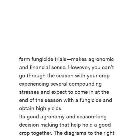
farm fungicide trials—makes agronomic
and financial sense. However, you can’t
go through the season with your crop
experiencing several compounding
stresses and expect to come in at the
end of the season with a fungicide and
obtain high yields.
Its good agronomy and season-long
decision making that help hold a good
crop together. The diagrams to the right