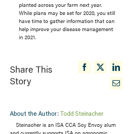
planted across your farm next year.
While plans may be set for 2020, you still
have time to gather information that can
help improve your disease management
in 2021.
Share This
Story
About the Author:
Todd Steinacher
Steinacher is an ISA CCA Soy Envoy alum
and currently supports ISA on agronomic