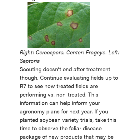
Right: Cercospora. Center: Frogeye. Left:
Septoria
Scouting doesn’t end after treatment
though. Continue evaluating fields up to
R7 to see how treated fields are
performing vs. non-treated. This
information can help inform your
agronomy plans for next year. If you
planted soybean variety trials, take this
time to observe the foliar disease
package of new products that may be