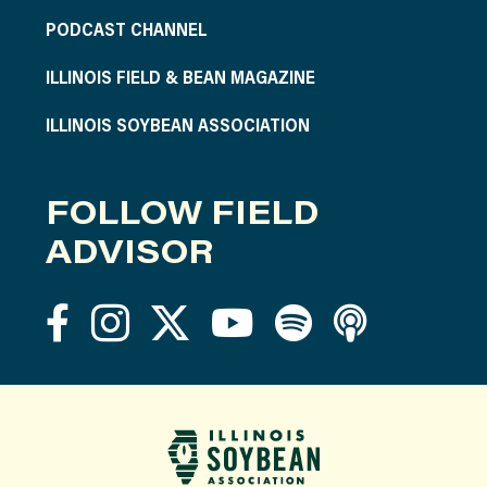
PODCAST CHANNEL
ILLINOIS FIELD & BEAN MAGAZINE
ILLINOIS SOYBEAN ASSOCIATION
FOLLOW FIELD
ADVISOR