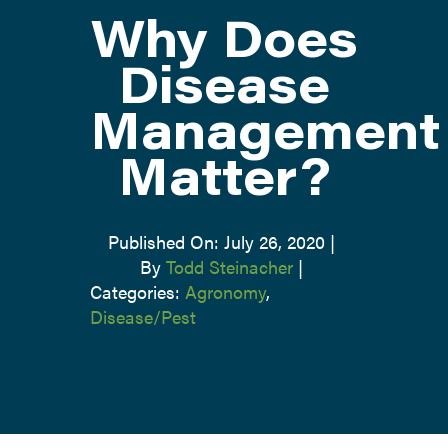
Why Does
ATTEND
Disease
Management
ABOUT
Matter?
CONTACT US
Published On: July 26, 2020
|
By
Todd Steinacher
|
Categories:
Agronomy
,
Disease/Pest