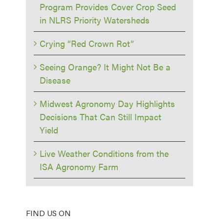
Program Provides Cover Crop Seed
in NLRS Priority Watersheds
Crying “Red Crown Rot”
Seeing Orange? It Might Not Be a
Disease
Midwest Agronomy Day Highlights
Decisions That Can Still Impact
Yield
Live Weather Conditions from the
ISA Agronomy Farm
FIND US ON