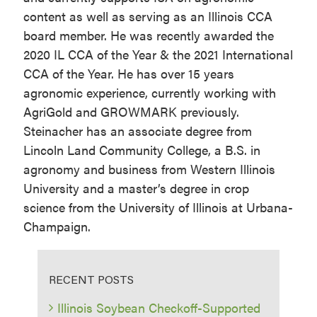
content as well as serving as an Illinois CCA
board member. He was recently awarded the
2020 IL CCA of the Year & the 2021 International
CCA of the Year. He has over 15 years
agronomic experience, currently working with
AgriGold and GROWMARK previously.
Steinacher has an associate degree from
Lincoln Land Community College, a B.S. in
agronomy and business from Western Illinois
University and a master’s degree in crop
science from the University of Illinois at Urbana-
Champaign.
RECENT POSTS
Illinois Soybean Checkoff-Supported