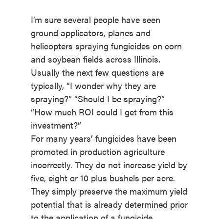
I’m sure several people have seen
ground applicators, planes and
helicopters spraying fungicides on corn
and soybean fields across Illinois.
Usually the next few questions are
typically, “I wonder why they are
spraying?” “Should I be spraying?”
“How much ROI could I get from this
investment?”
For many years’ fungicides have been
promoted in production agriculture
incorrectly. They do not increase yield by
five, eight or 10 plus bushels per acre.
They simply preserve the maximum yield
potential that is already determined prior
to the application of a fungicide.