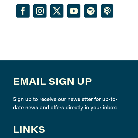
EMAIL SIGN UP
Sign up to receive our newsletter for up-to-
date news and offers directly in your inbox:
LINKS