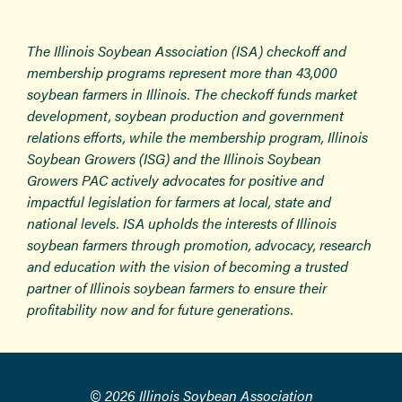
The Illinois Soybean Association (ISA) checkoff and
membership programs represent more than 43,000
soybean farmers in Illinois. The checkoff funds market
development, soybean production and government
relations efforts, while the membership program, Illinois
Soybean Growers (ISG) and the Illinois Soybean
Growers PAC actively advocates for positive and
impactful legislation for farmers at local, state and
national levels. ISA upholds the interests of Illinois
soybean farmers through promotion, advocacy, research
and education with the vision of becoming a trusted
partner of Illinois soybean farmers to ensure their
profitability now and for future generations.
© 2026 Illinois Soybean Association