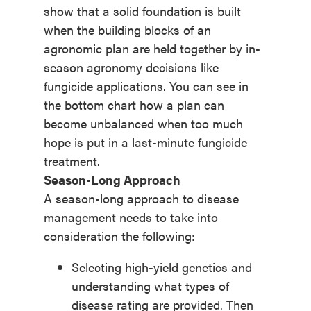
show that a solid foundation is built
when the building blocks of an
agronomic plan are held together by in-
season agronomy decisions like
fungicide applications. You can see in
the bottom chart how a plan can
become unbalanced when too much
hope is put in a last-minute fungicide
treatment.
Season-Long Approach
A season-long approach to disease
management needs to take into
consideration the following:
Selecting high-yield genetics and
understanding what types of
disease rating are provided. Then