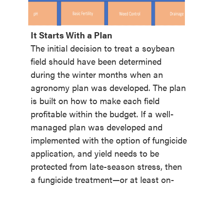
It Starts With a Plan
The initial decision to treat a soybean
field should have been determined
during the winter months when an
agronomy plan was developed. The plan
is built on how to make each field
profitable within the budget. If a well-
managed plan was developed and
implemented with the option of fungicide
application, and yield needs to be
protected from late-season stress, then
a fungicide treatment—
or at least on-