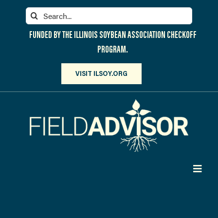
Skip
Search
to
for:
content
FUNDED BY THE ILLINOIS SOYBEAN ASSOCIATION CHECKOFF
PROGRAM.
VISIT ILSOY.ORG
Toggl
Navig
PARTICIPATE
DISCOVER