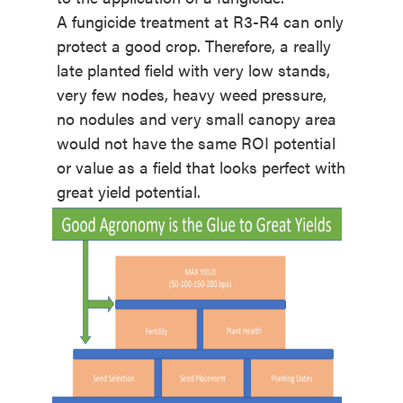
A fungicide treatment at R3-R4 can only
protect a good crop. Therefore, a really
late planted field with very low stands,
very few nodes, heavy weed pressure,
no nodules and very small canopy area
would not have the same ROI potential
or value as a field that looks perfect with
great yield potential.