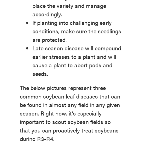
place the variety and manage
accordingly.
If planting into challenging early
conditions, make sure the seedlings
are protected.
Late season disease will compound
earlier stresses to a plant and will
cause a plant to abort pods and
seeds.
The below pictures represent three
common soybean leaf diseases that can
be found in almost any field in any given
season. Right now, it’s especially
important to scout soybean fields so
that you can proactively treat soybeans
during R3-R4.