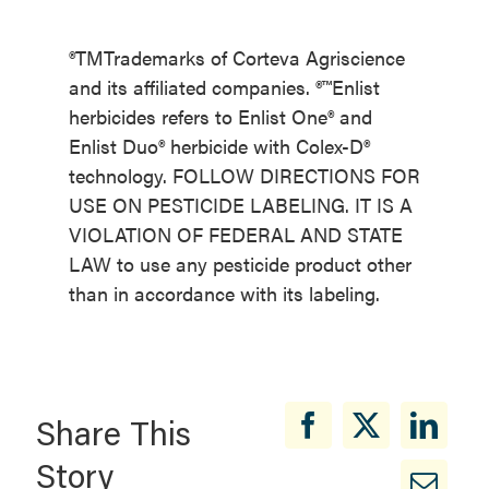
®TMTrademarks of Corteva Agriscience
and its affiliated companies. ®™Enlist
herbicides refers to Enlist One® and
Enlist Duo® herbicide with Colex-D®
technology. FOLLOW DIRECTIONS FOR
USE ON PESTICIDE LABELING. IT IS A
VIOLATION OF FEDERAL AND STATE
LAW to use any pesticide product other
than in accordance with its labeling.
Share This
Story