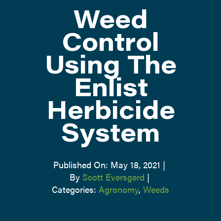
Weed
ATTEND
Control
Using The
ABOUT
Enlist
CONTACT US
Herbicide
System
Published On: May 18, 2021
|
By
Scott Eversgerd
|
Categories:
Agronomy
,
Weeds