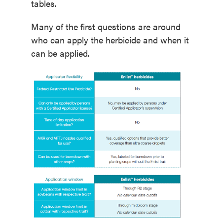
tables.
Many of the first questions are around
who can apply the herbicide and when it
can be applied.