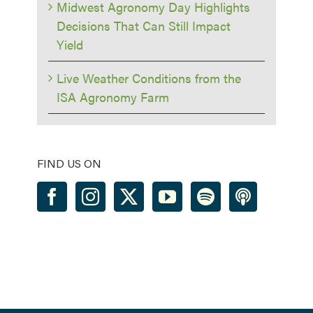
Midwest Agronomy Day Highlights
Decisions That Can Still Impact
Yield
Live Weather Conditions from the
ISA Agronomy Farm
FIND US ON