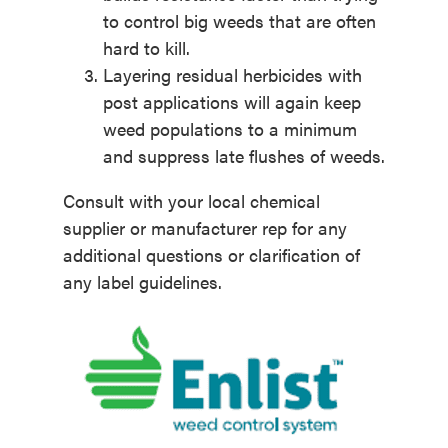
to control big weeds that are often
hard to kill.
Layering residual herbicides with
post applications will again keep
weed populations to a minimum
and suppress late flushes of weeds.
Consult with your local chemical
supplier or manufacturer rep for any
additional questions or clarification of
any label guidelines.