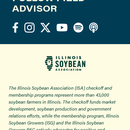
ADVISOR
The Illinois Soybean Association (ISA) checkoff and
membership programs represent more than 43,000
soybean farmers in Illinois. The checkoff funds market
development, soybean production and government
relations efforts, while the membership program, Illinois
Soybean Growers (ISG) and the Illinois Soybean
Growers PAC actively advocates for positive and