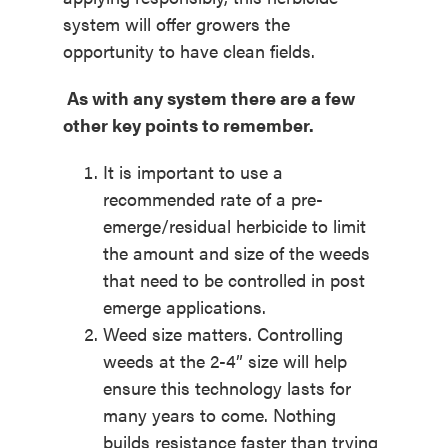
system will offer growers the
opportunity to have clean fields.
As with any system there are a few
other key points to remember.
It is important to use a
recommended rate of a pre-
emerge/residual herbicide to limit
the amount and size of the weeds
that need to be controlled in post
emerge applications.
Weed size matters. Controlling
weeds at the 2-4” size will help
ensure this technology lasts for
many years to come. Nothing
builds resistance faster than trying