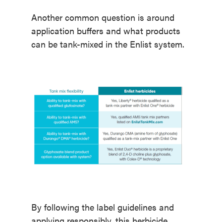
Another common question is around
application buffers and what products
can be tank-mixed in the Enlist system.
By following the label guidelines and
applying responsibly, this herbicide