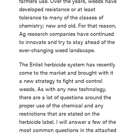
farmers use. Over the years, weeds have
developed resistance or at least
tolerance to many of the classes of
chemistry; new and old. For that reason,
Ag research companies have continued
to innovate and try to stay ahead of the
ever-changing weed landscape.
The Enlist herbicide system has recently
come to the market and brought with it
a new strategy to fight and control
weeds. As with any new technology,
there are a lot of questions around the
proper use of the chemical and any
restrictions that are stated on the
herbicide label. I will answer a few of the
most common questions in the attached