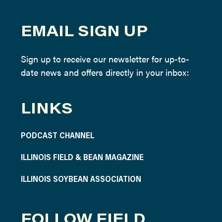
EMAIL SIGN UP
Sign up to receive our newsletter for up-to-
date news and offers directly in your inbox:
LINKS
PODCAST CHANNEL
ILLINOIS FIELD & BEAN MAGAZINE
ILLINOIS SOYBEAN ASSOCIATION
FOLLOW FIELD