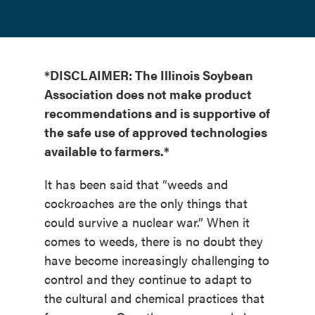
*DISCLAIMER: The Illinois Soybean
Association does not make product
recommendations and is supportive of
the safe use of approved technologies
available to farmers.*
It has been said that “weeds and
cockroaches are the only things that
could survive a nuclear war.” When it
comes to weeds, there is no doubt they
have become increasingly challenging to
control and they continue to adapt to
the cultural and chemical practices that