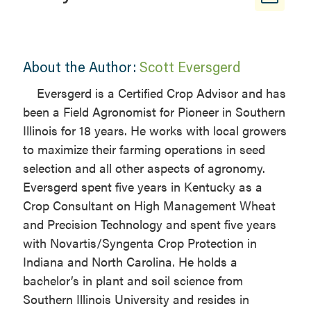
About the Author:
Scott Eversgerd
Eversgerd is a Certified Crop Advisor and has
been a Field Agronomist for Pioneer in Southern
Illinois for 18 years. He works with local growers
to maximize their farming operations in seed
selection and all other aspects of agronomy.
Eversgerd spent five years in Kentucky as a
Crop Consultant on High Management Wheat
and Precision Technology and spent five years
with Novartis/Syngenta Crop Protection in
Indiana and North Carolina. He holds a
bachelor’s in plant and soil science from
Southern Illinois University and resides in