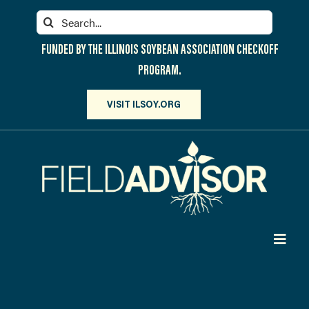
Skip
Search
to
for:
content
FUNDED BY THE ILLINOIS SOYBEAN ASSOCIATION CHECKOFF
PROGRAM.
VISIT ILSOY.ORG
Toggl
Navig
PARTICIPATE
DISCOVER