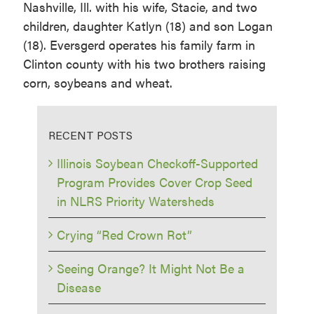
Nashville, Ill. with his wife, Stacie, and two
children, daughter Katlyn (18) and son Logan
(18). Eversgerd operates his family farm in
Clinton county with his two brothers raising
corn, soybeans and wheat.
RECENT POSTS
Illinois Soybean Checkoff-Supported
Program Provides Cover Crop Seed
in NLRS Priority Watersheds
Crying “Red Crown Rot”
Seeing Orange? It Might Not Be a
Disease