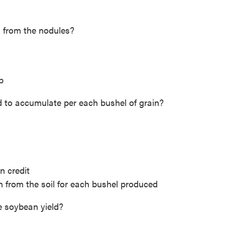
 from the nodules?
p
to accumulate per each bushel of grain?
n credit
 from the soil for each bushel produced
se soybean yield?