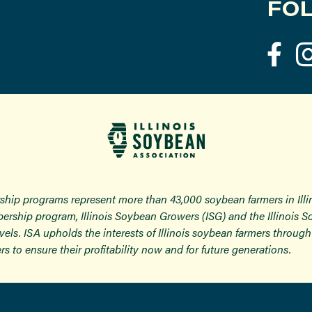
FOL
ship programs represent more than 43,000 soybean farmers in Ill
ership program, Illinois Soybean Growers (ISG) and the Illinois 
 levels. ISA upholds the interests of Illinois soybean farmers thro
rs to ensure their profitability now and for future generations.