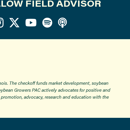
LOW FIELD ADVISOR
inois. The checkoff funds market development, soybean
Soybean Growers PAC actively advocates for positive and
ugh promotion, advocacy, research and education with the