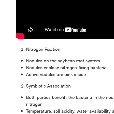
Nitrogen Fixation
Nodules on the soybean root system
Nodules enclose nitrogen-fixing bacteria
Active nodules are pink inside
Symbiotic Association
Both parties benefit; the bacteria in the no
nitrogen
Temperature, soil acidity, water availability