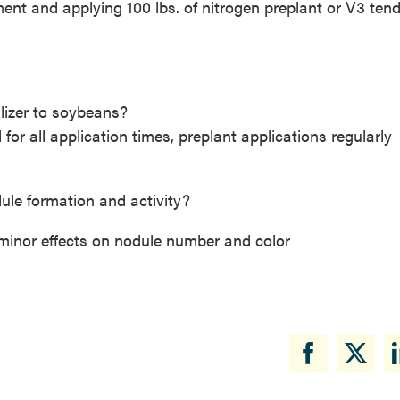
nt and applying 100 lbs. of nitrogen preplant or V3 ten
ilizer to soybeans?
for all application times, preplant applications regularly
odule formation and activity?
d minor effects on nodule number and color