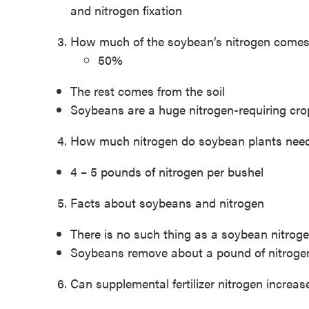
and nitrogen fixation
How much of the soybean’s nitrogen comes
50%
The rest comes from the soil
Soybeans are a huge nitrogen-requiring cro
How much nitrogen do soybean plants need 
4 – 5 pounds of nitrogen per bushel
Facts about soybeans and nitrogen
There is no such thing as a soybean nitroge
Soybeans remove about a pound of nitrogen
Can supplemental fertilizer nitrogen increa