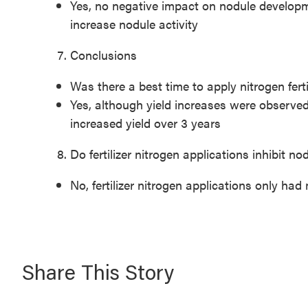
Yes, no negative impact on nodule developme
increase nodule activity
Conclusions
Was there a best time to apply nitrogen fert
Yes, although yield increases were observed 
increased yield over 3 years
Do fertilizer nitrogen applications inhibit n
No, fertilizer nitrogen applications only ha
Share This Story