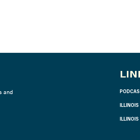
LIN
ws and
PODCAS
ILLINOI
ILLINOI