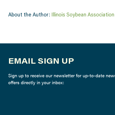
About the Author:
Illinois Soybean Association
EMAIL SIGN UP
Sign up to receive our newsletter for up-to-date ne
offers directly in your inbox: