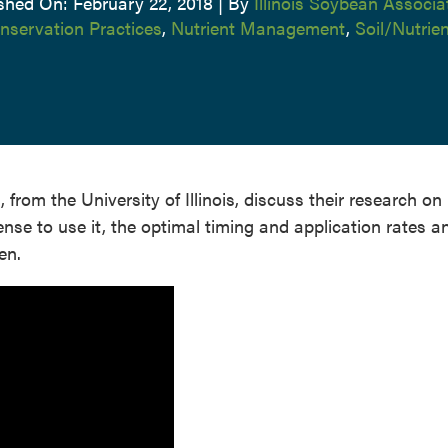
shed On: February 22, 2018
|
By
Illinois Soybean Associa
nservation Practices
,
Nutrient Management
,
Soil/Nutri
rom the University of Illinois, discuss their research on
se to use it, the optimal timing and application rates a
en.