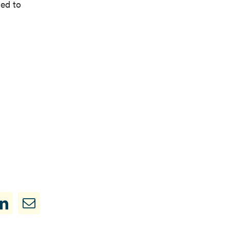
ded to