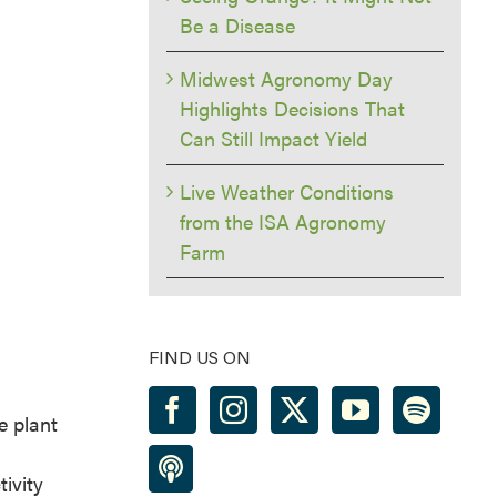
Be a Disease
Midwest Agronomy Day
Highlights Decisions That
Can Still Impact Yield
Live Weather Conditions
from the ISA Agronomy
Farm
FIND US ON
e plant
tivity