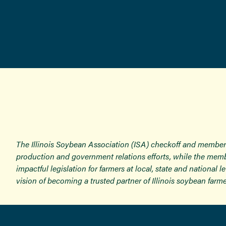
The Illinois Soybean Association (ISA) checkoff and member
production and government relations efforts, while the memb
impactful legislation for farmers at local, state and national
vision of becoming a trusted partner of Illinois soybean farme