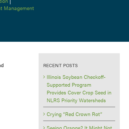
tion
|
ent Management
nd
RECENT POSTS
Illinois Soybean Checkoff-
Supported Program
Provides Cover Crop Seed in
NLRS Priority Watersheds
Crying “Red Crown Rot”
Seeing Orange? It Might Not