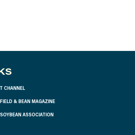
KS
T CHANNEL
S FIELD & BEAN MAGAZINE
S SOYBEAN ASSOCIATION