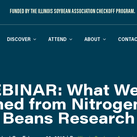
FUNDED BY THE ILLINOIS SOYBEAN ASSOCIATION CHECKOFF PROGRAM.
DISCOVER
ATTEND
ABOUT
CONTAC
BINAR: What We
ned from Nitroge
Beans Research