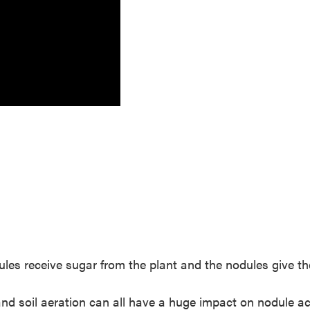
dules receive sugar from the plant and the nodules give th
 and soil aeration can all have a huge impact on nodule ac