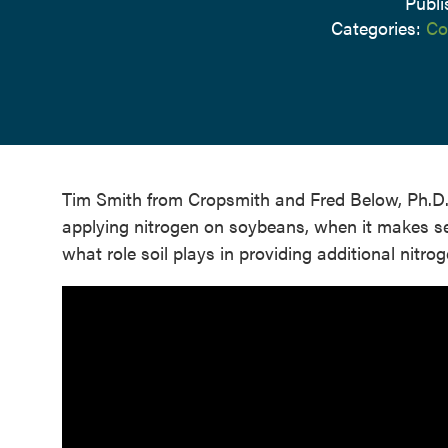
Publi
Categories:
Co
Tim Smith from Cropsmith and Fred Below, Ph.D., f
applying nitrogen on soybeans, when it makes sen
what role soil plays in providing additional nitrog