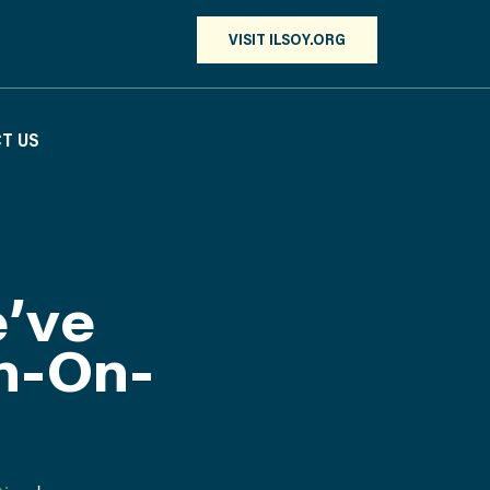
VISIT ILSOY.ORG
T US
’ve
n-On-