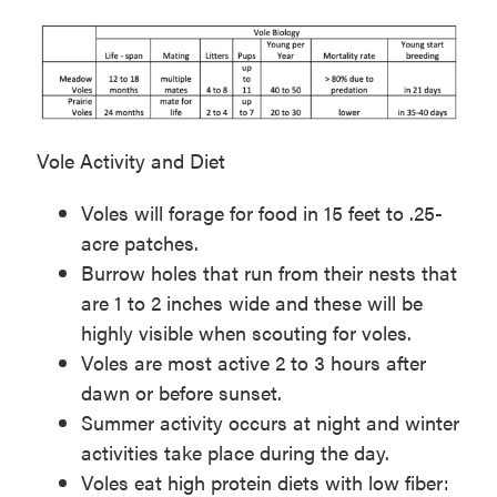
Vole Activity and Diet
Voles will forage for food in 15 feet to .25-
acre patches.
Burrow holes that run from their nests that
are 1 to 2 inches wide and these will be
highly visible when scouting for voles.
Voles are most active 2 to 3 hours after
dawn or before sunset.
Summer activity occurs at night and winter
activities take place during the day.
Voles eat high protein diets with low fiber: