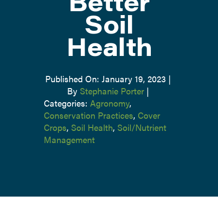
Better
Soil
Health
Published On: January 19, 2023
|
By
Stephanie Porter
|
Categories:
Agronomy
,
Conservation Practices
,
Cover
Crops
,
Soil Health
,
Soil/Nutrient
Management