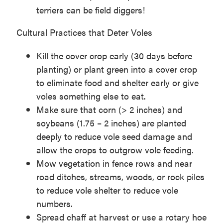
terriers can be field diggers!
Cultural Practices that Deter Voles
Kill the cover crop early (30 days before
planting) or plant green into a cover crop
to eliminate food and shelter early or give
voles something else to eat.
Make sure that corn (> 2 inches) and
soybeans (1.75 – 2 inches) are planted
deeply to reduce vole seed damage and
allow the crops to outgrow vole feeding.
Mow vegetation in fence rows and near
road ditches, streams, woods, or rock piles
to reduce vole shelter to reduce vole
numbers.
Spread chaff at harvest or use a rotary hoe