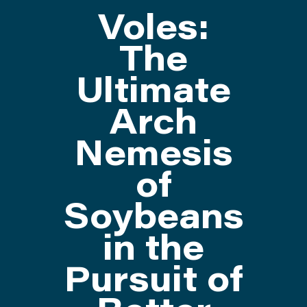
Voles:
ATTEND
The
Ultimate
ABOUT
Arch
CONTACT US
Nemesis
of
Soybeans
in the
Pursuit of