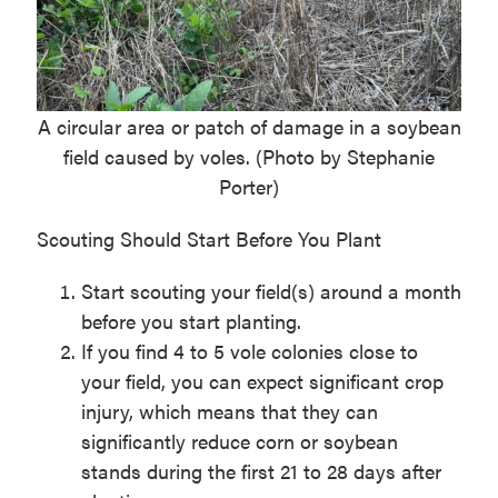
A circular area or patch of damage in a soybean
field caused by voles. (Photo by Stephanie
Porter)
Scouting Should Start Before You Plant
Start scouting your field(s) around a month
before you start planting.
If you find 4 to 5 vole colonies close to
your field, you can expect significant crop
injury, which means that they can
significantly reduce corn or soybean
stands during the first 21 to 28 days after