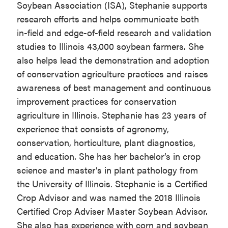
Soybean Association (ISA), Stephanie supports
research efforts and helps communicate both
in-field and edge-of-field research and validation
studies to Illinois 43,000 soybean farmers. She
also helps lead the demonstration and adoption
of conservation agriculture practices and raises
awareness of best management and continuous
improvement practices for conservation
agriculture in Illinois. Stephanie has 23 years of
experience that consists of agronomy,
conservation, horticulture, plant diagnostics,
and education. She has her bachelor’s in crop
science and master’s in plant pathology from
the University of Illinois. Stephanie is a Certified
Crop Advisor and was named the 2018 Illinois
Certified Crop Adviser Master Soybean Advisor.
She also has experience with corn and soybean