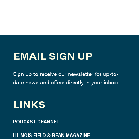
EMAIL SIGN UP
Sign up to receive our newsletter for up-to-
date news and offers directly in your inbox:
LINKS
PODCAST CHANNEL
ILLINOIS FIELD & BEAN MAGAZINE