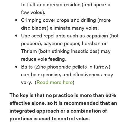
to fluff and spread residue (and spear a
few voles).
Crimping cover crops and drilling (more
disc blades) eliminate many voles.
Use seed repellants such as capsaicin (hot
peppers), cayenne pepper, Lorsban or
Thriam (both stinking insecticides) may
reduce vole feeding.
Baits (Zinc phosphide pellets in furrow)
can be expensive, and effectiveness may
vary. (
Read more here
)
The key is that no practice is more than 60%
effective alone, so it is recommended that an
integrated approach or a combination of
practices is used to control voles.