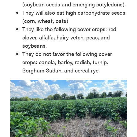
(soybean seeds and emerging cotyledons).
They will also eat high carbohydrate seeds
(corn, wheat, oats)
They like the following cover crops: red
clover, alfalfa, hairy vetch, peas, and
soybeans.
They do not favor the following cover
crops: canola, barley, radish, turnip,
Sorghum Sudan, and cereal rye.