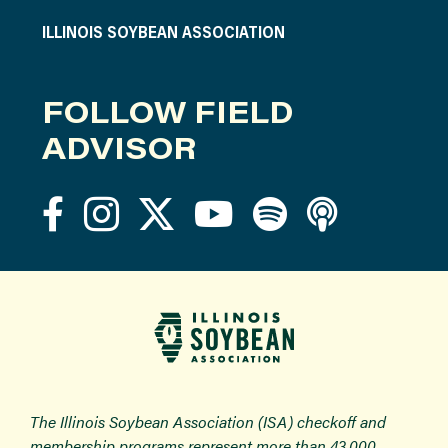
ILLINOIS SOYBEAN ASSOCIATION
FOLLOW FIELD
ADVISOR
The Illinois Soybean Association (ISA) checkoff and
membership programs represent more than 43,000