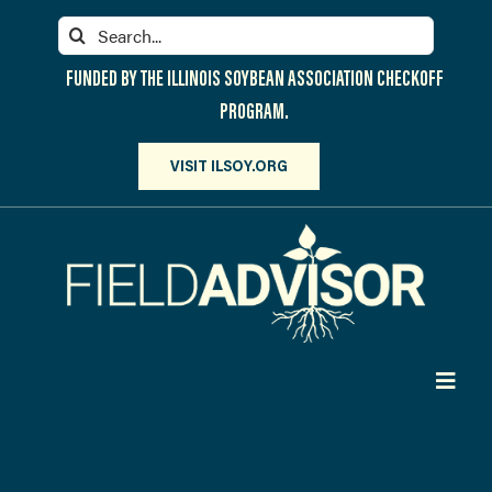
Skip
Search
to
for:
content
FUNDED BY THE ILLINOIS SOYBEAN ASSOCIATION CHECKOFF
PROGRAM.
VISIT ILSOY.ORG
Toggl
Navig
PARTICIPATE
DISCOVER