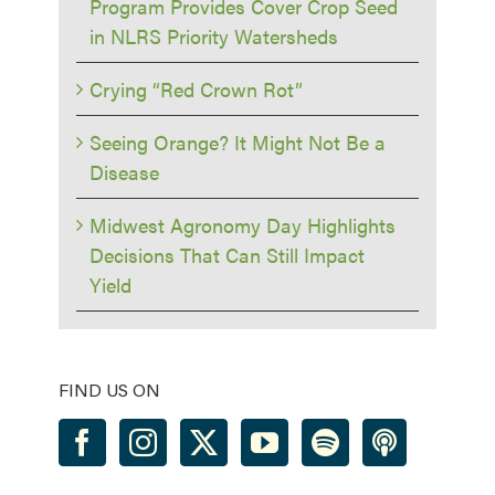
Program Provides Cover Crop Seed
in NLRS Priority Watersheds
Crying “Red Crown Rot”
Seeing Orange? It Might Not Be a
Disease
Midwest Agronomy Day Highlights
Decisions That Can Still Impact
Yield
FIND US ON