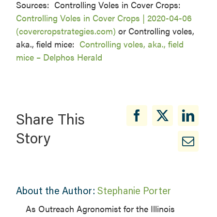
Sources: Controlling Voles in Cover Crops:
Controlling Voles in Cover Crops | 2020-04-06
(covercropstrategies.com)
or Controlling voles,
aka., field mice:
Controlling voles, aka., field
mice – Delphos Herald
Share This
Story
About the Author:
Stephanie Porter
As Outreach Agronomist for the Illinois