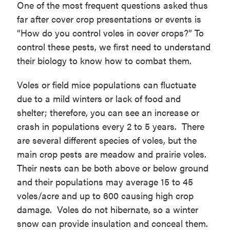
One of the most frequent questions asked thus
far after cover crop presentations or events is
“How do you control voles in cover crops?” To
control these pests, we first need to understand
their biology to know how to combat them.
Voles or field mice populations can fluctuate
due to a mild winters or lack of food and
shelter; therefore, you can see an increase or
crash in populations every 2 to 5 years. There
are several different species of voles, but the
main crop pests are meadow and prairie voles.
Their nests can be both above or below ground
and their populations may average 15 to 45
voles/acre and up to 600 causing high crop
damage. Voles do not hibernate, so a winter
snow can provide insulation and conceal them.