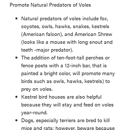
Promote Natural Predators of Voles
Natural predators of voles include fox,
coyotes, owls, hawks, snakes, kestrels
(American falcon), and American Shrew
(looks like a mouse with long snout and
teeth -major predator).
The addition of ten-foot-tall perches or
fence posts with a 12-inch bar, that is
painted a bright color, will promote many
birds such as owls, hawks, kestrels) to
prey on voles.
Kestrel bird houses are also helpful
because they will stay and feed on voles
year-round.
Dogs, especially terriers are bred to kill
mice and rats; however, beware because