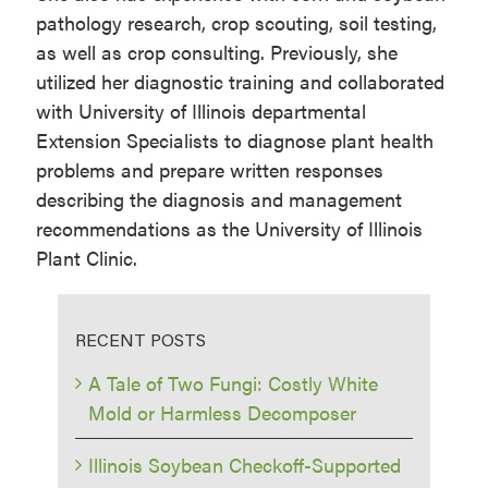
pathology research, crop scouting, soil testing,
as well as crop consulting. Previously, she
utilized her diagnostic training and collaborated
with University of Illinois departmental
Extension Specialists to diagnose plant health
problems and prepare written responses
describing the diagnosis and management
recommendations as the University of Illinois
Plant Clinic.
RECENT POSTS
A Tale of Two Fungi: Costly White
Mold or Harmless Decomposer
Illinois Soybean Checkoff-Supported