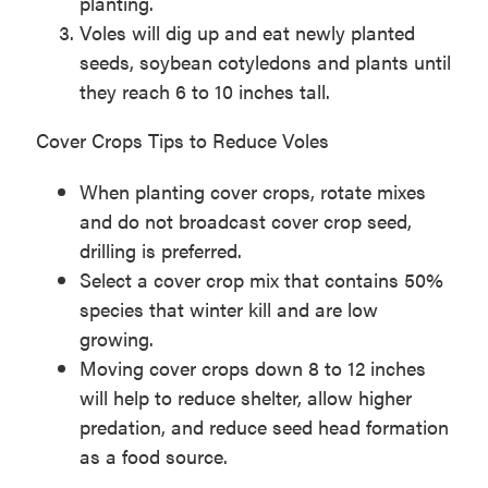
planting.
Voles will dig up and eat newly planted
seeds, soybean cotyledons and plants until
they reach 6 to 10 inches tall.
Cover Crops Tips to Reduce Voles
When planting cover crops, rotate mixes
and do not broadcast cover crop seed,
drilling is preferred.
Select a cover crop mix that contains 50%
species that winter kill and are low
growing.
Moving cover crops down 8 to 12 inches
will help to reduce shelter, allow higher
predation, and reduce seed head formation
as a food source.