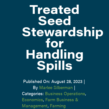
Treated
ATTEND
Seed
Stewardship
ABOUT
for
CONTACT US
Handling
Spills
Published On: August 28, 2023
|
By
Marlee Silberman
|
Categories:
Business Operations
,
Economics
,
Farm Business &
Management
,
Farming