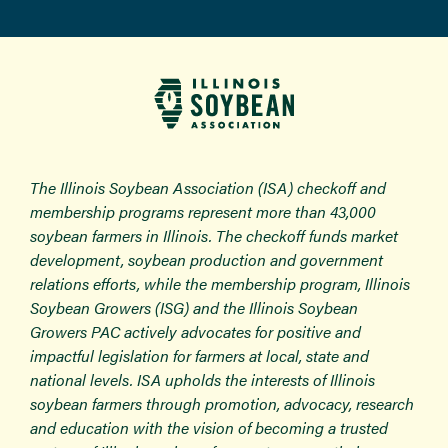
The Illinois Soybean Association (ISA) checkoff and
membership programs represent more than 43,000
soybean farmers in Illinois. The checkoff funds market
development, soybean production and government
relations efforts, while the membership program, Illinois
Soybean Growers (ISG) and the Illinois Soybean
Growers PAC actively advocates for positive and
impactful legislation for farmers at local, state and
national levels. ISA upholds the interests of Illinois
soybean farmers through promotion, advocacy, research
and education with the vision of becoming a trusted