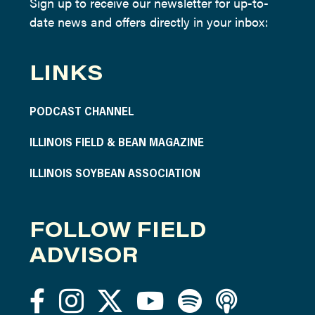
Sign up to receive our newsletter for up-to-
date news and offers directly in your inbox:
LINKS
PODCAST CHANNEL
ILLINOIS FIELD & BEAN MAGAZINE
ILLINOIS SOYBEAN ASSOCIATION
FOLLOW FIELD
ADVISOR