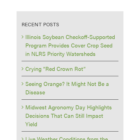
RECENT POSTS
Illinois Soybean Checkoff-Supported
Program Provides Cover Crop Seed
in NLRS Priority Watersheds
Crying “Red Crown Rot”
Seeing Orange? It Might Not Be a
Disease
Midwest Agronomy Day Highlights
Decisions That Can Still Impact
Yield
Live Weather Conditions from the