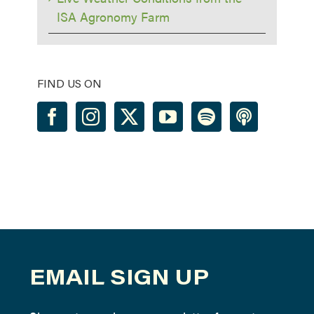
ISA Agronomy Farm
FIND US ON
EMAIL SIGN UP