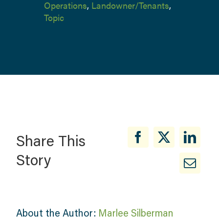
Operations
,
Landowner/Tenants
,
Topic
Share This
Story
About the Author:
Marlee Silberman