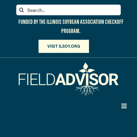
Skip
Search
to
for:
content
FUNDED BY THE ILLINOIS SOYBEAN ASSOCIATION CHECKOFF
PROGRAM.
VISIT ILSOY.ORG
Toggl
Navig
PARTICIPATE
DISCOVER