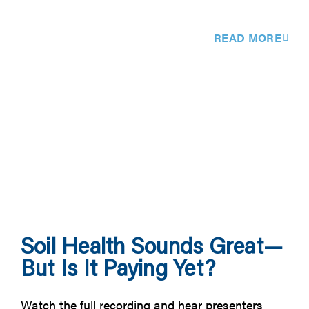
READ MORE
Soil Health Sounds Great—
But Is It Paying Yet?
Watch the full recording and hear presenters