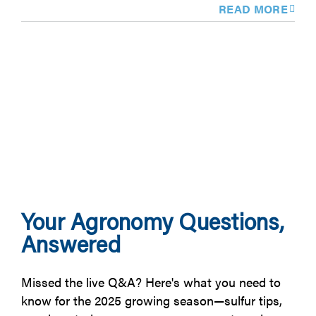
READ MORE
Your Agronomy Questions,
Answered
Missed the live Q&A? Here's what you need to
know for the 2025 growing season—sulfur tips,