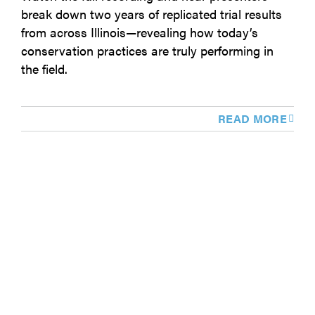
break down two years of replicated trial results
from across Illinois—revealing how today’s
conservation practices are truly performing in
the field.
READ MORE