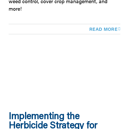
weed control, cover crop management, and
more!
READ MORE
Implementing the
Herbicide Strategy for