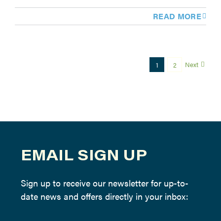
READ MORE
Next
1
2
EMAIL SIGN UP
Sign up to receive our newsletter for up-to-
date news and offers directly in your inbox: