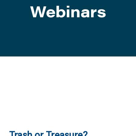
Webinars
ATTEND
ABOUT
CONTACT US
Trash or Treasure?