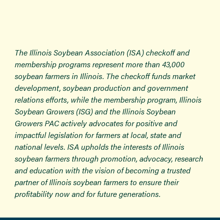
The Illinois Soybean Association (ISA) checkoff and
membership programs represent more than 43,000
soybean farmers in Illinois. The checkoff funds market
development, soybean production and government
relations efforts, while the membership program, Illinois
Soybean Growers (ISG) and the Illinois Soybean
Growers PAC actively advocates for positive and
impactful legislation for farmers at local, state and
national levels. ISA upholds the interests of Illinois
soybean farmers through promotion, advocacy, research
and education with the vision of becoming a trusted
partner of Illinois soybean farmers to ensure their
profitability now and for future generations.