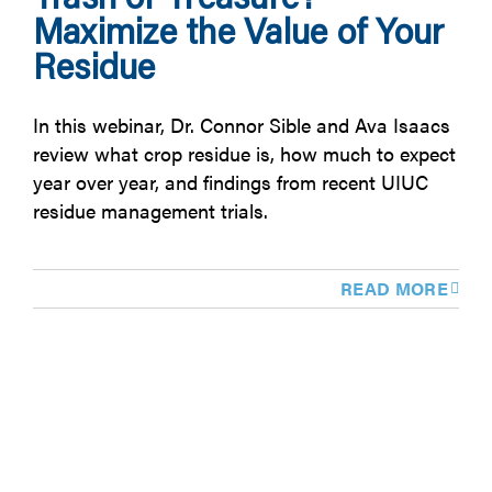
Maximize the Value of Your
Residue
In this webinar, Dr. Connor Sible and Ava Isaacs
review what crop residue is, how much to expect
year over year, and findings from recent UIUC
residue management trials.
READ MORE