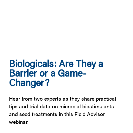
Biologicals: Are They a
Barrier or a Game-
Changer?
Hear from two experts as they share practical
tips and trial data on microbial biostimulants
and seed treatments in this Field Advisor
webinar.