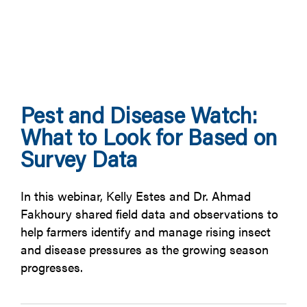
Pest and Disease Watch:
What to Look for Based on
Survey Data
In this webinar, Kelly Estes and Dr. Ahmad
Fakhoury shared field data and observations to
help farmers identify and manage rising insect
and disease pressures as the growing season
progresses.