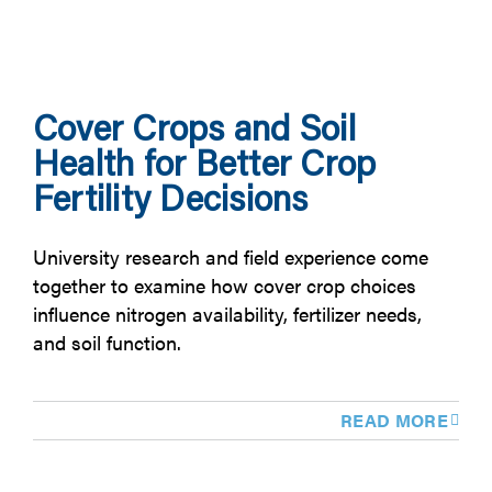
Cover Crops and Soil
Health for Better Crop
Fertility Decisions
University research and field experience come
together to examine how cover crop choices
influence nitrogen availability, fertilizer needs,
and soil function.
READ MORE