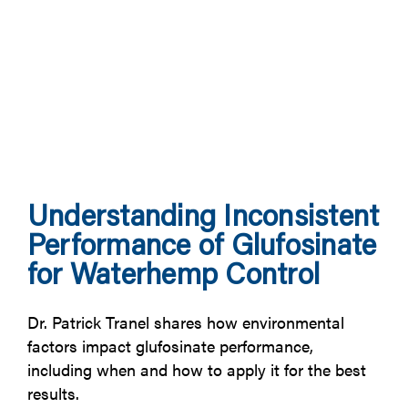
Understanding Inconsistent
Performance of Glufosinate
for Waterhemp Control
Dr. Patrick Tranel shares how environmental
factors impact glufosinate performance,
including when and how to apply it for the best
results.