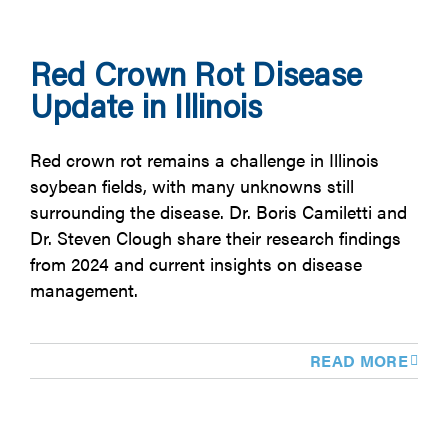
Red Crown Rot Disease
Update in Illinois
Red crown rot remains a challenge in Illinois
soybean fields, with many unknowns still
surrounding the disease. Dr. Boris Camiletti and
Dr. Steven Clough share their research findings
from 2024 and current insights on disease
management.
READ MORE