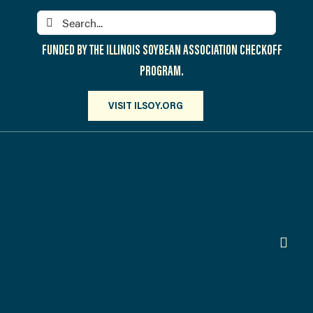
Skip
Search
to
for:
content
FUNDED BY THE ILLINOIS SOYBEAN ASSOCIATION CHECKOFF
PROGRAM.
VISIT ILSOY.ORG
Toggl
Navig
PARTICIPATE
DISCOVER