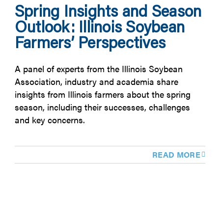
Spring Insights and Season
Outlook: Illinois Soybean
Farmers’ Perspectives
A panel of experts from the Illinois Soybean
Association, industry and academia share
insights from Illinois farmers about the spring
season, including their successes, challenges
and key concerns.
READ MORE