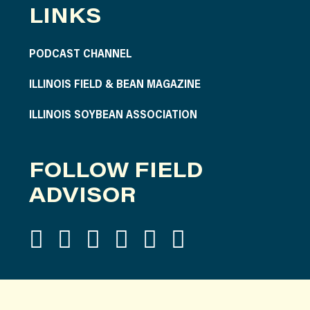
LINKS
PODCAST CHANNEL
ILLINOIS FIELD & BEAN MAGAZINE
ILLINOIS SOYBEAN ASSOCIATION
FOLLOW FIELD
ADVISOR