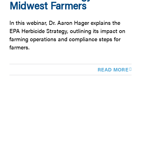
Midwest Farmers
In this webinar, Dr. Aaron Hager explains the
EPA Herbicide Strategy, outlining its impact on
farming operations and compliance steps for
farmers.
READ MORE