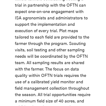
trial in partnership with the OFTN can
expect one-on-one engagement with
ISA agronomists and administrators to
support the implementation and
execution of every trial. Plot maps
tailored to each field are provided to the
farmer through the program. Scouting
visits, soil testing and other sampling
needs will be coordinated by the OFTN
team. All sampling results are shared
with the farmer. The focus on data
quality within OFTN trials requires the
use of a calibrated yield monitor and
field management collection throughout
the season. All trial opportunities require
a minimum field size of 40 acres, and