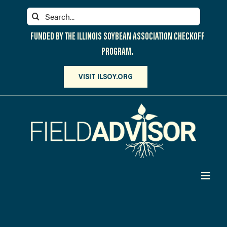
Skip
Search
to
for:
content
FUNDED BY THE ILLINOIS SOYBEAN ASSOCIATION CHECKOFF
PROGRAM.
VISIT ILSOY.ORG
Toggl
Navig
PARTICIPATE
DISCOVER