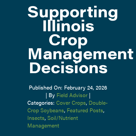
Supporting
ATTEND
Illinois
Crop
ABOUT
Management
CONTACT US
Decisions
Published On: February 24, 2026
|
By
Field Advisor
|
Categories:
Cover Crops
,
Double-
Crop Soybeans
,
Featured Posts
,
Insects
,
Soil/Nutrient
Management