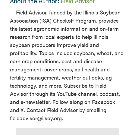
About the Author:
Field Advisor
Field Advisor, funded by the Illinois Soybean
Association (ISA) Checkoff Program, provides
the latest agronomic information and on-farm
research from local experts to help Illinois
soybean producers improve yield and
profitability. Topics include soybean, wheat, and
corn crop conditions, pest and disease
management, cover crops, soil health and
fertility management, weather outlooks, ag
technology, and more. Subscribe to Field
Advisor through its YouTube channel, podcast,
and e-newsletter. Follow along on Facebook
and X. Contact Field Advisor by emailing
fieldadvisor@ilsoy.org.