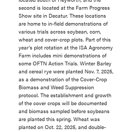
second is located at the Farm Progress
Show site in Decatur. These locations
are home to in-field demonstrations of
various trials across soybean, corn,
wheat and cover-crop plots. Part of this
year’s plot rotation at the ISA Agronomy
Farm includes mini demonstrations of
some OFTN Action Trials. Winter Barley
and cereal rye were planted Nov. 7, 2025,
as a demonstration of the Cover-Crop
Biomass and Weed Suppression
protocol. The establishment and growth
of the cover crops will be documented
and biomass sampled before soybeans
are planted this spring. Wheat was
planted on Oct. 22, 2025, and double-