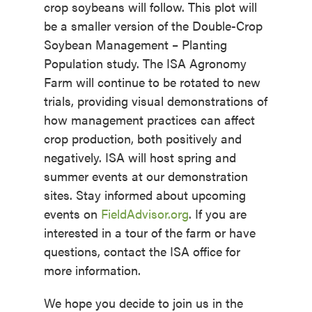
crop soybeans will follow. This plot will
be a smaller version of the Double-Crop
Soybean Management – Planting
Population study. The ISA Agronomy
Farm will continue to be rotated to new
trials, providing visual demonstrations of
how management practices can affect
crop production, both positively and
negatively. ISA will host spring and
summer events at our demonstration
sites. Stay informed about upcoming
events on
FieldAdvisor.org
. If you are
interested in a tour of the farm or have
questions, contact the ISA office for
more information.
We hope you decide to join us in the