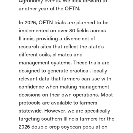
Agronomy events. We look forward to
another year of the OFTN.
In 2026, OFTN trials are planned to be
implemented on over 30 fields across
Illinois, providing a diverse set of
research sites that reflect the state’s
different soils, climates and
management systems. These trials are
designed to generate practical, locally
relevant data that farmers can use with
confidence when making management
decisions on their own operations. Most
protocols are available to farmers
statewide. However, we are specifically
targeting southern Illinois farmers for the
2026 double-crop soybean population