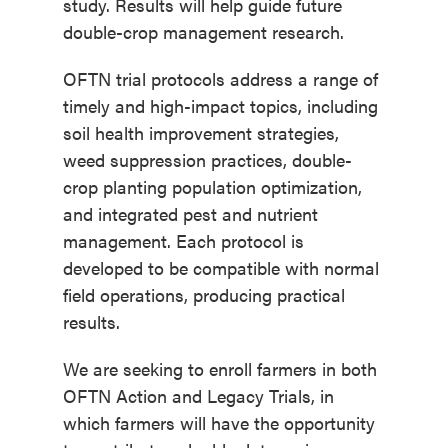
study. Results will help guide future
double-crop management research.
OFTN trial protocols address a range of
timely and high-impact topics, including
soil health improvement strategies,
weed suppression practices, double-
crop planting population optimization,
and integrated pest and nutrient
management. Each protocol is
developed to be compatible with normal
field operations, producing practical
results.
We are seeking to enroll farmers in both
OFTN Action and Legacy Trials, in
which farmers will have the opportunity