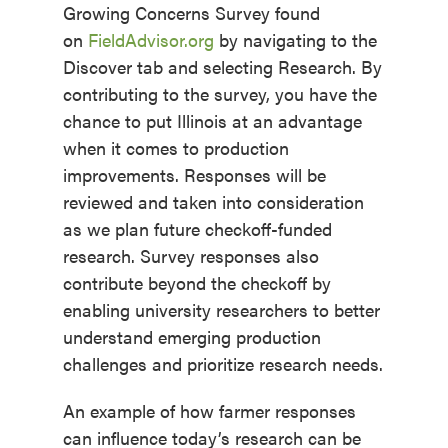
Growing Concerns Survey found
on
FieldAdvisor.org
by navigating to the
Discover tab and selecting Research. By
contributing to the survey, you have the
chance to put Illinois at an advantage
when it comes to production
improvements. Responses will be
reviewed and taken into consideration
as we plan future checkoff-funded
research. Survey responses also
contribute beyond the checkoff by
enabling university researchers to better
understand emerging production
challenges and prioritize research needs.
An example of how farmer responses
can influence today’s research can be