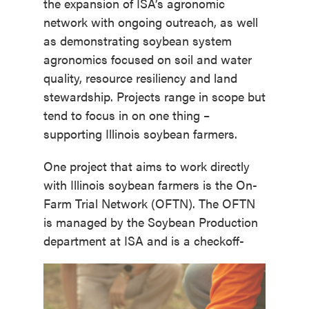
the expansion of ISA’s agronomic
network with ongoing outreach, as well
as demonstrating soybean system
agronomics focused on soil and water
quality, resource resiliency and land
stewardship. Projects range in scope but
tend to focus in on one thing –
supporting Illinois soybean farmers.
One project that aims to work directly
with Illinois soybean farmers is the On-
Farm Trial Network (OFTN). The OFTN
is managed by the Soybean Production
department at ISA and is a checkoff-