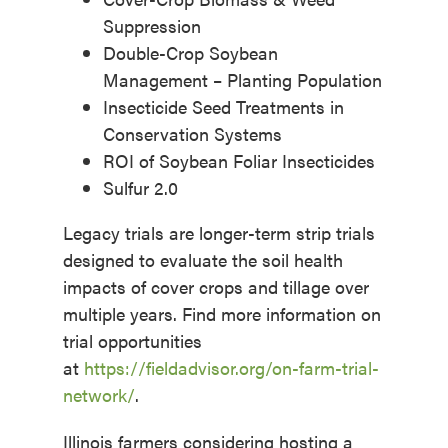
Suppression
Double-Crop Soybean
Management – Planting Population
Insecticide Seed Treatments in
Conservation Systems
ROI of Soybean Foliar Insecticides
Sulfur 2.0
Legacy trials are longer-term strip trials
designed to evaluate the soil health
impacts of cover crops and tillage over
multiple years. Find more information on
trial opportunities
at
https://fieldadvisor.org/on-farm-trial-
network/
.
Illinois farmers considering hosting a