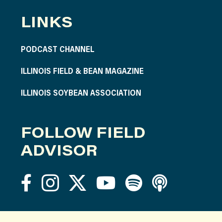
LINKS
PODCAST CHANNEL
ILLINOIS FIELD & BEAN MAGAZINE
ILLINOIS SOYBEAN ASSOCIATION
FOLLOW FIELD
ADVISOR