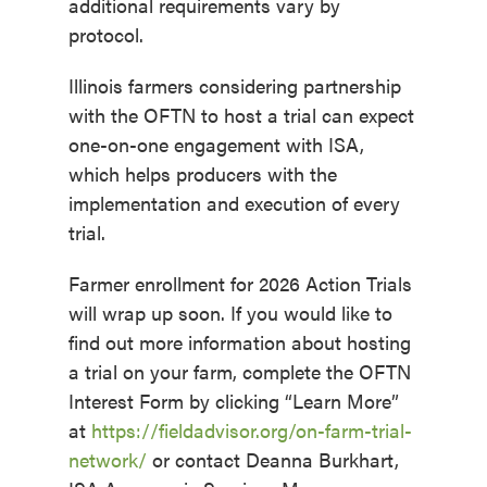
additional requirements vary by
protocol.
Illinois farmers considering partnership
with the OFTN to host a trial can expect
one-on-one engagement with ISA,
which helps producers with the
implementation and execution of every
trial.
Farmer enrollment for 2026 Action Trials
will wrap up soon. If you would like to
find out more information about hosting
a trial on your farm, complete the OFTN
Interest Form by clicking “Learn More”
at
https://fieldadvisor.org/on-farm-trial-
network/
or contact Deanna Burkhart,