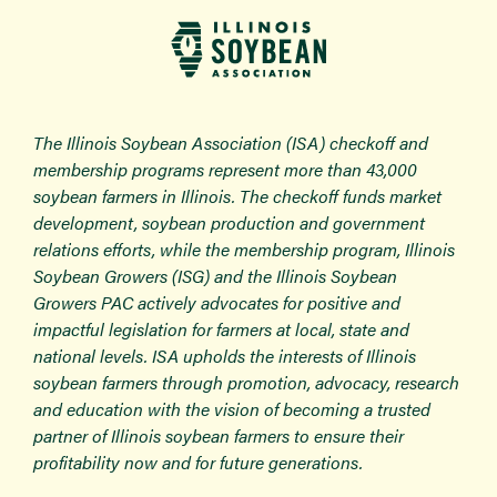
The Illinois Soybean Association (ISA) checkoff and
membership programs represent more than 43,000
soybean farmers in Illinois. The checkoff funds market
development, soybean production and government
relations efforts, while the membership program, Illinois
Soybean Growers (ISG) and the Illinois Soybean
Growers PAC actively advocates for positive and
impactful legislation for farmers at local, state and
national levels. ISA upholds the interests of Illinois
soybean farmers through promotion, advocacy, research
and education with the vision of becoming a trusted
partner of Illinois soybean farmers to ensure their
profitability now and for future generations.