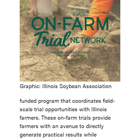
Graphic: Illinois Soybean Association
funded program that coordinates field-
scale trial opportunities with Illinois
farmers. These on-farm trials provide
farmers with an avenue to directly
generate practical results while