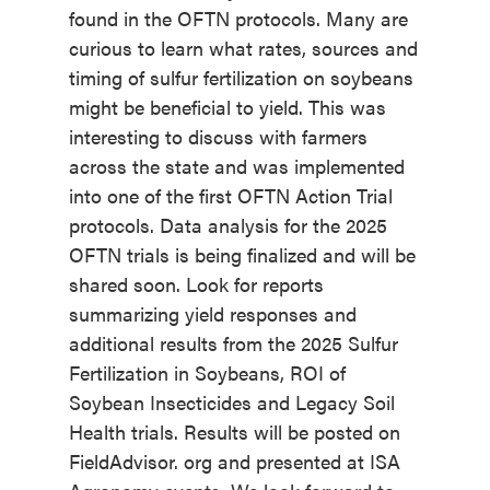
found in the OFTN protocols. Many are
curious to learn what rates, sources and
timing of sulfur fertilization on soybeans
might be beneficial to yield. This was
interesting to discuss with farmers
across the state and was implemented
into one of the first OFTN Action Trial
protocols. Data analysis for the 2025
OFTN trials is being finalized and will be
shared soon. Look for reports
summarizing yield responses and
additional results from the 2025 Sulfur
Fertilization in Soybeans, ROI of
Soybean Insecticides and Legacy Soil
Health trials. Results will be posted on
FieldAdvisor. org and presented at ISA