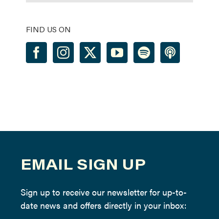
FIND US ON
EMAIL SIGN UP
Sign up to receive our newsletter for up-to-
date news and offers directly in your inbox: