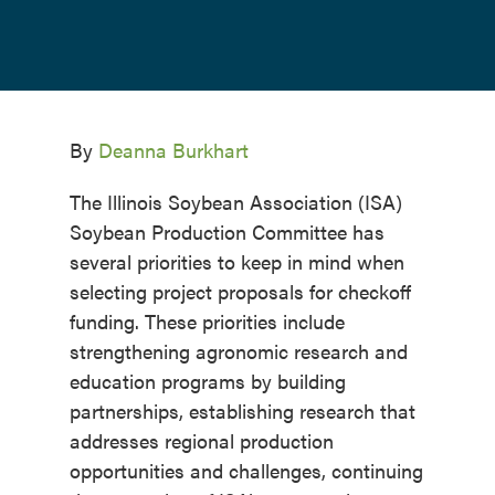
By
Deanna Burkhart
The Illinois Soybean Association (ISA)
Soybean Production Committee has
several priorities to keep in mind when
selecting project proposals for checkoff
funding. These priorities include
strengthening agronomic research and
education programs by building
partnerships, establishing research that
addresses regional production
opportunities and challenges, continuing