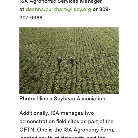
ISA Agronomic Services Manager,
at
deanna.burkhart@ilsoy.org
or 309-
307-9366.
Photo: Illinois Soybean Association
Additionally, ISA manages two
demonstration field sites as part of the
OFTN. One is the ISA Agronomy Farm,
located south of Heyworth, and the