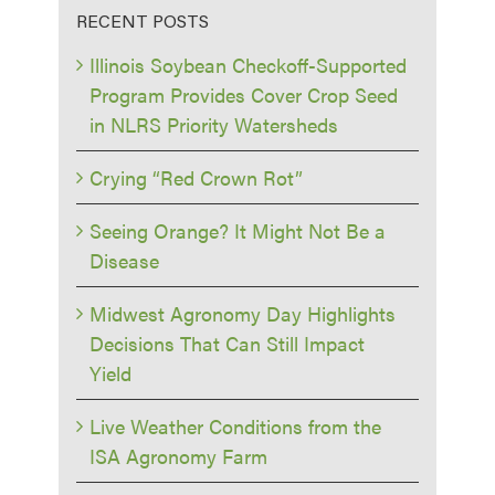
RECENT POSTS
Illinois Soybean Checkoff-Supported
Program Provides Cover Crop Seed
in NLRS Priority Watersheds
Crying “Red Crown Rot”
Seeing Orange? It Might Not Be a
Disease
Midwest Agronomy Day Highlights
Decisions That Can Still Impact
Yield
Live Weather Conditions from the
ISA Agronomy Farm