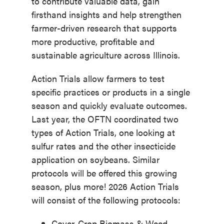
to contribute valuable data, gain
firsthand insights and help strengthen
farmer-driven research that supports
more productive, profitable and
sustainable agriculture across Illinois.
Action Trials allow farmers to test
specific practices or products in a single
season and quickly evaluate outcomes.
Last year, the OFTN coordinated two
types of Action Trials, one looking at
sulfur rates and the other insecticide
application on soybeans. Similar
protocols will be offered this growing
season, plus more! 2026 Action Trials
will consist of the following protocols:
Cover-Crop Biomass & Weed