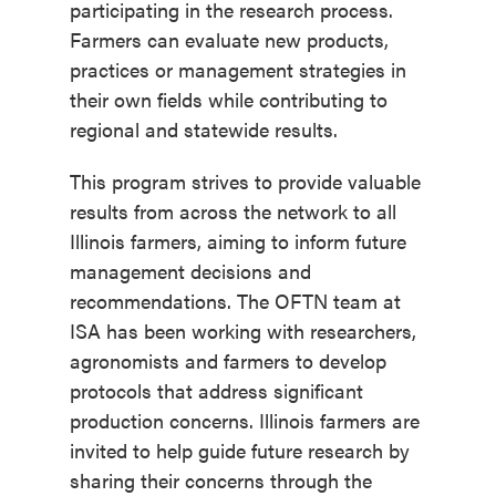
participating in the research process.
Farmers can evaluate new products,
practices or management strategies in
their own fields while contributing to
regional and statewide results.
This program strives to provide valuable
results from across the network to all
Illinois farmers, aiming to inform future
management decisions and
recommendations. The OFTN team at
ISA has been working with researchers,
agronomists and farmers to develop
protocols that address significant
production concerns. Illinois farmers are
invited to help guide future research by
sharing their concerns through the