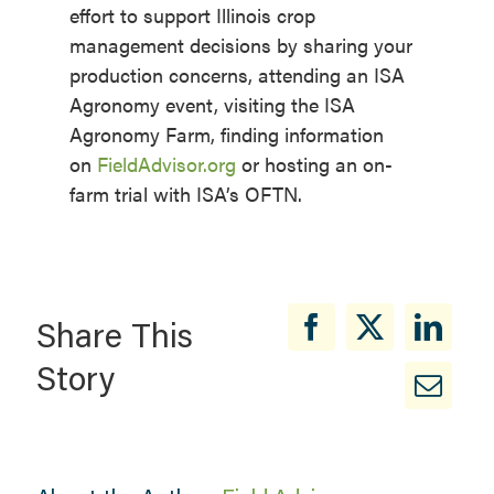
effort to support Illinois crop
management decisions by sharing your
production concerns, attending an ISA
Agronomy event, visiting the ISA
Agronomy Farm, finding information
on
FieldAdvisor.org
or hosting an on-
farm trial with ISA’s OFTN.
Share This
Story