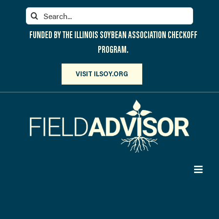
Skip
Search
to
for:
content
FUNDED BY THE ILLINOIS SOYBEAN ASSOCIATION CHECKOFF
PROGRAM.
VISIT ILSOY.ORG
Toggl
Navig
PARTICIPATE
DISCOVER