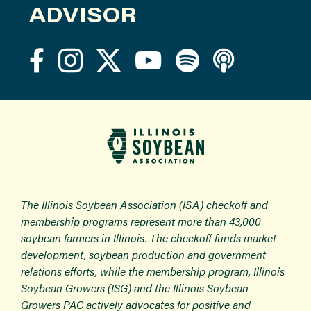
ADVISOR
The Illinois Soybean Association (ISA) checkoff and
membership programs represent more than 43,000
soybean farmers in Illinois. The checkoff funds market
development, soybean production and government
relations efforts, while the membership program, Illinois
Soybean Growers (ISG) and the Illinois Soybean
Growers PAC actively advocates for positive and