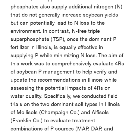
phosphates also supply additional nitrogen (N)
that do not generally increase soybean yields
but can potentially lead to N loss to the
environment. In contrast, N-free triple
superphosphate (TSP), once the dominant P
fertilizer in Illinois, is equally effective in
supplying P while minimizing N loss. The aim of
this work was to comprehensively evaluate 4Rs
of soybean P management to help verify and
update the recommendations in Illinois while
assessing the potential impacts of 4Rs on
water quality. Specifically, we conducted field
trials on the two dominant soil types in Illinois
of Mollisols (Champaign Co.) and Alfisols
(Franklin Co.) to evaluate treatment
combinations of P sources (MAP, DAP, and