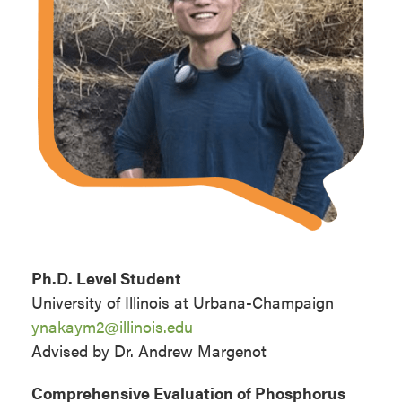
Ph.D. Level Student
University of Illinois at Urbana-Champaign
ynakaym2@illinois.edu
Advised by Dr. Andrew Margenot
Comprehensive Evaluation of Phosphorus