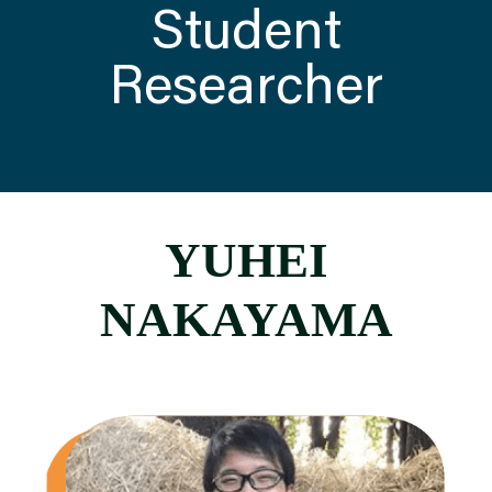
Student
Researcher
ATTEND
ABOUT
CONTACT US
YUHEI
NAKAYAMA