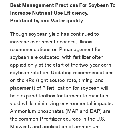
Best Management Practices For Soybean To
Increase Nutrient Use Efficiency,
Profitability, and Water quality
Though soybean yield has continued to
increase over recent decades, Illinois’
recommendations on P management for
soybean are outdated, with fertilizer often
applied only at the start of the two-year corn-
soybean rotation. Updating recommendations
on the 4Rs (right source, rate, timing, and
placement) of P fertilization for soybean will
help expand toolbox for farmers to maintain
yield while minimizing environmental impacts.
Ammonium phosphates (MAP and DAP) are
the common P fertilizer sources in the U.S.
Midwest, and application of ammonium