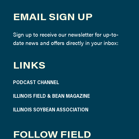
EMAIL SIGN UP
Sign up to receive our newsletter for up-to-
date news and offers directly in your inbox:
LINKS
PODCAST CHANNEL
ILLINOIS FIELD & BEAN MAGAZINE
ILLINOIS SOYBEAN ASSOCIATION
FOLLOW FIELD