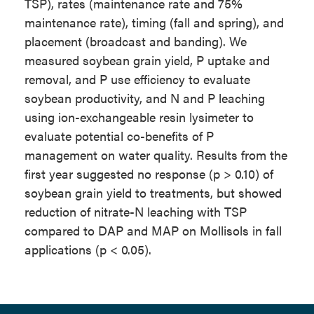
TSP), rates (maintenance rate and 75%
maintenance rate), timing (fall and spring), and
placement (broadcast and banding). We
measured soybean grain yield, P uptake and
removal, and P use efficiency to evaluate
soybean productivity, and N and P leaching
using ion-exchangeable resin lysimeter to
evaluate potential co-benefits of P
management on water quality. Results from the
first year suggested no response (p > 0.10) of
soybean grain yield to treatments, but showed
reduction of nitrate-N leaching with TSP
compared to DAP and MAP on Mollisols in fall
applications (p < 0.05).