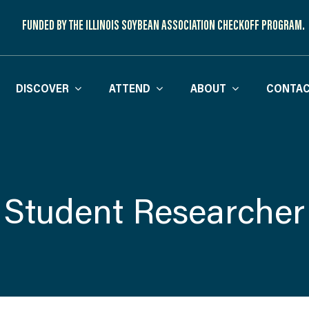
FUNDED BY THE ILLINOIS SOYBEAN ASSOCIATION CHECKOFF PROGRAM.
DISCOVER
ATTEND
ABOUT
CONTAC
Student Researcher