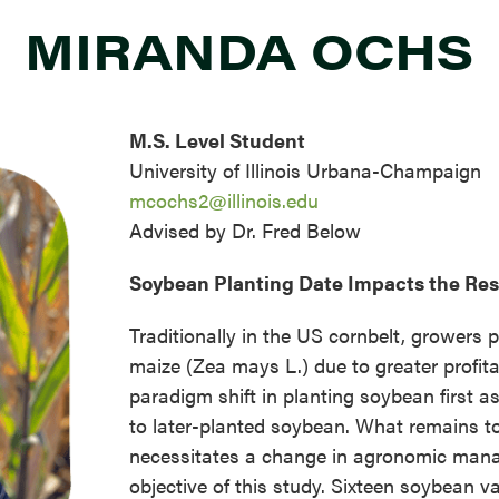
MIRANDA OCHS
M.S. Level Student
University of Illinois Urbana-Champaign
mcochs2@illinois.edu
Advised by Dr. Fred Below
Soybean Planting Date Impacts the R
Traditionally in the US cornbelt, growers p
maize (Zea mays L.) due to greater profitab
paradigm shift in planting soybean first a
to later-planted soybean. What remains to
necessitates a change in agronomic manag
objective of this study. Sixteen soybean v