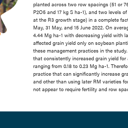
planted across two row spacings (51 or 76 
P2O5 and 17 kg S ha-1), and two levels of f
at the R3 growth stage) in a complete fac
May, 31 May, and 15 June 2022. On averag
4.44 Mg ha-1 with decreasing yield with lat
affected grain yield only on soybean plant
these management practices in the study.
that consistently increased grain yield for 
ranging from 0.18 to 0.23 Mg ha-1. Theref
practice that can significantly increase gr
and other than using later RM varieties for
not appear to require fertility and row spa