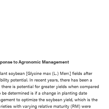
esponse to Agronomic Management
lant soybean [Glycine max (L.) Merr.] fields after
ility potential. In recent years, there has been a
s there is potential for greater yields when compared
 be determined is if a change in planting date
ement to optimize the soybean yield, which is the
arieties with varying relative maturity (RM) were