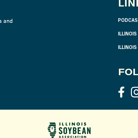
LIN
ws and
PODCAS
ILLINOI
ILLINOI
FOL