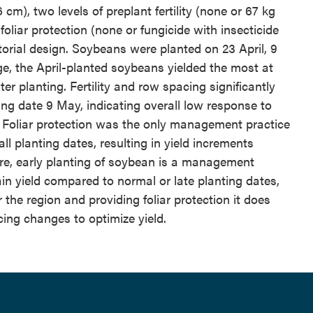
cm), two levels of preplant fertility (none or 67 kg
oliar protection (none or fungicide with insecticide
torial design. Soybeans were planted on 23 April, 9
e, the April-planted soybeans yielded the most at
er planting. Fertility and row spacing significantly
ing date 9 May, indicating overall low response to
 Foliar protection was the only management practice
all planting dates, resulting in yield increments
ore, early planting of soybean is a management
ain yield compared to normal or late planting dates,
 the region and providing foliar protection it does
cing changes to optimize yield.