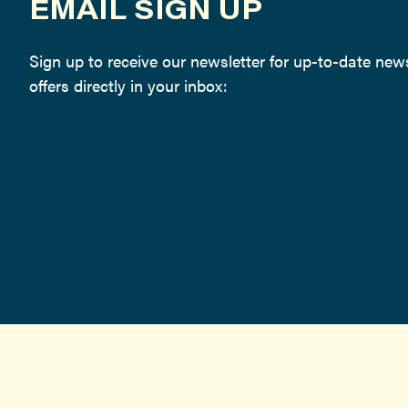
EMAIL SIGN UP
Sign up to receive our newsletter for up-to-date ne
offers directly in your inbox: