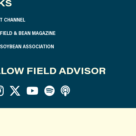
KS
T CHANNEL
S FIELD & BEAN MAGAZINE
S SOYBEAN ASSOCIATION
LOW FIELD ADVISOR