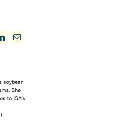
is soybean
rams. She
es to ISA’s
t