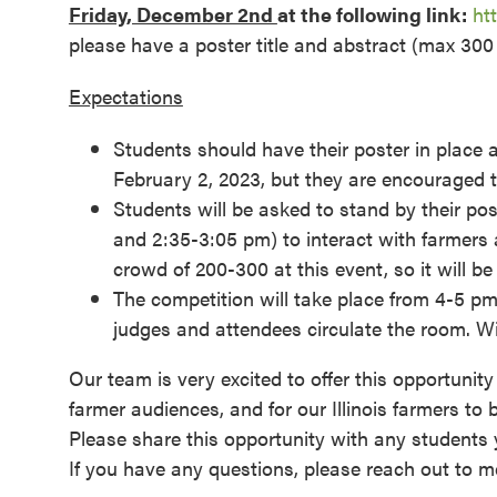
Friday, December 2nd
at the following link:
ht
please have a poster title and abstract (max 300
Expectations
Students should have their poster in place 
February 2, 2023, but they are encouraged 
Students will be asked to stand by their po
and 2:35-3:05 pm) to interact with farmers 
crowd of 200-300 at this event, so it will b
The competition will take place from 4-5 pm.
judges and attendees circulate the room. W
Our team is very excited to offer this opportunity
farmer audiences, and for our Illinois farmers to
Please share this opportunity with any students 
If you have any questions, please reach out to me