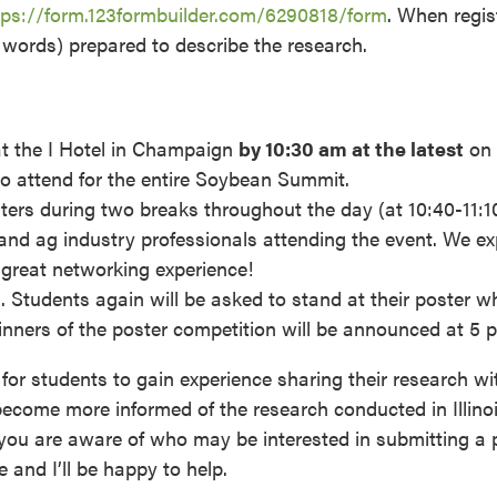
tps://form.123formbuilder.com/6290818/form
. When regis
 words) prepared to describe the research.
at the I Hotel in Champaign
by 10:30 am at the latest
on
to attend for the entire Soybean Summit.
sters during two breaks throughout the day (at 10:40-11:
and ag industry professionals attending the event. We ex
e great networking experience!
 Students again will be asked to stand at their poster wh
inners of the poster competition will be announced at 5 
 for students to gain experience sharing their research wi
 become more informed of the research conducted in Illinoi
you are aware of who may be interested in submitting a p
 and I’ll be happy to help.