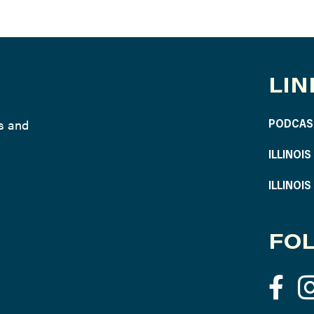
LIN
ws and
PODCAS
ILLINOI
ILLINOI
FOL