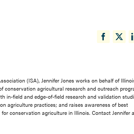
ssociation (ISA), Jennifer Jones works on behalf of Illino
of conservation agricultural research and outreach prog
 in-field and edge-of-field research and validation studi
on agriculture practices; and raises awareness of best
conservation agriculture in Illinois. Contact Jennifer a