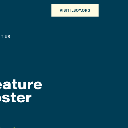
VISIT ILSOY.ORG
T US
ature
ster