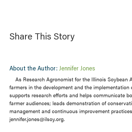
Share This Story
About the Author:
Jennifer Jones
​As Research Agronomist for the Illinois Soybean A
farmers in the development and the implementation 
supports research efforts and helps communicate both
farmer audiences; leads demonstration of conservati
management and continuous improvement practices for 
jennifer.jones@ilsoy.org.