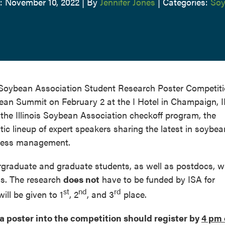
: November 10, 2022
|
By
Jennifer Jones
|
Categories:
Soy
is Soybean Association Student Research Poster Competiti
bean Summit on February 2 at the I Hotel in Champaign, I
the Illinois Soybean Association checkoff program, the
c lineup of expert speakers sharing the latest in soybea
iness management.
rgraduate and graduate students, as well as postdocs, w
is. The research
does not
have to be funded by ISA for
st
nd
rd
ll be given to 1
, 2
, and 3
place.
a poster into the competition should register by
4 pm