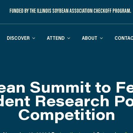
FUNDED BY THE ILLINOIS SOYBEAN ASSOCIATION CHECKOFF PROGRAM.
DISCOVER
ATTEND
ABOUT
CONTAC
ean Summit to Fe
dent Research Po
Competition