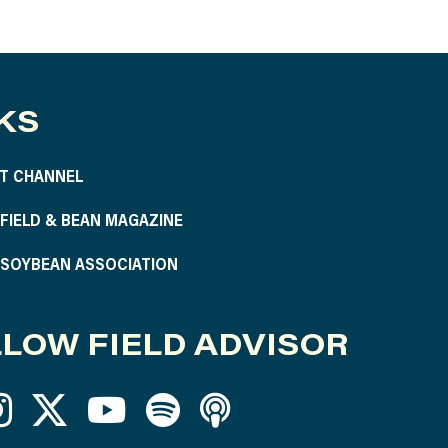
KS
T CHANNEL
S FIELD & BEAN MAGAZINE
S SOYBEAN ASSOCIATION
LOW FIELD ADVISOR