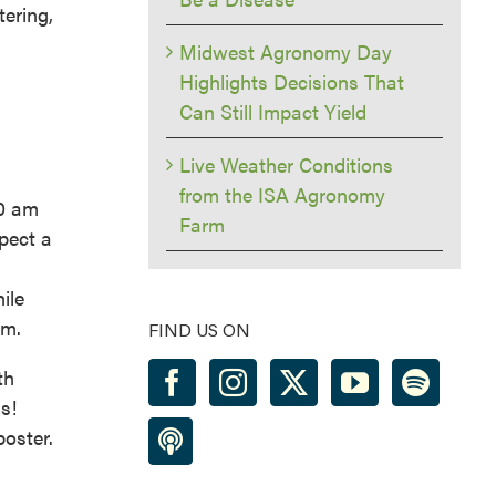
tering,
Midwest Agronomy Day
Highlights Decisions That
Can Still Impact Yield
Live Weather Conditions
from the ISA Agronomy
10 am
Farm
pect a
ile
pm.
FIND US ON
th
s!
oster.