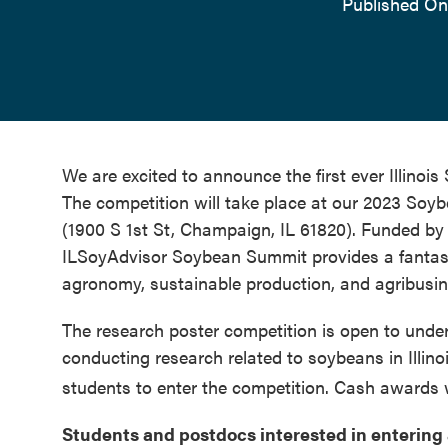
Published On
We are excited to announce the first ever Illino
The competition will take place at our 2023 Soy
(1900 S 1st St, Champaign, IL 61820). Funded by 
ILSoyAdvisor Soybean Summit provides a fantasti
agronomy, sustainable production, and agribus
The research poster competition is open to unde
conducting research related to soybeans in Illino
students to enter the competition. Cash awards wi
Students and postdocs interested in entering 