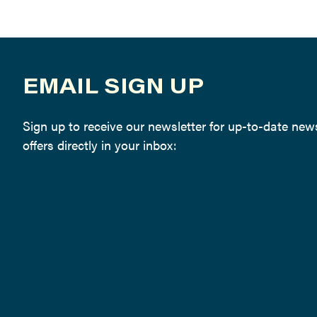
EMAIL SIGN UP
Sign up to receive our newsletter for up-to-date ne
offers directly in your inbox: