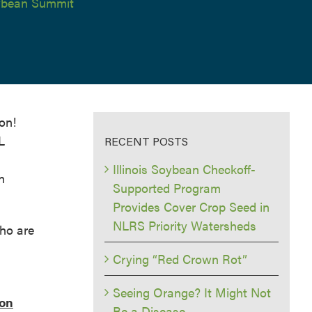
bean Summit
on!
L
RECENT POSTS
Illinois Soybean Checkoff-
n
Supported Program
Provides Cover Crop Seed in
NLRS Priority Watersheds
ho are
Crying “Red Crown Rot”
Seeing Orange? It Might Not
 on
Be a Disease