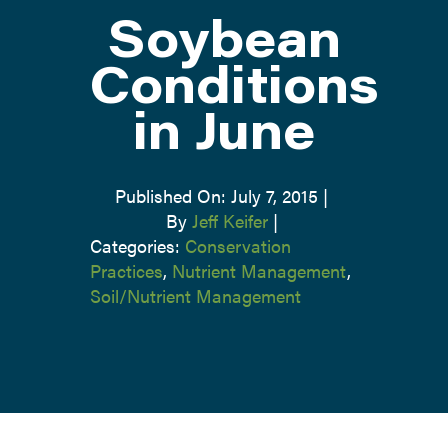
Soybean
ATTEND
Conditions
in June
ABOUT
CONTACT US
Published On: July 7, 2015
|
By
Jeff Keifer
|
Categories:
Conservation
Practices
,
Nutrient Management
,
Soil/Nutrient Management