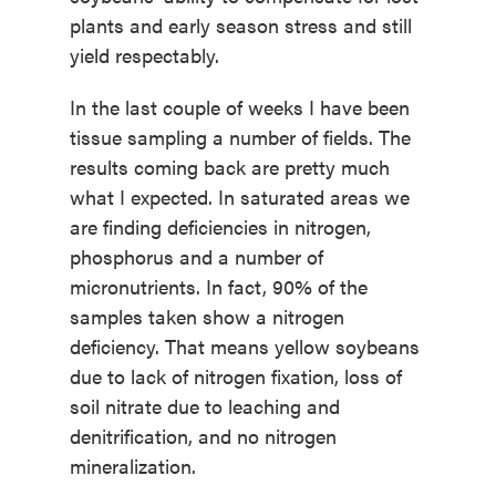
plants and early season stress and still
yield respectably.
In the last couple of weeks I have been
tissue sampling a number of fields. The
results coming back are pretty much
what I expected. In saturated areas we
are finding deficiencies in nitrogen,
phosphorus and a number of
micronutrients. In fact, 90% of the
samples taken show a nitrogen
deficiency. That means yellow soybeans
due to lack of nitrogen fixation, loss of
soil nitrate due to leaching and
denitrification, and no nitrogen
mineralization.