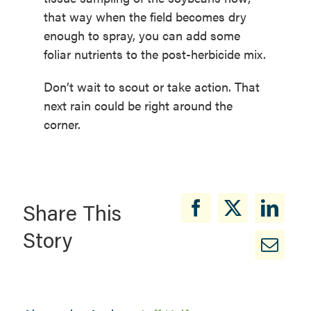
that way when the field becomes dry
enough to spray, you can add some
foliar nutrients to the post-herbicide mix.
Don’t wait to scout or take action. That
next rain could be right around the
corner.
Share This
Story