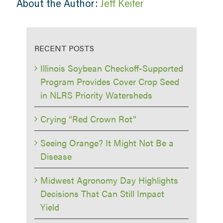
About the Author:
Jeff Keifer
RECENT POSTS
Illinois Soybean Checkoff-Supported
Program Provides Cover Crop Seed
in NLRS Priority Watersheds
Crying “Red Crown Rot”
Seeing Orange? It Might Not Be a
Disease
Midwest Agronomy Day Highlights
Decisions That Can Still Impact
Yield