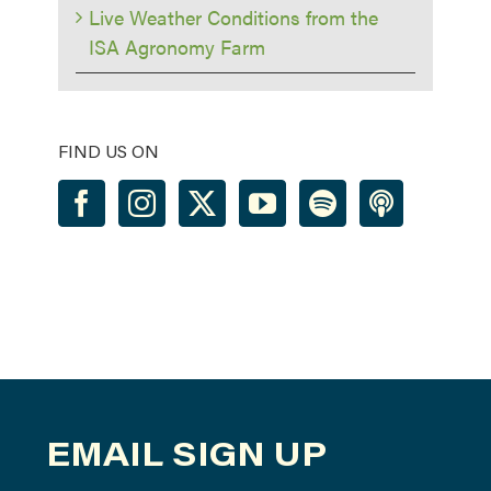
Live Weather Conditions from the
ISA Agronomy Farm
FIND US ON
EMAIL SIGN UP