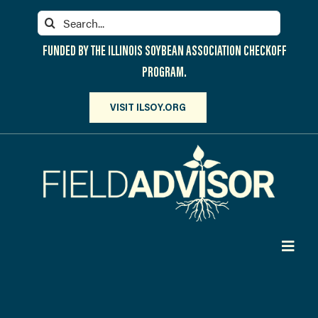
Skip
Search
to
for:
content
FUNDED BY THE ILLINOIS SOYBEAN ASSOCIATION CHECKOFF
PROGRAM.
VISIT ILSOY.ORG
Toggl
Navig
PARTICIPATE
DISCOVER