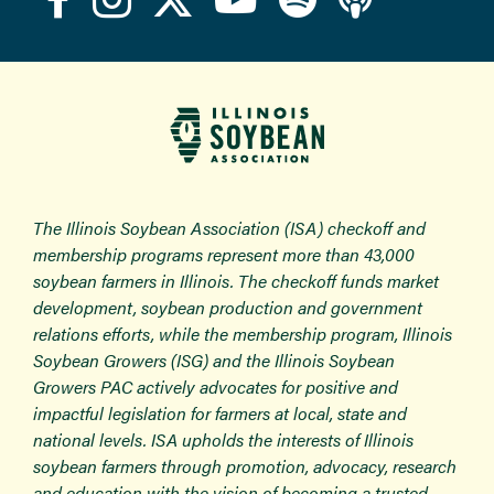
The Illinois Soybean Association (ISA) checkoff and
membership programs represent more than 43,000
soybean farmers in Illinois. The checkoff funds market
development, soybean production and government
relations efforts, while the membership program, Illinois
Soybean Growers (ISG) and the Illinois Soybean
Growers PAC actively advocates for positive and
impactful legislation for farmers at local, state and
national levels. ISA upholds the interests of Illinois
soybean farmers through promotion, advocacy, research
and education with the vision of becoming a trusted