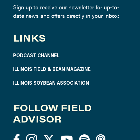
Sign up to receive our newsletter for up-to-
date news and offers directly in your inbox:
LINKS
PODCAST CHANNEL
ILLINOIS FIELD & BEAN MAGAZINE
ILLINOIS SOYBEAN ASSOCIATION
FOLLOW FIELD
ADVISOR