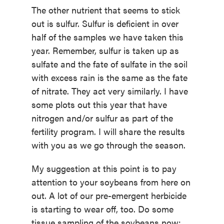
The other nutrient that seems to stick
out is sulfur. Sulfur is deficient in over
half of the samples we have taken this
year. Remember, sulfur is taken up as
sulfate and the fate of sulfate in the soil
with excess rain is the same as the fate
of nitrate. They act very similarly. I have
some plots out this year that have
nitrogen and/or sulfur as part of the
fertility program. I will share the results
with you as we go through the season.
My suggestion at this point is to pay
attention to your soybeans from here on
out. A lot of our pre-emergent herbicide
is starting to wear off, too. Do some
tissue sampling of the soybeans now;