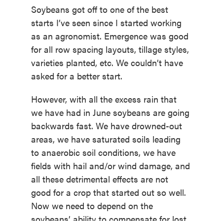
Soybeans got off to one of the best
starts I’ve seen since I started working
as an agronomist. Emergence was good
for all row spacing layouts, tillage styles,
varieties planted, etc. We couldn’t have
asked for a better start.
However, with all the excess rain that
we have had in June soybeans are going
backwards fast. We have drowned-out
areas, we have saturated soils leading
to anaerobic soil conditions, we have
fields with hail and/or wind damage, and
all these detrimental effects are not
good for a crop that started out so well.
Now we need to depend on the
soybeans’ ability to compensate for lost