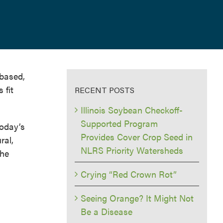
-based,
 fit
RECENT POSTS
Illinois Soybean Checkoff-
Supported Program
today’s
Provides Cover Crop Seed in
ral,
NLRS Priority Watersheds
the
Crying “Red Crown Rot”
Seeing Orange? It Might Not
Be a Disease