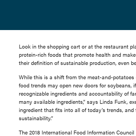
Look in the shopping cart or at the restaurant pl
protein-rich foods that promote health and make
their definition of sustainable production, even be
While this is a shift from the meat-and-potatoes ge
food trends may open new doors for soybeans, if f
recognizable ingredients and accountability of f
many available ingredients,” says Linda Funk, exe
ingredient that fits into all of today’s trends, an
sustainability.”
The 2018 International Food Information Council