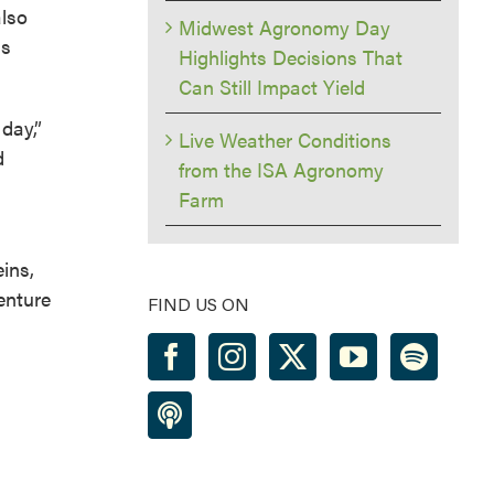
also
Midwest Agronomy Day
is
Highlights Decisions That
Can Still Impact Yield
day,”
Live Weather Conditions
d
from the ISA Agronomy
Farm
ins,
enture
FIND US ON