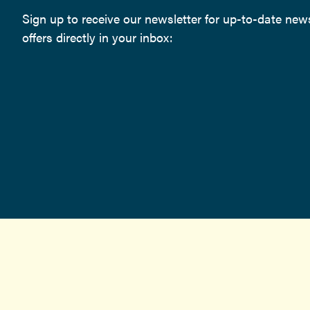
Sign up to receive our newsletter for up-to-date ne
offers directly in your inbox: