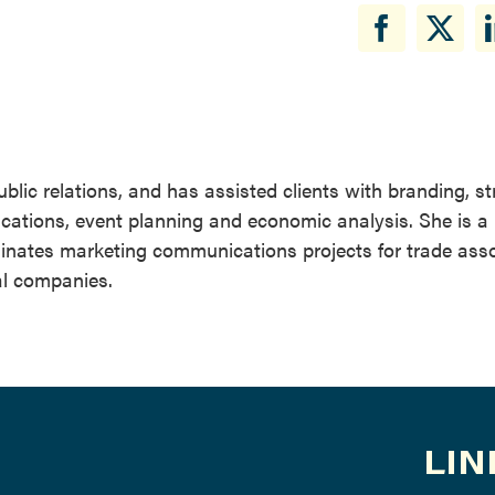
blic relations, and has assisted clients with branding, s
cations, event planning and economic analysis. She is a
rdinates marketing communications projects for trade ass
al companies.
LIN