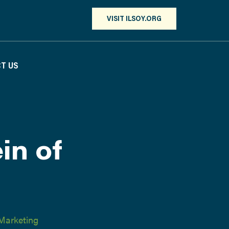
VISIT ILSOY.ORG
T US
in of
Marketing