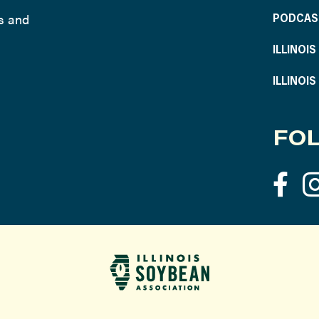
ws and
PODCAS
ILLINOI
ILLINOI
FOL