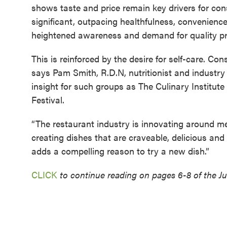
shows taste and price remain key drivers for con
significant, outpacing healthfulness, convenience
heightened awareness and demand for quality pro
This is reinforced by the desire for self-care. Co
says Pam Smith, R.D.N, nutritionist and industr
insight for such groups as The Culinary Institut
Festival.
“The restaurant industry is innovating around men
creating dishes that are craveable, delicious and 
adds a compelling reason to try a new dish.”
CLICK
to continue reading on pages 6-8 of the Jul