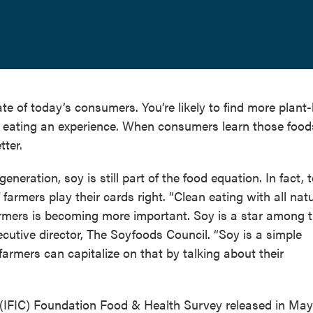
ate of today’s consumers. You’re likely to find more plant
 eating an experience. When consumers learn those foods
tter.
neration, soy is still part of the food equation. In fact, 
armers play their cards right. “Clean eating with all natu
armers is becoming more important. Soy is a star among 
cutive director, The Soyfoods Council. “Soy is a simple
d farmers can capitalize on that by talking about their
 (IFIC) Foundation Food & Health Survey released in May