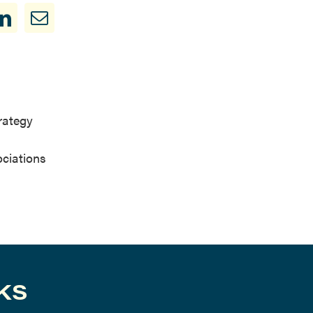
trategy
ociations
KS