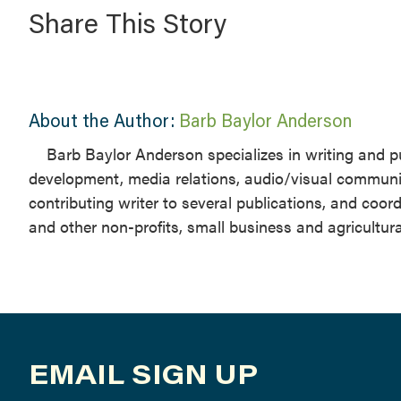
Share This Story
About the Author:
Barb Baylor Anderson
Barb Baylor Anderson specializes in writing and pu
development, media relations, audio/visual communi
contributing writer to several publications, and coo
and other non-profits, small business and agricultur
EMAIL SIGN UP