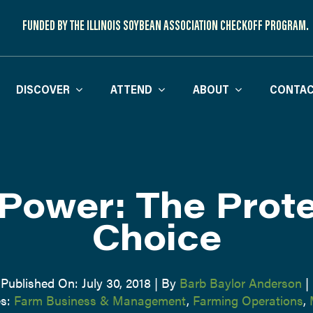
FUNDED BY THE ILLINOIS SOYBEAN ASSOCIATION CHECKOFF PROGRAM.
DISCOVER
ATTEND
ABOUT
CONTAC
Power: The Prote
Choice
Published On: July 30, 2018
|
By
Barb Baylor Anderson
|
es:
Farm Business & Management
,
Farming Operations
,