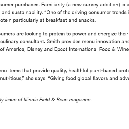
sumer purchases. Familiarity (a new survey addition) is 
 and sustainability. “One of the driving consumer trends 
tein particularly at breakfast and snacks.
nsumers are looking to protein to power and energize their 
y culinary consultant. Smith provides menu innovation an
e of America, Disney and Epcot International Food & Wine
u items that provide quality, healthful plant-based prote
nutritious,” she says. “Giving food global flavors and adv
y issue of Illinois Field & Bean magazine.