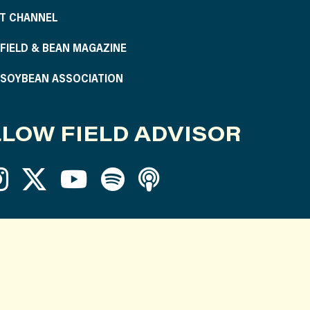
T CHANNEL
S FIELD & BEAN MAGAZINE
S SOYBEAN ASSOCIATION
LOW FIELD ADVISOR