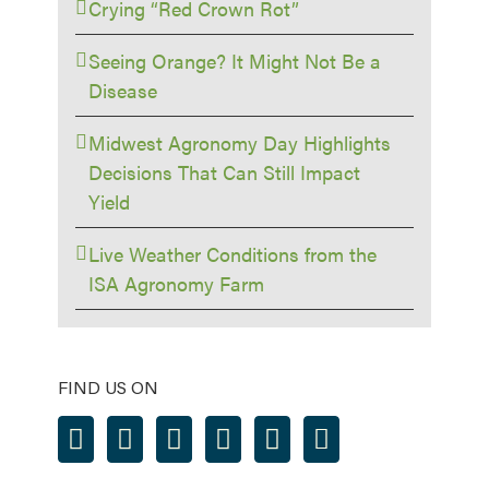
Crying “Red Crown Rot”
Seeing Orange? It Might Not Be a
Disease
Midwest Agronomy Day Highlights
Decisions That Can Still Impact
Yield
Live Weather Conditions from the
ISA Agronomy Farm
FIND US ON