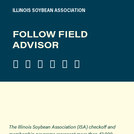
ILLINOIS SOYBEAN ASSOCIATION
FOLLOW FIELD
ADVISOR
The Illinois Soybean Association (ISA) checkoff and
membership programs represent more than 43,000