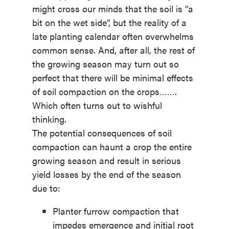
might cross our minds that the soil is “a
bit on the wet side”, but the reality of a
late planting calendar often overwhelms
common sense. And, after all, the rest of
the growing season may turn out so
perfect that there will be minimal effects
of soil compaction on the crops…….
Which often turns out to wishful
thinking.
The potential consequences of soil
compaction can haunt a crop the entire
growing season and result in serious
yield losses by the end of the season
due to:
Planter furrow compaction that
impedes emergence and initial root