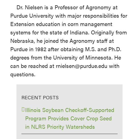
Dr. Nielsen is a Professor of Agronomy at
Purdue University with major responsibilities for
Extension education in corn management
systems for the state of Indiana. Originally from
Nebraska, he joined the Agronomy staff at
Purdue in 1982 after obtaining M.S. and Ph.D.
degrees from the University of Minnesota. He
can be reached at rnielsen@purdue.edu with
questions.
RECENT POSTS
Illinois Soybean Checkoff-Supported
Program Provides Cover Crop Seed
in NLRS Priority Watersheds