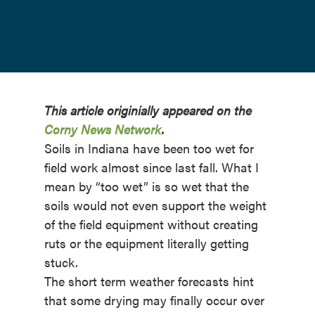
This article originially appeared on the
Corny News Network
.
Soils in Indiana have been too wet for
field work almost since last fall. What I
mean by “too wet” is so wet that the
soils would not even support the weight
of the field equipment without creating
ruts or the equipment literally getting
stuck.
The short term weather forecasts hint
that some drying may finally occur over