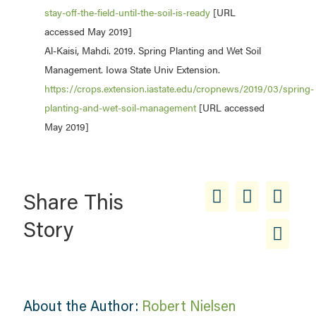
stay-off-the-field-until-the-soil-is-ready
[URL
accessed May 2019]
Al-Kaisi, Mahdi. 2019. Spring Planting and Wet Soil
Management. Iowa State Univ Extension.
https://crops.extension.iastate.edu/cropnews/2019/03/spring-
planting-and-wet-soil-management
[URL accessed
May 2019]
Share This
Story
About the Author:
Robert Nielsen