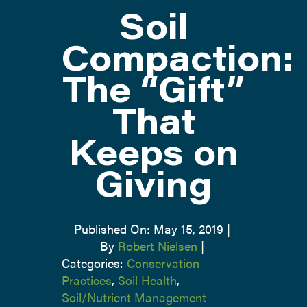
Soil
ATTEND
Compaction:
The “Gift”
ABOUT
That
CONTACT US
Keeps on
Giving
Published On: May 15, 2019
|
By
Robert Nielsen
|
Categories:
Conservation
Practices
,
Soil Health
,
Soil/Nutrient Management