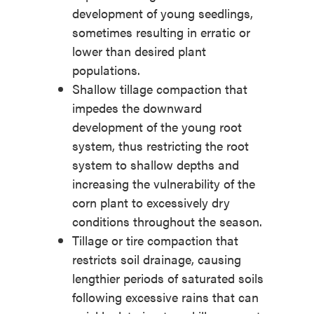
development of young seedlings,
sometimes resulting in erratic or
lower than desired plant
populations.
Shallow tillage compaction that
impedes the downward
development of the young root
system, thus restricting the root
system to shallow depths and
increasing the vulnerability of the
corn plant to excessively dry
conditions throughout the season.
Tillage or tire compaction that
restricts soil drainage, causing
lengthier periods of saturated soils
following excessive rains that can