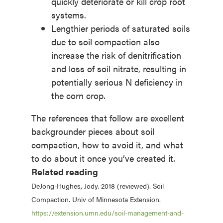
quickly deteriorate or kill crop root
systems.
Lengthier periods of saturated soils
due to soil compaction also
increase the risk of denitrification
and loss of soil nitrate, resulting in
potentially serious N deficiency in
the corn crop.
The references that follow are excellent
backgrounder pieces about soil
compaction, how to avoid it, and what
to do about it once you’ve created it.
Related reading
DeJong-Hughes, Jody. 2018 (reviewed). Soil
Compaction. Univ of Minnesota Extension.
https://extension.umn.edu/soil-management-and-