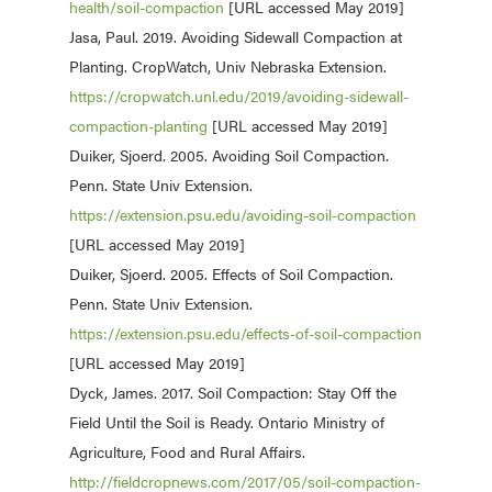
health/soil-compaction
[URL accessed May 2019]
Jasa, Paul. 2019. Avoiding Sidewall Compaction at
Planting. CropWatch, Univ Nebraska Extension.
https://cropwatch.unl.edu/2019/avoiding-sidewall-
compaction-planting
[URL accessed May 2019]
Duiker, Sjoerd. 2005. Avoiding Soil Compaction.
Penn. State Univ Extension.
https://extension.psu.edu/avoiding-soil-compaction
[URL accessed May 2019]
Duiker, Sjoerd. 2005. Effects of Soil Compaction.
Penn. State Univ Extension.
https://extension.psu.edu/effects-of-soil-compaction
[URL accessed May 2019]
Dyck, James. 2017. Soil Compaction: Stay Off the
Field Until the Soil is Ready. Ontario Ministry of
Agriculture, Food and Rural Affairs.
http://fieldcropnews.com/2017/05/soil-compaction-