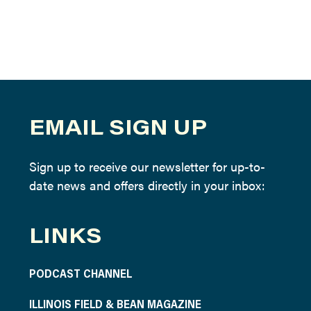
EMAIL SIGN UP
Sign up to receive our newsletter for up-to-
date news and offers directly in your inbox:
LINKS
PODCAST CHANNEL
ILLINOIS FIELD & BEAN MAGAZINE