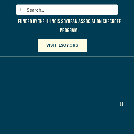
Skip
Search
to
for:
content
FUNDED BY THE ILLINOIS SOYBEAN ASSOCIATION CHECKOFF
PROGRAM.
VISIT ILSOY.ORG
Toggl
Navig
PARTICIPATE
DISCOVER