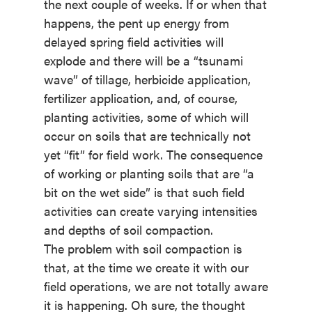
the next couple of weeks. If or when that
happens, the pent up energy from
delayed spring field activities will
explode and there will be a “tsunami
wave” of tillage, herbicide application,
fertilizer application, and, of course,
planting activities, some of which will
occur on soils that are technically not
yet “fit” for field work. The consequence
of working or planting soils that are “a
bit on the wet side” is that such field
activities can create varying intensities
and depths of soil compaction.
The problem with soil compaction is
that, at the time we create it with our
field operations, we are not totally aware
it is happening. Oh sure, the thought