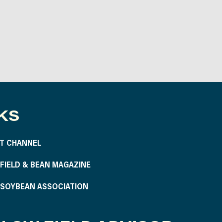
KS
T CHANNEL
S FIELD & BEAN MAGAZINE
S SOYBEAN ASSOCIATION