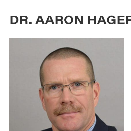
DR. AARON HAGE