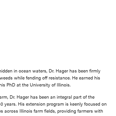
hidden in ocean waters, Dr. Hager has been firmly
weeds while fending off resistance. He earned his
s PhD at the University of Illinois.
farm, Dr. Hager has been an integral part of the
 years. His extension program is keenly focused on
cross Illinois farm fields, providing farmers with