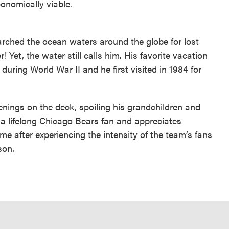
onomically viable.
rched the ocean waters around the globe for lost
 Yet, the water still calls him. His favorite vacation
uring World War II and he first visited in 1984 for
enings on the deck, spoiling his grandchildren and
a lifelong Chicago Bears fan and appreciates
me after experiencing the intensity of the team’s fans
son.