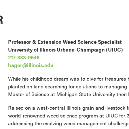
R
Professor & Extension Weed Science Specialist
University of Illinois Urbana-Champaign (UIUC)
217-333-9646
hager@illinois.edu
While his childhood dream was to dive for treasures 
planted on land searching for solutions to managing 
Master of Science at Michigan State University then hi
Raised on a west-central Illinois grain and livestock 
world-renowned weed science program at UIUC for 30
addressing the evolving weed management challenges a