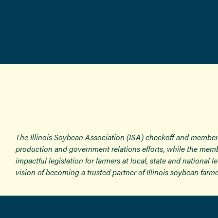
The Illinois Soybean Association (ISA) checkoff and member
production and government relations efforts, while the memb
impactful legislation for farmers at local, state and national
vision of becoming a trusted partner of Illinois soybean farme