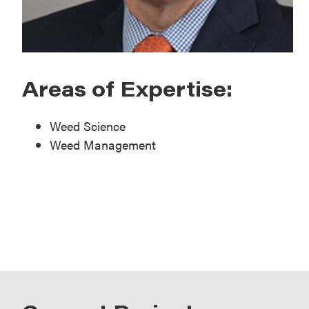
Areas of Expertise:
Weed Science
Weed Management