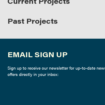
Current Projects
Past Projects
EMAIL SIGN UP
Sign up to receive our newsletter for up-to-date ne
offers directly in your inbox: