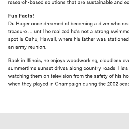
research-based solutions that are sustainable and ec
Fun Facts!
Dr. Hager once dreamed of becoming a diver who sea
treasure … until he realized he’s not a strong swimmer!
spot is Oahu, Hawaii, where his father was stationed d
an army reunion.
Back in Illinois, he enjoys woodworking, cloudless ev
summertime sunset drives along country roads. He’s 
watching them on television from the safety of his ho
when they played in Champaign during the 2002 sea