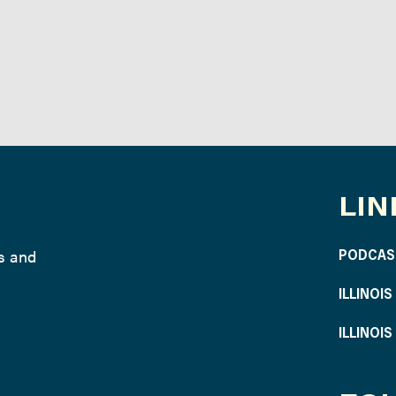
LIN
ws and
PODCAS
ILLINOI
ILLINOI