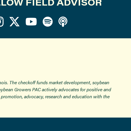
LOW FIELD ADVISOR
inois. The checkoff funds market development, soybean
Soybean Growers PAC actively advocates for positive and
ugh promotion, advocacy, research and education with the