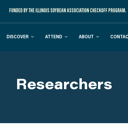
FUNDED BY THE ILLINOIS SOYBEAN ASSOCIATION CHECKOFF PROGRAM.
DISCOVER
ATTEND
ABOUT
CONTAC
Researchers