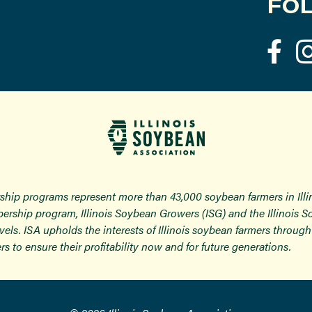
FOL
ship programs represent more than 43,000 soybean farmers in Ill
ership program, Illinois Soybean Growers (ISG) and the Illinois 
 levels. ISA upholds the interests of Illinois soybean farmers thro
rs to ensure their profitability now and for future generations.