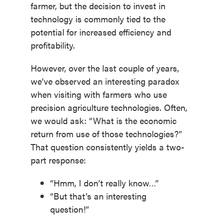
farmer, but the decision to invest in
technology is commonly tied to the
potential for increased efficiency and
profitability.
However, over the last couple of years,
we’ve observed an interesting paradox
when visiting with farmers who use
precision agriculture technologies. Often,
we would ask: “What is the economic
return from use of those technologies?”
That question consistently yields a two-
part response:
“Hmm, I don’t really know…”
“But that’s an interesting
question!”