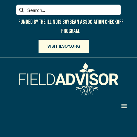
Skip
Search
to
for:
content
FUNDED BY THE ILLINOIS SOYBEAN ASSOCIATION CHECKOFF
PROGRAM.
VISIT ILSOY.ORG
Toggl
Navig
PARTICIPATE
DISCOVER