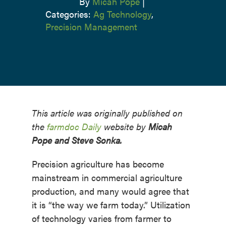
By
Micah Pope
|
Categories:
Ag Technology
,
Precision Management
This article was originally published on
the
farmdoc Daily
website by
Micah
Pope and Steve Sonka.
Precision agriculture has become
mainstream in commercial agriculture
production, and many would agree that
it is “the way we farm today.” Utilization
of technology varies from farmer to