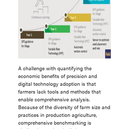
A challenge with quantifying the
economic benefits of precision and
digital technology adoption is that
farmers lack tools and methods that
enable comprehensive analysis.
Because of the diversity of farm size and
practices in production agriculture,
comprehensive benchmarking is