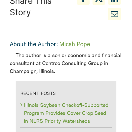
Share This
Story
About the Author:
Micah Pope
The author is a senior economic and financial
consultant at Centrec Consulting Group in
Champaign, Illinois.
RECENT POSTS
Illinois Soybean Checkoff-Supported
Program Provides Cover Crop Seed
in NLRS Priority Watersheds