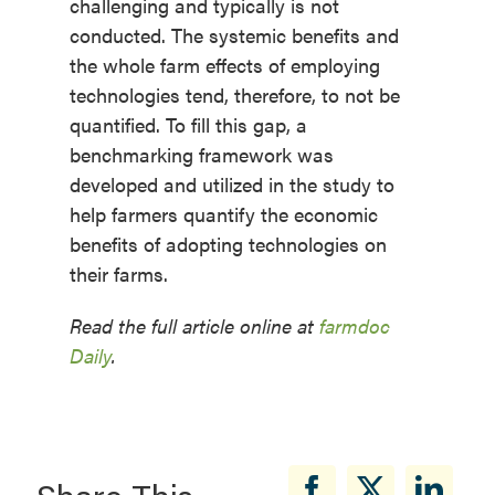
challenging and typically is not
conducted. The systemic benefits and
the whole farm effects of employing
technologies tend, therefore, to not be
quantified. To fill this gap, a
benchmarking framework was
developed and utilized in the study to
help farmers quantify the economic
benefits of adopting technologies on
their farms.
Read the full article online at
farmdoc
Daily
.