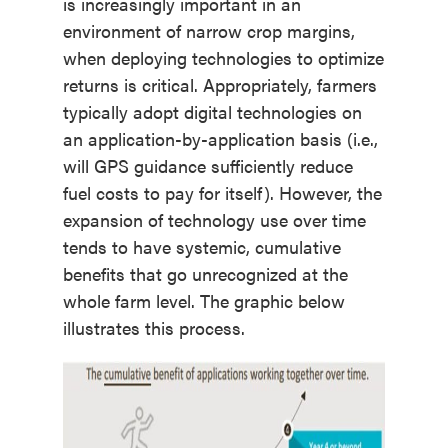
is increasingly important in an
environment of narrow crop margins,
when deploying technologies to optimize
returns is critical. Appropriately, farmers
typically adopt digital technologies on
an application-by-application basis (i.e.,
will GPS guidance sufficiently reduce
fuel costs to pay for itself). However, the
expansion of technology use over time
tends to have systemic, cumulative
benefits that go unrecognized at the
whole farm level. The graphic below
illustrates this process.