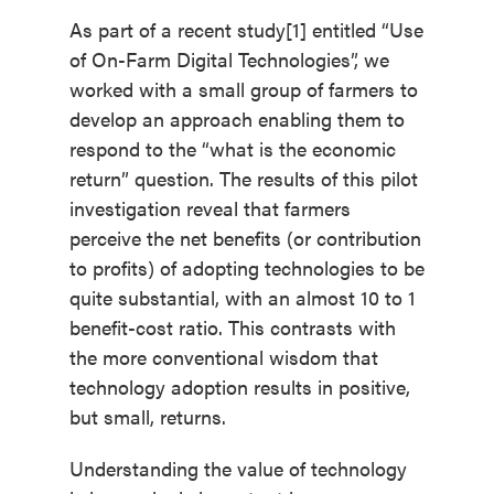
As part of a recent study[1] entitled “Use
of On-Farm Digital Technologies”, we
worked with a small group of farmers to
develop an approach enabling them to
respond to the “what is the economic
return” question. The results of this pilot
investigation reveal that farmers
perceive the net benefits (or contribution
to profits) of adopting technologies to be
quite substantial, with an almost 10 to 1
benefit-cost ratio. This contrasts with
the more conventional wisdom that
technology adoption results in positive,
but small, returns.
Understanding the value of technology