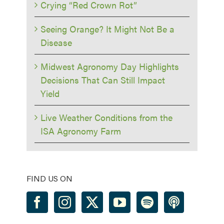
Crying “Red Crown Rot”
Seeing Orange? It Might Not Be a
Disease
Midwest Agronomy Day Highlights
Decisions That Can Still Impact
Yield
Live Weather Conditions from the
ISA Agronomy Farm
FIND US ON