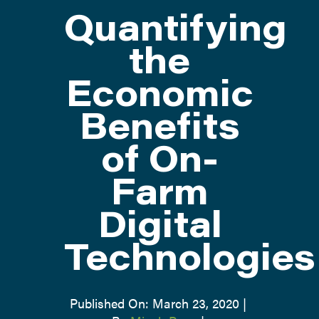
Quantifying
ATTEND
the
Economic
ABOUT
Benefits
CONTACT US
of On-
Farm
Digital
Technologies
Published On: March 23, 2020
|