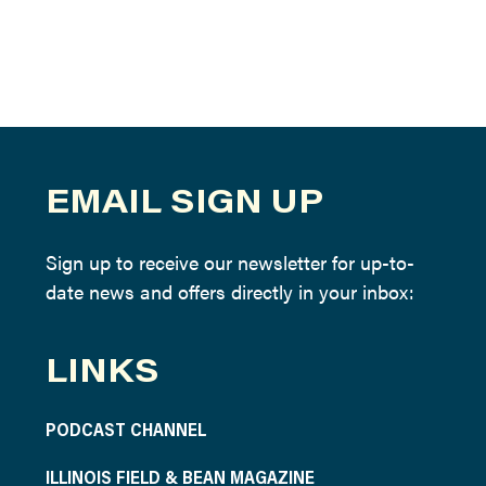
EMAIL SIGN UP
Sign up to receive our newsletter for up-to-
date news and offers directly in your inbox:
LINKS
PODCAST CHANNEL
ILLINOIS FIELD & BEAN MAGAZINE