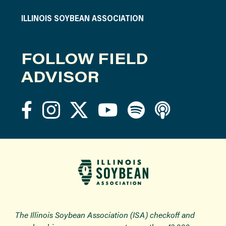
ILLINOIS SOYBEAN ASSOCIATION
FOLLOW FIELD
ADVISOR
The Illinois Soybean Association (ISA) checkoff and