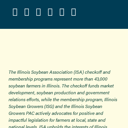
The Illinois Soybean Association (ISA) checkoff and
membership programs represent more than 43,000
soybean farmers in Illinois. The checkoff funds market
development, soybean production and government
relations efforts, while the membership program, Illinois
Soybean Growers (ISG) and the Illinois Soybean
Growers PAC actively advocates for positive and
impactful legislation for farmers at local, state and
national levels. ISA upholds the interests of Illinois