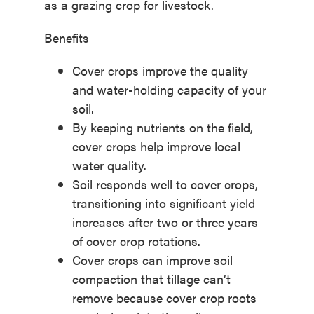
as a grazing crop for livestock.
Benefits
Cover crops improve the quality
and water-holding capacity of your
soil.
By keeping nutrients on the field,
cover crops help improve local
water quality.
Soil responds well to cover crops,
transitioning into significant yield
increases after two or three years
of cover crop rotations.
Cover crops can improve soil
compaction that tillage can’t
remove because cover crop roots