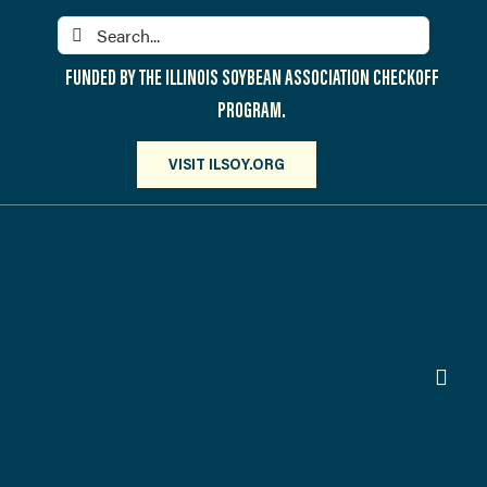
Skip
Search
to
for:
content
FUNDED BY THE ILLINOIS SOYBEAN ASSOCIATION CHECKOFF
PROGRAM.
VISIT ILSOY.ORG
Toggl
Navig
PARTICIPATE
DISCOVER