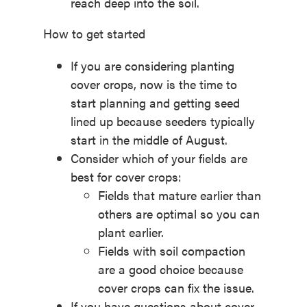
reach deep into the soil.
How to get started
If you are considering planting
cover crops, now is the time to
start planning and getting seed
lined up because seeders typically
start in the middle of August.
Consider which of your fields are
best for cover crops:
Fields that mature earlier than
others are optimal so you can
plant earlier.
Fields with soil compaction
are a good choice because
cover crops can fix the issue.
If you have questions about cover