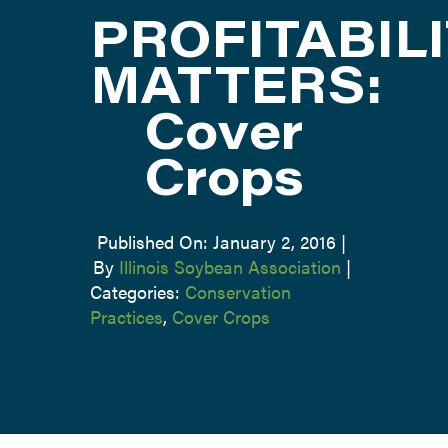
PROFITABIL
ATTEND
MATTERS:
Cover
ABOUT
Crops
CONTACT US
Published On: January 2, 2016
|
By
Illinois Soybean Association
|
Categories:
Conservation
Practices
,
Cover Crops