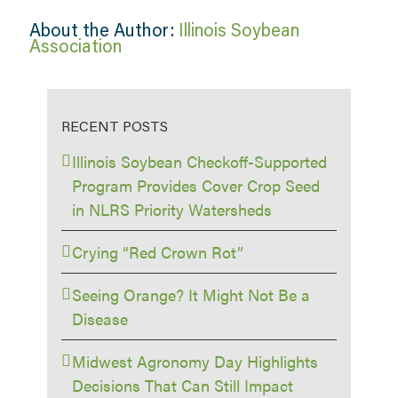
About the Author:
Illinois Soybean
Association
RECENT POSTS
Illinois Soybean Checkoff-Supported
Program Provides Cover Crop Seed
in NLRS Priority Watersheds
Crying “Red Crown Rot”
Seeing Orange? It Might Not Be a
Disease
Midwest Agronomy Day Highlights
Decisions That Can Still Impact