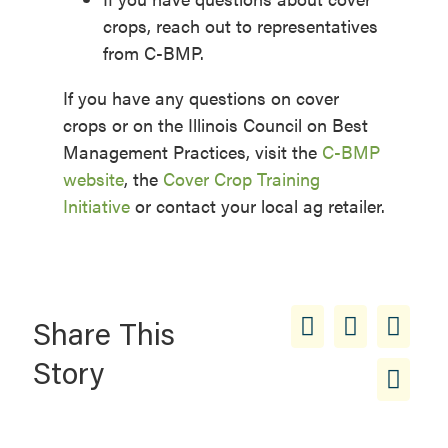
crops, reach out to representatives
from C-BMP.
If you have any questions on cover
crops or on the Illinois Council on Best
Management Practices, visit the
C-BMP
website
, the
Cover Crop Training
Initiative
or contact your local ag retailer.
Share This
Story