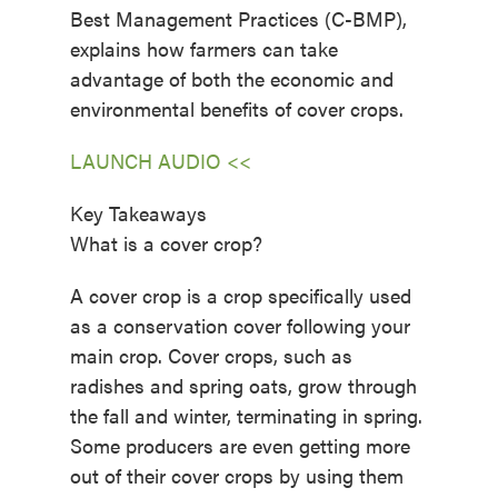
Best Management Practices (C-BMP),
explains how farmers can take
advantage of both the economic and
environmental benefits of cover crops.
LAUNCH AUDIO <<
Key Takeaways
What is a cover crop?
A cover crop is a crop specifically used
as a conservation cover following your
main crop. Cover crops, such as
radishes and spring oats, grow through
the fall and winter, terminating in spring.
Some producers are even getting more
out of their cover crops by using them