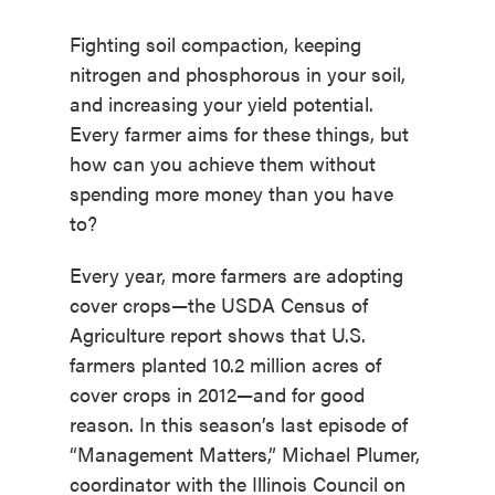
Fighting soil compaction, keeping
nitrogen and phosphorous in your soil,
and increasing your yield potential.
Every farmer aims for these things, but
how can you achieve them without
spending more money than you have
to?
Every year, more farmers are adopting
cover crops—the USDA Census of
Agriculture report shows that U.S.
farmers planted 10.2 million acres of
cover crops in 2012—and for good
reason. In this season’s last episode of
“Management Matters,” Michael Plumer,
coordinator with the Illinois Council on