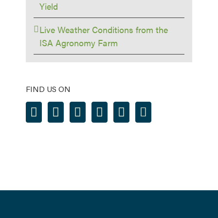
Yield
Live Weather Conditions from the
ISA Agronomy Farm
FIND US ON