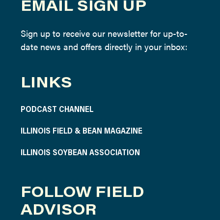
EMAIL SIGN UP
Sign up to receive our newsletter for up-to-
date news and offers directly in your inbox:
LINKS
PODCAST CHANNEL
ILLINOIS FIELD & BEAN MAGAZINE
ILLINOIS SOYBEAN ASSOCIATION
FOLLOW FIELD
ADVISOR