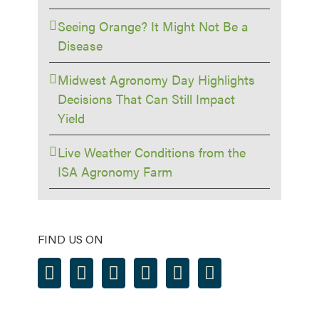
Seeing Orange? It Might Not Be a
Disease
Midwest Agronomy Day Highlights
Decisions That Can Still Impact
Yield
Live Weather Conditions from the
ISA Agronomy Farm
FIND US ON