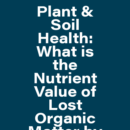
Plant &
ATTEND
Soil
Health:
ABOUT
What is
CONTACT US
the
Nutrient
Value of
Lost
Organic