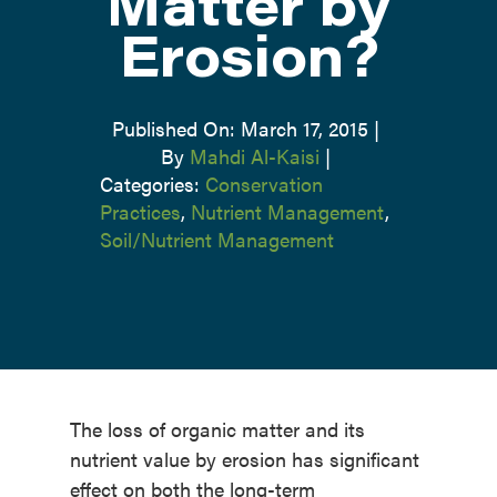
Matter by
Erosion?
Published On: March 17, 2015
|
By
Mahdi Al-Kaisi
|
Categories:
Conservation
Practices
,
Nutrient Management
,
Soil/Nutrient Management
The loss of organic matter and its
nutrient value by erosion has significant
effect on both the long-term