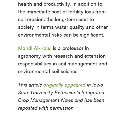
health and productivity. In addition to
the immediate cost of fertility loss from
soil erosion, the long-term cost to
society in terms water quality and other
environmental risks can be significant.
Mahdi Al-Kaisi
is a professor in
agronomy with research and extension
responsibilities in soil management and
environmental soil science.
This article
originally appeared
in Iowa
State University Extension’s Integrated
Crop Management News and has been
reposted with permission.