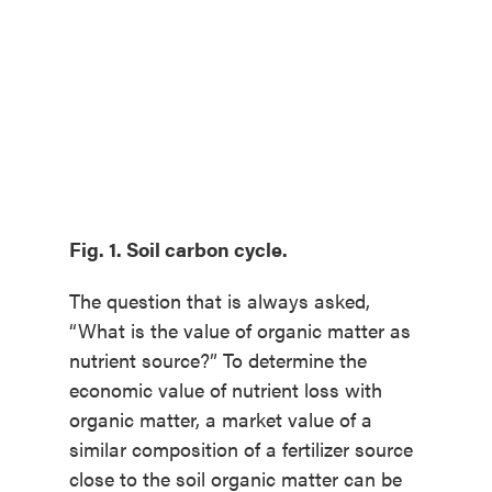
Fig. 1. Soil carbon cycle.
The question that is always asked,
“What is the value of organic matter as
nutrient source?” To determine the
economic value of nutrient loss with
organic matter, a market value of a
similar composition of a fertilizer source
close to the soil organic matter can be