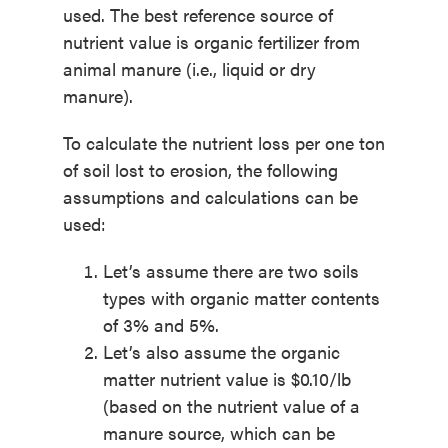
used. The best reference source of
nutrient value is organic fertilizer from
animal manure (i.e., liquid or dry
manure).
To calculate the nutrient loss per one ton
of soil lost to erosion, the following
assumptions and calculations can be
used:
Let’s assume there are two soils
types with organic matter contents
of 3% and 5%.
Let’s also assume the organic
matter nutrient value is $0.10/lb
(based on the nutrient value of a
manure source, which can be