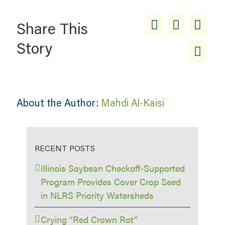
Share This
Story
About the Author:
Mahdi Al-Kaisi
RECENT POSTS
Illinois Soybean Checkoff-Supported
Program Provides Cover Crop Seed
in NLRS Priority Watersheds
Crying “Red Crown Rot”