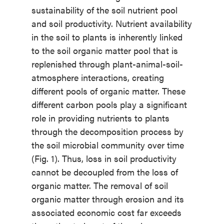
sustainability of the soil nutrient pool
and soil productivity. Nutrient availability
in the soil to plants is inherently linked
to the soil organic matter pool that is
replenished through plant-animal-soil-
atmosphere interactions, creating
different pools of organic matter. These
different carbon pools play a significant
role in providing nutrients to plants
through the decomposition process by
the soil microbial community over time
(Fig. 1). Thus, loss in soil productivity
cannot be decoupled from the loss of
organic matter. The removal of soil
organic matter through erosion and its
associated economic cost far exceeds