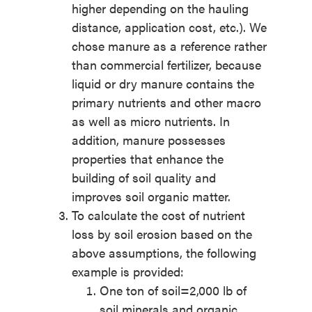
higher depending on the hauling
distance, application cost, etc.). We
chose manure as a reference rather
than commercial fertilizer, because
liquid or dry manure contains the
primary nutrients and other macro
as well as micro nutrients. In
addition, manure possesses
properties that enhance the
building of soil quality and
improves soil organic matter.
To calculate the cost of nutrient
loss by soil erosion based on the
above assumptions, the following
example is provided:
One ton of soil=2,000 lb of
soil minerals and organic