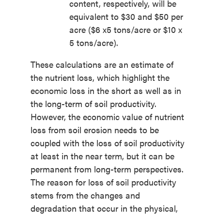
content, respectively, will be
equivalent to $30 and $50 per
acre ($6 x5 tons/acre or $10 x
5 tons/acre).
These calculations are an estimate of
the nutrient loss, which highlight the
economic loss in the short as well as in
the long-term of soil productivity.
However, the economic value of nutrient
loss from soil erosion needs to be
coupled with the loss of soil productivity
at least in the near term, but it can be
permanent from long-term perspectives.
The reason for loss of soil productivity
stems from the changes and
degradation that occur in the physical,