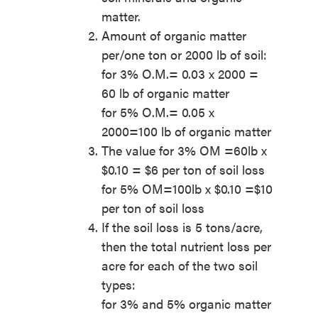
matter.
Amount of organic matter
per/one ton or 2000 lb of soil:
for 3% O.M.= 0.03 x 2000 =
60 lb of organic matter
for 5% O.M.= 0.05 x
2000=100 lb of organic matter
The value for 3% OM =60lb x
$0.10 = $6 per ton of soil loss
for 5% OM=100lb x $0.10 =$10
per ton of soil loss
If the soil loss is 5 tons/acre,
then the total nutrient loss per
acre for each of the two soil
types:
for 3% and 5% organic matter