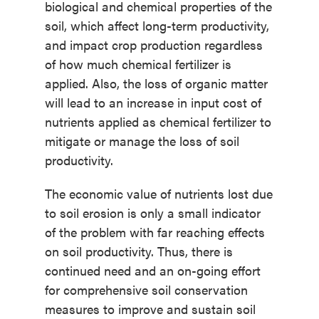
biological and chemical properties of the
soil, which affect long-term productivity,
and impact crop production regardless
of how much chemical fertilizer is
applied. Also, the loss of organic matter
will lead to an increase in input cost of
nutrients applied as chemical fertilizer to
mitigate or manage the loss of soil
productivity.
The economic value of nutrients lost due
to soil erosion is only a small indicator
of the problem with far reaching effects
on soil productivity. Thus, there is
continued need and an on-going effort
for comprehensive soil conservation
measures to improve and sustain soil