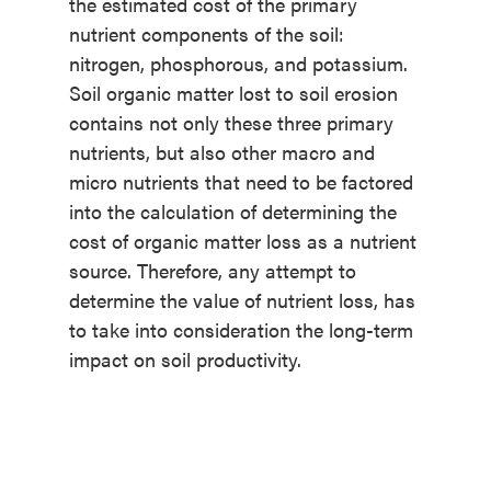
the estimated cost of the primary
nutrient components of the soil:
nitrogen, phosphorous, and potassium.
Soil organic matter lost to soil erosion
contains not only these three primary
nutrients, but also other macro and
micro nutrients that need to be factored
into the calculation of determining the
cost of organic matter loss as a nutrient
source. Therefore, any attempt to
determine the value of nutrient loss, has
to take into consideration the long-term
impact on soil productivity.