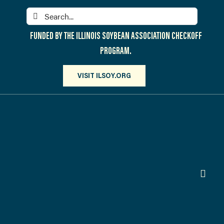
Skip
Search
to
for:
content
FUNDED BY THE ILLINOIS SOYBEAN ASSOCIATION CHECKOFF
PROGRAM.
VISIT ILSOY.ORG
Toggl
Navig
PARTICIPATE
DISCOVER