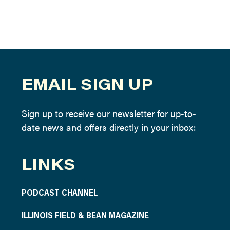
EMAIL SIGN UP
Sign up to receive our newsletter for up-to-
date news and offers directly in your inbox:
LINKS
PODCAST CHANNEL
ILLINOIS FIELD & BEAN MAGAZINE