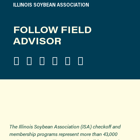
ILLINOIS SOYBEAN ASSOCIATION
FOLLOW FIELD
ADVISOR
The Illinois Soybean Association (ISA) checkoff and
membership programs represent more than 43,000