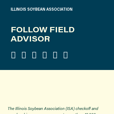
ILLINOIS SOYBEAN ASSOCIATION
FOLLOW FIELD
ADVISOR
The Illinois Soybean Association (ISA) checkoff and