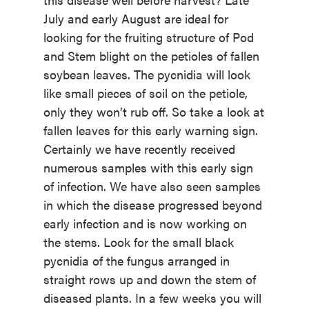
July and early August are ideal for
looking for the fruiting structure of Pod
and Stem blight on the petioles of fallen
soybean leaves. The pycnidia will look
like small pieces of soil on the petiole,
only they won’t rub off. So take a look at
fallen leaves for this early warning sign.
Certainly we have recently received
numerous samples with this early sign
of infection. We have also seen samples
in which the disease progressed beyond
early infection and is now working on
the stems. Look for the small black
pycnidia of the fungus arranged in
straight rows up and down the stem of
diseased plants. In a few weeks you will