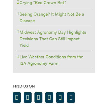
Crying “Red Crown Rot”
Seeing Orange? It Might Not Be a
Disease
Midwest Agronomy Day Highlights
Decisions That Can Still Impact
Yield
Live Weather Conditions from the
ISA Agronomy Farm
FIND US ON