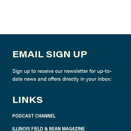
EMAIL SIGN UP
Sign up to receive our newsletter for up-to-
date news and offers directly in your inbox:
LINKS
PODCAST CHANNEL
ILLINOIS FIELD & BEAN MAGAZINE