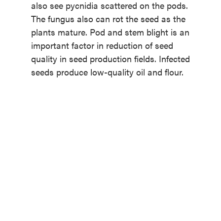
also see pycnidia scattered on the pods.
The fungus also can rot the seed as the
plants mature. Pod and stem blight is an
important factor in reduction of seed
quality in seed production fields. Infected
seeds produce low-quality oil and flour.