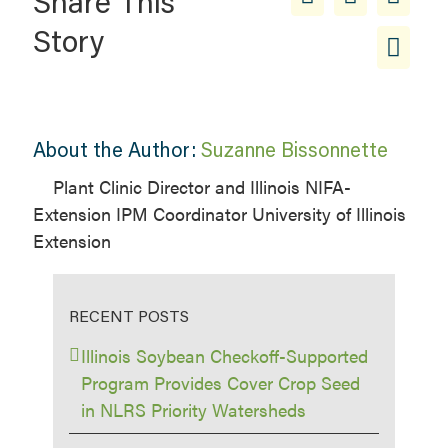
Share This
Story
About the Author:
Suzanne Bissonnette
Plant Clinic Director and Illinois NIFA-
Extension IPM Coordinator University of Illinois
Extension
RECENT POSTS
Illinois Soybean Checkoff-Supported
Program Provides Cover Crop Seed
in NLRS Priority Watersheds