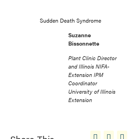
Sudden Death Syndrome
Suzanne
Bissonnette
Plant Clinic Director
and Illinois NIFA-
Extension IPM
Coordinator
University of Illinois
Extension