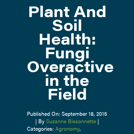
Plant And
ATTEND
Soil
Health:
ABOUT
Fungi
CONTACT US
Overactive
in the
Field
Published On: September 18, 2015
|
By
Suzanne Bissonnette
|
Categories:
Agronomy
,