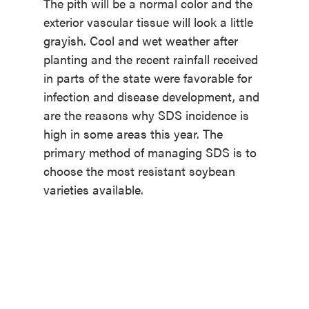
The pith will be a normal color and the
exterior vascular tissue will look a little
grayish. Cool and wet weather after
planting and the recent rainfall received
in parts of the state were favorable for
infection and disease development, and
are the reasons why SDS incidence is
high in some areas this year. The
primary method of managing SDS is to
choose the most resistant soybean
varieties available.