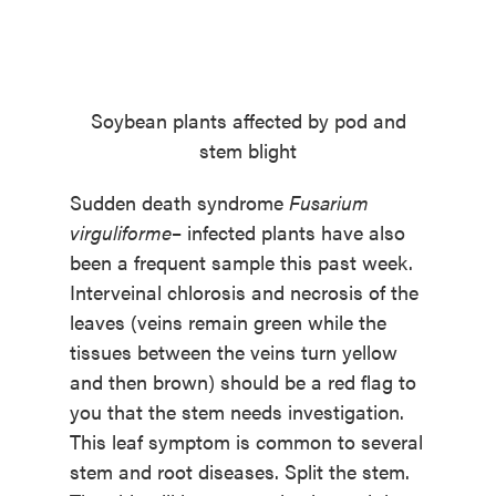
Soybean plants affected by pod and
stem blight
Sudden death syndrome
Fusarium
virguliforme
– infected plants have also
been a frequent sample this past week.
Interveinal chlorosis and necrosis of the
leaves (veins remain green while the
tissues between the veins turn yellow
and then brown) should be a red flag to
you that the stem needs investigation.
This leaf symptom is common to several
stem and root diseases. Split the stem.