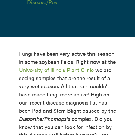
Disease/Pest
Fungi have been very active this season
in some soybean fields. Right now at the
University of Illinois Plant Clinic
we are
seeing samples that are the result of a
very wet season. All that rain couldn’t
have made fungi more active! High on
our recent disease diagnosis list has
been Pod and Stem Blight caused by the
Diaporthe/Phomopsis
complex. Did you
know that you can look for infection by
this disease well before harvest? Late