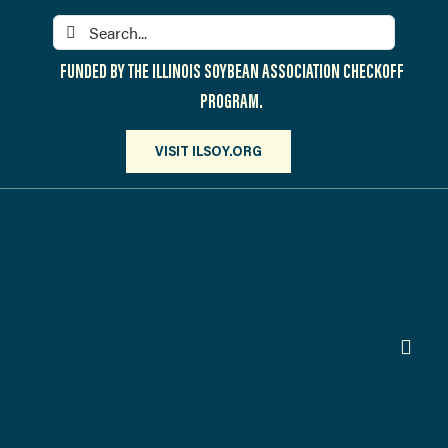
Skip
Search
to
for:
content
FUNDED BY THE ILLINOIS SOYBEAN ASSOCIATION CHECKOFF
PROGRAM.
VISIT ILSOY.ORG
Toggl
Navig
PARTICIPATE
DISCOVER