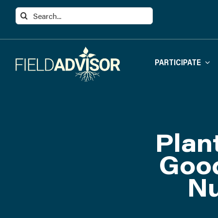
Skip
Search
to
for:
content
PARTICIPATE
Plan
Good
Nu