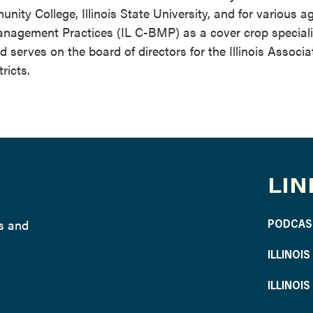
ty College, Illinois State University, and for various ag
anagement Practices (IL C-BMP) as a cover crop specialis
erves on the board of directors for the Illinois Associa
ricts.
LIN
ws and
PODCAS
ILLINOI
ILLINOI