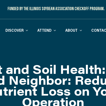
FUNDED BY THE ILLINOIS SOYBEAN ASSOCIATION CHECKOFF PROGRAM.
DISCOVER
ATTEND
ABOUT
CONTAC
t and Soil Health:
 Neighbor: Red
trient Loss on Y
Operation