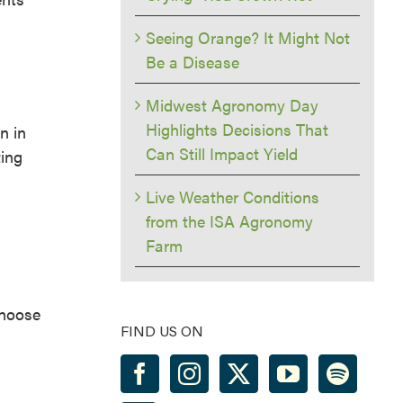
Seeing Orange? It Might Not
Be a Disease
Midwest Agronomy Day
Highlights Decisions That
n in
Can Still Impact Yield
ting
Live Weather Conditions
from the ISA Agronomy
Farm
choose
FIND US ON