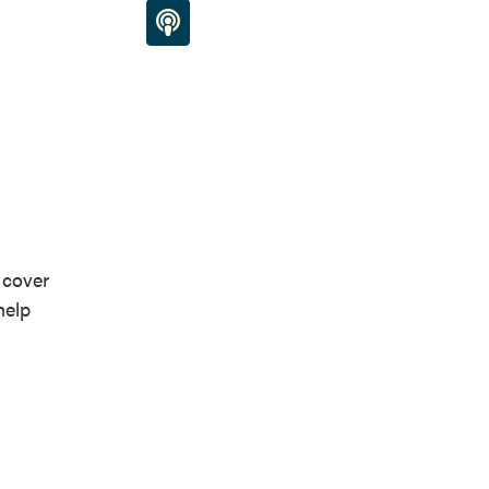
 cover
help