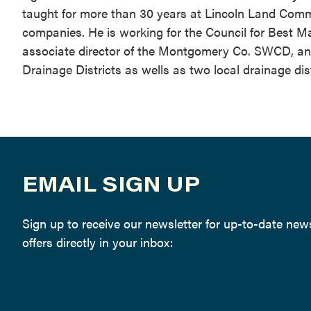
taught for more than 30 years at Lincoln Land Communi
companies. He is working for the Council for Best M
associate director of the Montgomery Co. SWCD, and s
Drainage Districts as wells as two local drainage dist
EMAIL SIGN UP
Sign up to receive our newsletter for up-to-date ne
offers directly in your inbox: