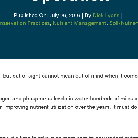
Published On: July 26, 2016
|
By
Dick Lyons
|
nservation Practices
,
Nutrient Management
,
Soil/Nutri
ico—but out of sight cannot mean out of mind when it come
ogen and phosphorus levels in water hundreds of miles 
n improving nutrient utilization over the years, it must d
 now it’s time to take even more care to ensure that nutri