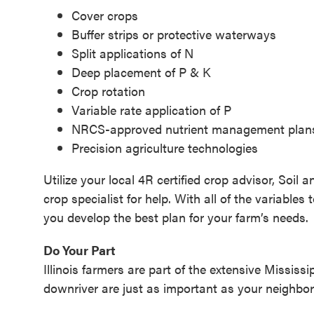
Cover crops
Buffer strips or protective waterways
Split applications of N
Deep placement of P & K
Crop rotation
Variable rate application of P
NRCS-approved nutrient management plan
Precision agriculture technologies
Utilize your local 4R certified crop advisor, Soi
crop specialist for help. With all of the variable
you develop the best plan for your farm’s needs.
Do Your Part
Illinois farmers are part of the extensive Missi
downriver are just as important as your neighbo