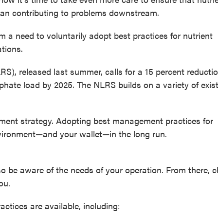
 than contributing to problems downstream.
 a need to voluntarily adopt best practices for nutrient
tions.
RS), released last summer, calls for a 15 percent reductio
phate load by 2025. The NLRS builds on a variety of exis
ement strategy. Adopting best management practices for
environment—and your wallet—in the long run.
so be aware of the needs of your operation. From there, 
ou.
tices are available, including: