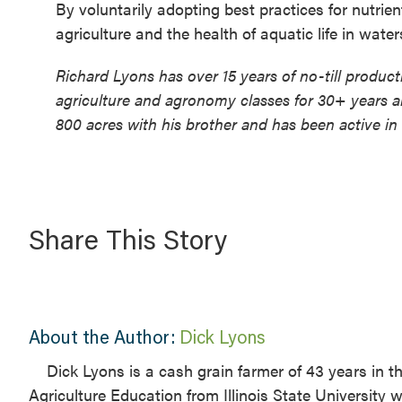
By voluntarily adopting best practices for nutrie
agriculture and the health of aquatic life in waters
Richard Lyons has over 15 years of no-till produc
agriculture and agronomy classes for 30+ years a
800 acres with his brother and has been active in
Share This Story
About the Author:
Dick Lyons
Dick Lyons is a cash grain farmer of 43 years in 
Agriculture Education from Illinois State University 