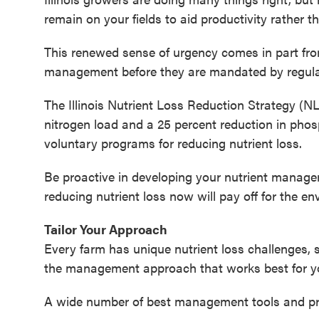
remain on your fields to aid productivity rather
This renewed sense of urgency comes in part from
management before they are mandated by regula
The Illinois Nutrient Loss Reduction Strategy (NL
nitrogen load and a 25 percent reduction in phos
voluntary programs for reducing nutrient loss.
Be proactive in developing your nutrient manag
reducing nutrient loss now will pay off for the 
Tailor Your Approach
Every farm has unique nutrient loss challenges, 
the management approach that works best for y
A wide number of best management tools and prac