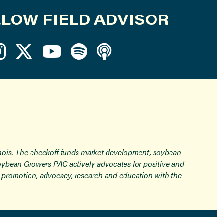
LOW FIELD ADVISOR
inois. The checkoff funds market development, soybean
Soybean Growers PAC actively advocates for positive and
ugh promotion, advocacy, research and education with the