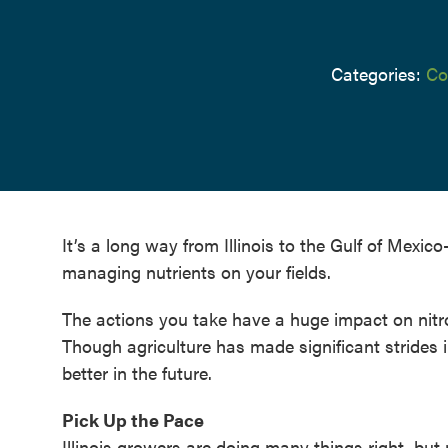
Categories:
Co
It’s a long way from Illinois to the Gulf of Mex
managing nutrients on your fields.
The actions you take have a huge impact on nitr
Though agriculture has made significant strides i
better in the future.
Pick Up the Pace
Illinois growers are doing many things right, but