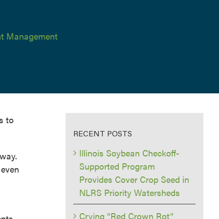
ent Management
s to
RECENT POSTS
Illinois Soybean Checkoff-
away.
Supported Program
o even
Provides Cover Crop Seed in
NLRS Priority Watersheds
Crying “Red Crown Rot”
ents