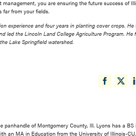
nt management, you are ensuring the future success of Ill
 far from your fields.
tion experience and four years in planting cover crops. He
nd led the Lincoln Land College Agriculture Program. He 
 the Lake Springfield watershed.
the panhandle of Montgomery County, Ill. Lyons has a BS 
with an MA in Education from the University of Illinois-CU