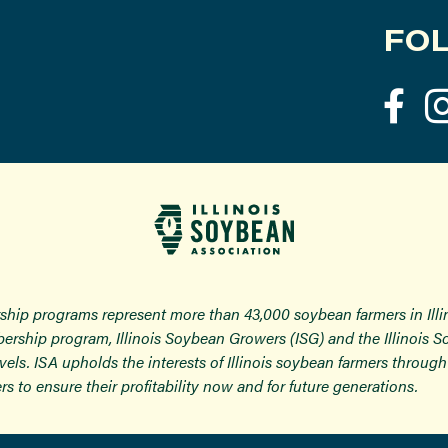
FOL
ship programs represent more than 43,000 soybean farmers in Ill
ership program, Illinois Soybean Growers (ISG) and the Illinois 
 levels. ISA upholds the interests of Illinois soybean farmers thro
rs to ensure their profitability now and for future generations.