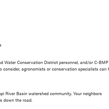
s
l and Water Conservation District personnel, and/or C-BMP
s to consider, agronomists or conservation specialists can 
ssippi River Basin watershed community. Your neighbors
rs down the road.