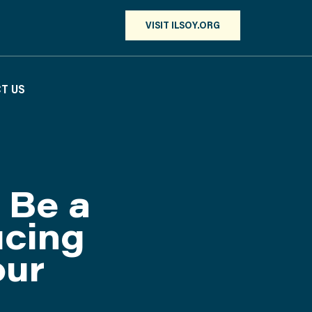
VISIT ILSOY.ORG
T US
 Be a
ucing
our