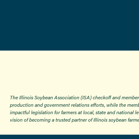
The Illinois Soybean Association (ISA) checkoff and member
production and government relations efforts, while the memb
impactful legislation for farmers at local, state and national
vision of becoming a trusted partner of Illinois soybean farme