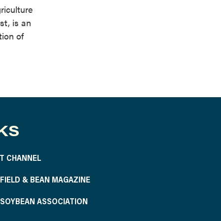
riculture
t, is an
tion of
KS
T CHANNEL
S FIELD & BEAN MAGAZINE
S SOYBEAN ASSOCIATION