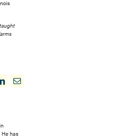
inois
 taught
farms
in
. He has