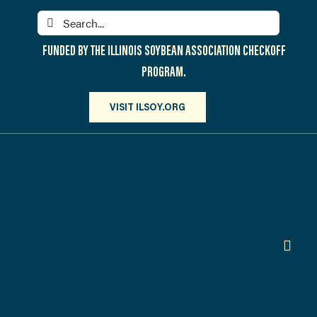
Skip
Search
to
for:
content
FUNDED BY THE ILLINOIS SOYBEAN ASSOCIATION CHECKOFF
PROGRAM.
VISIT ILSOY.ORG
Toggl
Navig
PARTICIPATE
DISCOVER