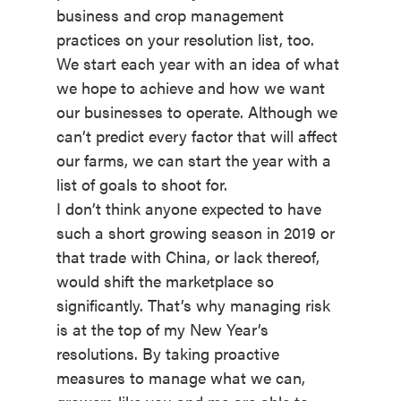
business and crop management
practices on your resolution list, too.
We start each year with an idea of what
we hope to achieve and how we want
our businesses to operate. Although we
can’t predict every factor that will affect
our farms, we can start the year with a
list of goals to shoot for.
I don’t think anyone expected to have
such a short growing season in 2019 or
that trade with China, or lack thereof,
would shift the marketplace so
significantly. That’s why managing risk
is at the top of my New Year’s
resolutions. By taking proactive
measures to manage what we can,