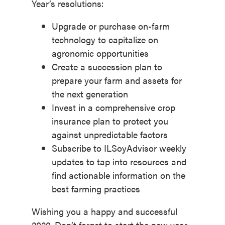
Year’s resolutions:
Upgrade or purchase on-farm
technology to capitalize on
agronomic opportunities
Create a succession plan to
prepare your farm and assets for
the next generation
Invest in a comprehensive crop
insurance plan to protect you
against unpredictable factors
Subscribe to ILSoyAdvisor weekly
updates to tap into resources and
find actionable information on the
best farming practices
Wishing you a happy and successful
2020. Don’t forget to start the new year