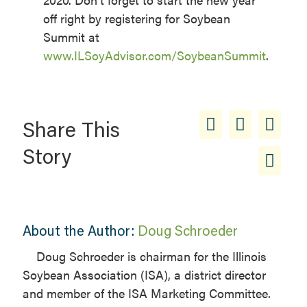
off right by registering for Soybean
Summit at
www.ILSoyAdvisor.com/SoybeanSummit
.
Share This
Story
About the Author:
Doug Schroeder
Doug Schroeder is chairman for the Illinois
Soybean Association (ISA), a district director
and member of the ISA Marketing Committee.