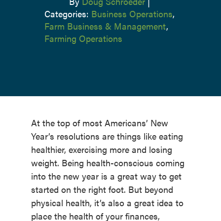
By
Doug Schroeder
|
Categories:
Business Operations
,
Farm Business & Management
,
Farming Operations
At the top of most Americans’ New
Year’s resolutions are things like eating
healthier, exercising more and losing
weight. Being health-conscious coming
into the new year is a great way to get
started on the right foot. But beyond
physical health, it’s also a great idea to
place the health of your finances,