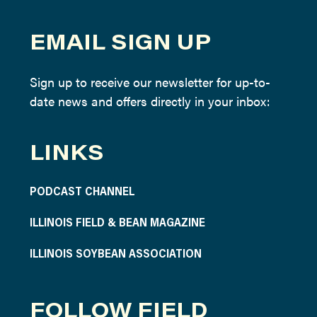
EMAIL SIGN UP
Sign up to receive our newsletter for up-to-
date news and offers directly in your inbox:
LINKS
PODCAST CHANNEL
ILLINOIS FIELD & BEAN MAGAZINE
ILLINOIS SOYBEAN ASSOCIATION
FOLLOW FIELD