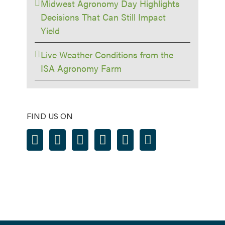
Midwest Agronomy Day Highlights
Decisions That Can Still Impact
Yield
Live Weather Conditions from the
ISA Agronomy Farm
FIND US ON