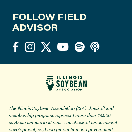
FOLLOW FIELD
ADVISOR
The Illinois Soybean Association (ISA) checkoff and
membership programs represent more than 43,000
soybean farmers in Illinois. The checkoff funds market
development, soybean production and government