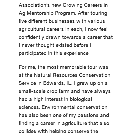
Association’s new Growing Careers in
Ag Mentorship Program. After touring
five different businesses with various
agricultural careers in each, I now feel
confidently drawn towards a career that
I never thought existed before I
participated in this experience.
For me, the most memorable tour was
at the Natural Resources Conservation
Service in Edwards, IL. I grew up on a
small-scale crop farm and have always
had a high interest in biological
sciences. Environmental conservation
has also been one of my passions and
finding a career in agriculture that also
collides with helping conserve the