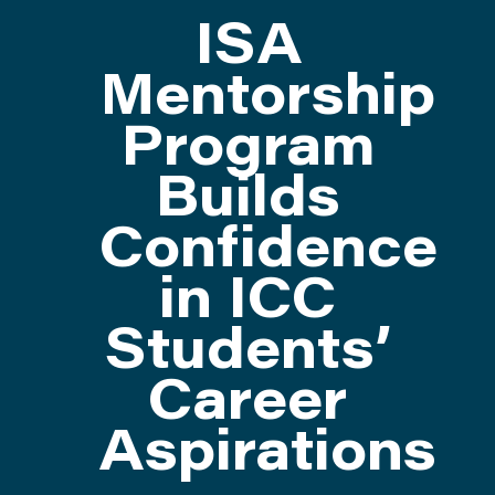
ISA
ATTEND
Mentorship
Program
ABOUT
Builds
CONTACT US
Confidence
in ICC
Students’
Career
Aspirations