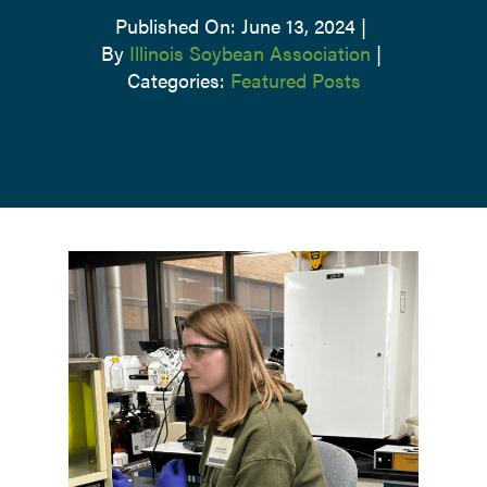
Published On: June 13, 2024
|
By
Illinois Soybean Association
|
Categories:
Featured Posts