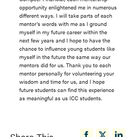
opportunity enlightened me in numerous
different ways. I will take parts of each
mentor’s words with me as I ground
myself in my future career within the
next few years and I hope to have the
chance to influence young students like
myself in the future the same way our
mentors did for us. Thank you to each
mentor personally for volunteering your
wisdom and time for us, and I hope
future students can find this experience
as meaningful as us ICC students.