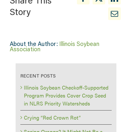
Share This
Story
About the Author:
Illinois Soybean
Association
RECENT POSTS
Illinois Soybean Checkoff-Supported
Program Provides Cover Crop Seed
in NLRS Priority Watersheds
Crying “Red Crown Rot”
Seeing Orange? It Might Not Be a