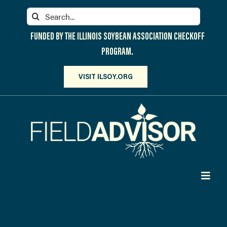
Skip
Search
to
for:
content
FUNDED BY THE ILLINOIS SOYBEAN ASSOCIATION CHECKOFF
PROGRAM.
VISIT ILSOY.ORG
Toggl
Navig
PARTICIPATE
DISCOVER