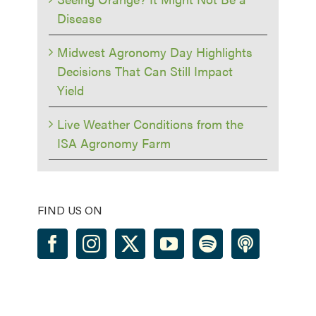
Disease
Midwest Agronomy Day Highlights
Decisions That Can Still Impact
Yield
Live Weather Conditions from the
ISA Agronomy Farm
FIND US ON