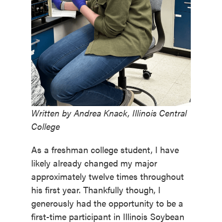
Written by Andrea Knack, Illinois Central
College
As a freshman college student, I have
likely already changed my major
approximately twelve times throughout
his first year. Thankfully though, I
generously had the opportunity to be a
first-time participant in Illinois Soybean