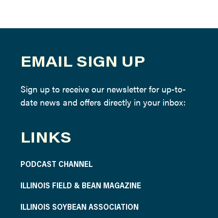
EMAIL SIGN UP
Sign up to receive our newsletter for up-to-
date news and offers directly in your inbox:
LINKS
PODCAST CHANNEL
ILLINOIS FIELD & BEAN MAGAZINE
ILLINOIS SOYBEAN ASSOCIATION