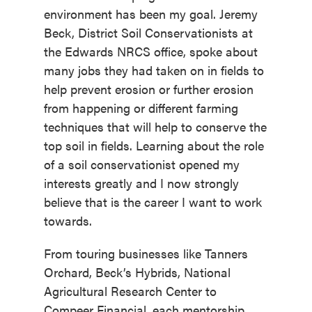
environment has been my goal. Jeremy
Beck, District Soil Conservationists at
the Edwards NRCS office, spoke about
many jobs they had taken on in fields to
help prevent erosion or further erosion
from happening or different farming
techniques that will help to conserve the
top soil in fields. Learning about the role
of a soil conservationist opened my
interests greatly and I now strongly
believe that is the career I want to work
towards.
From touring businesses like Tanners
Orchard, Beck’s Hybrids, National
Agricultural Research Center to
Compeer Financial, each mentorship