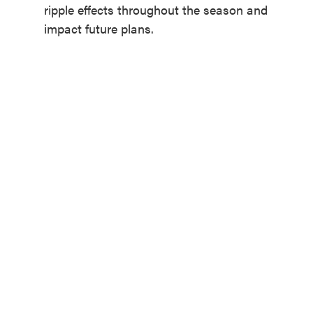
ripple effects throughout the season and
impact future plans.