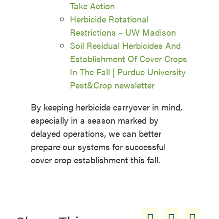
Take Action
Herbicide Rotational
Restrictions – UW Madison
Soil Residual Herbicides And
Establishment Of Cover Crops
In The Fall | Purdue University
Pest&Crop newsletter
By keeping herbicide carryover in mind,
especially in a season marked by
delayed operations, we can better
prepare our systems for successful
cover crop establishment this fall.