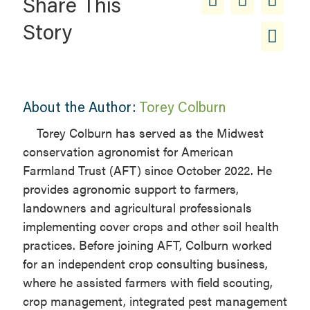
Share This
Story
About the Author:
Torey Colburn
Torey Colburn has served as the Midwest
conservation agronomist for American
Farmland Trust (AFT) since October 2022. He
provides agronomic support to farmers,
landowners and agricultural professionals
implementing cover crops and other soil health
practices. Before joining AFT, Colburn worked
for an independent crop consulting business,
where he assisted farmers with field scouting,
crop management, integrated pest management