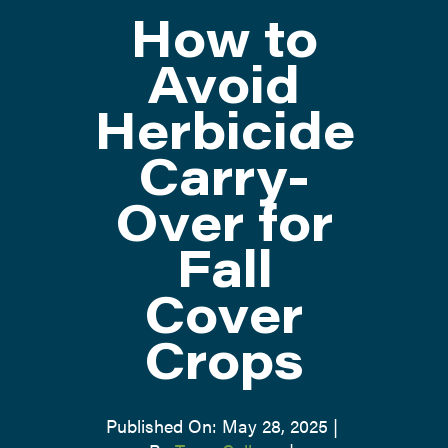
How to
ATTEND
Avoid
Herbicide
ABOUT
Carry-
CONTACT US
Over for
Fall
Cover
Crops
Published On: May 28, 2025
|