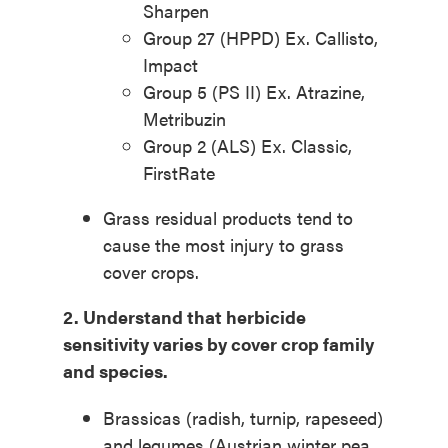
Sharpen
Group 27 (HPPD) Ex. Callisto,
Impact
Group 5 (PS II) Ex. Atrazine,
Metribuzin
Group 2 (ALS) Ex. Classic,
FirstRate
Grass residual products tend to
cause the most injury to grass
cover crops.
2. Understand
that herbicide
sensitivity varies by
cover crop family
and
species.
Brassicas (radish, turnip, rapeseed)
and legumes (Austrian winter pea,