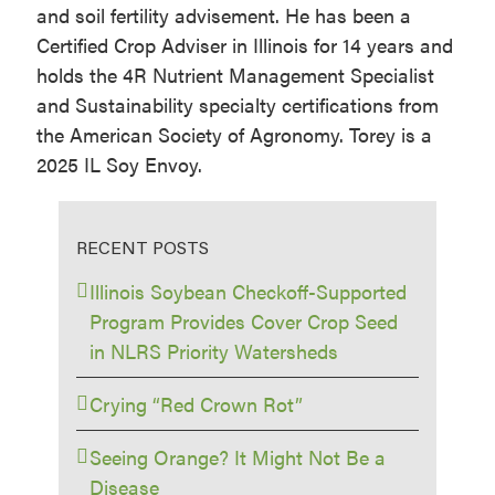
and soil fertility advisement. He has been a
Certified Crop Adviser in Illinois for 14 years and
holds the 4R Nutrient Management Specialist
and Sustainability specialty certifications from
the American Society of Agronomy. Torey is a
2025 IL Soy Envoy.
RECENT POSTS
Illinois Soybean Checkoff-Supported
Program Provides Cover Crop Seed
in NLRS Priority Watersheds
Crying “Red Crown Rot”
Seeing Orange? It Might Not Be a
Disease