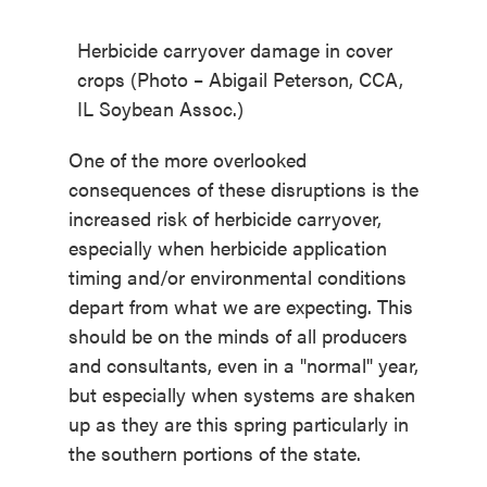
Herbicide carryover damage in cover
crops (Photo – Abigail Peterson, CCA,
IL Soybean Assoc.)
One of the more overlooked
consequences of these disruptions is the
increased risk of herbicide carryover,
especially when herbicide
application
timing and/or environmental conditions
depart from what we are expecting. This
should be on the minds of all producers
and consultants, even in a "normal" year,
but especially when systems are shaken
up as they are this spring particularly in
the southern portions of the state.