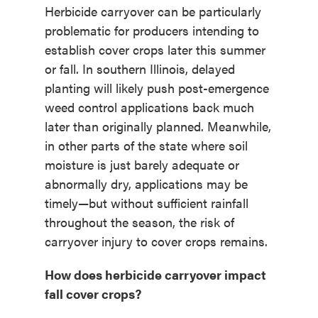
Herbicide carryover can be particularly
problematic for producers intending to
establish cover crops later this summer
or fall. In southern Illinois, delayed
planting will likely push post-emergence
weed control applications back much
later than originally planned. Meanwhile,
in other parts of the state where soil
moisture is just barely adequate or
abnormally dry, applications may be
timely—but without sufficient rainfall
throughout the season, the risk of
carryover injury to cover crops remains.
How does herbicide carryover impact
fall cover crops?