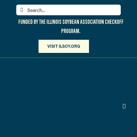
Skip
Search
to
for:
content
FUNDED BY THE ILLINOIS SOYBEAN ASSOCIATION CHECKOFF
PROGRAM.
VISIT ILSOY.ORG
Toggl
Navig
PARTICIPATE
DISCOVER