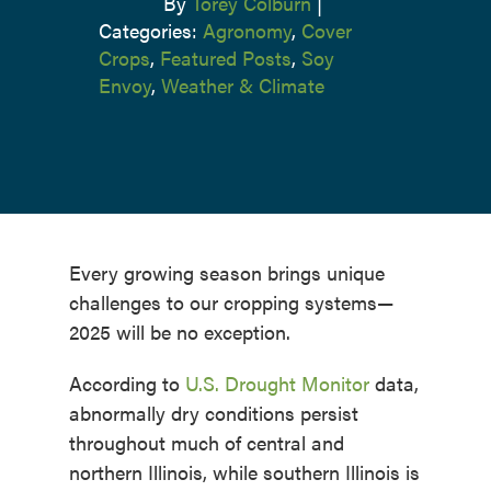
By
Torey Colburn
|
Categories:
Agronomy
,
Cover
Crops
,
Featured Posts
,
Soy
Envoy
,
Weather & Climate
Every growing season brings unique
challenges to our cropping systems—
2025 will be no exception.
According to
U.S. Drought Monitor
data,
abnormally dry conditions persist
throughout much of central and
northern Illinois, while southern Illinois is