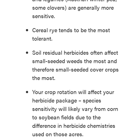
some clovers) are generally more
sensitive.
Cereal rye tends to be the most
tolerant.
Soil residual herbicides often affect
small-seeded weeds the most and
therefore small-seeded cover crops
the most.
Your crop rotation will affect your
herbicide package – species
sensitivity will likely vary from corn
to soybean fields due to the
difference in herbicide chemistries
used on those acres.