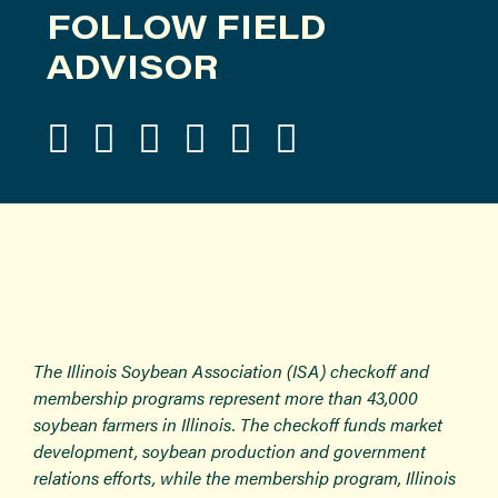
FOLLOW FIELD
ADVISOR
The Illinois Soybean Association (ISA) checkoff and
membership programs represent more than 43,000
soybean farmers in Illinois. The checkoff funds market
development, soybean production and government
relations efforts, while the membership program, Illinois