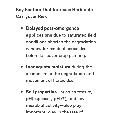
Key Factors That Increase Herbicide
Carryover Risk
Delayed post-emergence
applications
due to saturated field
conditions shorten the degradation
window for residual herbicides
before fall cover crop planting.
Inadequate moisture
during the
season limits the degradation and
movement of herbicides.
Soil properties
—such as texture,
pH(especially pH>7), and low
microbial activity—also play
important roles in the rate of