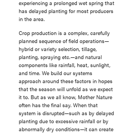
experiencing a prolonged wet spring that
has delayed planting for most producers
in the area.
Crop production is a complex, carefully
planned sequence of field operations—
hybrid or variety selection, tillage,
planting, spraying etc.—and natural
components like rainfall, heat, sunlight,
and time. We build our systems
approach around these factors in hopes
that the season will unfold as we expect
it to. But as we all know, Mother Nature
often has the final say. When that
system is disrupted—such as by delayed
planting due to excessive rainfall or by
abnormally dry conditions—it can create