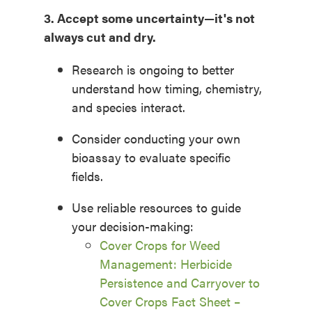
3. Accept
some uncertainty—
it's
not
always cut and dry.
Research is ongoing to better
understand how timing, chemistry,
and species interact.
Consider conducting your own
bioassay to evaluate specific
fields.
Use reliable resources to guide
your decision-making:
Cover Crops for Weed
Management: Herbicide
Persistence and Carryover to
Cover Crops Fact Sheet –