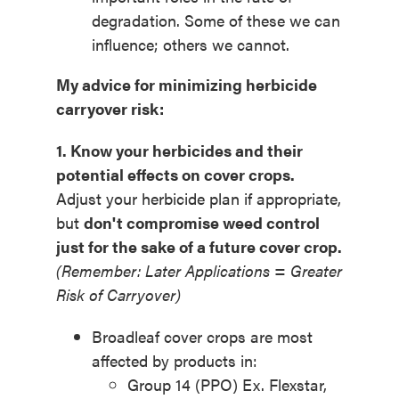
degradation. Some of these we can
influence; others we cannot.
My
a
dvice
for minimizing herbicide
carryover risk:
1. Know your herbicides and their
potential effects on cover crops.
Adjust your herbicide plan if appropriate,
but
don't compromise weed control
just for the sake of a future cover crop.
(Remember: Later Applications = Greater
Risk of Carryover)
Broadleaf cover crops are most
affected by products in:
Group 14 (PPO) Ex. Flexstar,