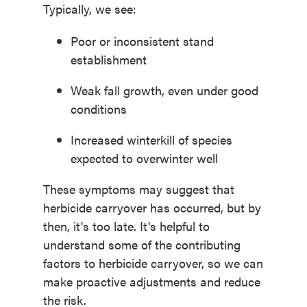
Typically, we see:
Poor or inconsistent stand
establishment
Weak fall growth, even under good
conditions
Increased winterkill of species
expected to overwinter well
These symptoms may suggest
that
herbicide carryover
has occurred, but by
then,
it's
too late
.
I
t's
helpful to
understand
some
of
the contributing
factors
to herbicide carryover
, so we can
make proactive adjustments and reduce
the risk.