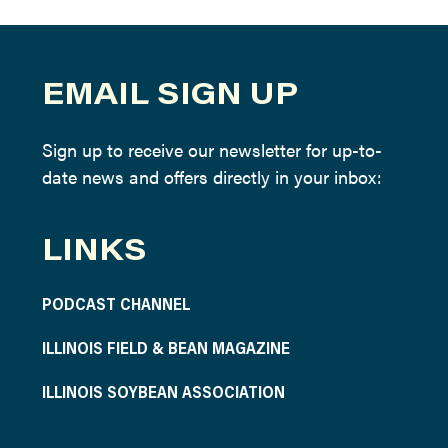
EMAIL SIGN UP
Sign up to receive our newsletter for up-to-
date news and offers directly in your inbox:
LINKS
PODCAST CHANNEL
ILLINOIS FIELD & BEAN MAGAZINE
ILLINOIS SOYBEAN ASSOCIATION