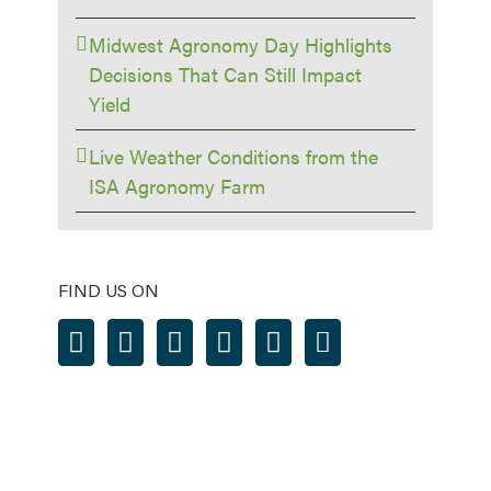
Midwest Agronomy Day Highlights
Decisions That Can Still Impact
Yield
Live Weather Conditions from the
ISA Agronomy Farm
FIND US ON