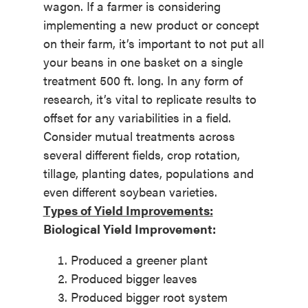
wagon. If a farmer is considering
implementing a new product or concept
on their farm, it’s important to not put all
your beans in one basket on a single
treatment 500 ft. long. In any form of
research, it’s vital to replicate results to
offset for any variabilities in a field.
Consider mutual treatments across
several different fields, crop rotation,
tillage, planting dates, populations and
even different soybean varieties.
Types of Yield Improvements:
Biological Yield Improvement:
Produced a greener plant
Produced bigger leaves
Produced bigger root system