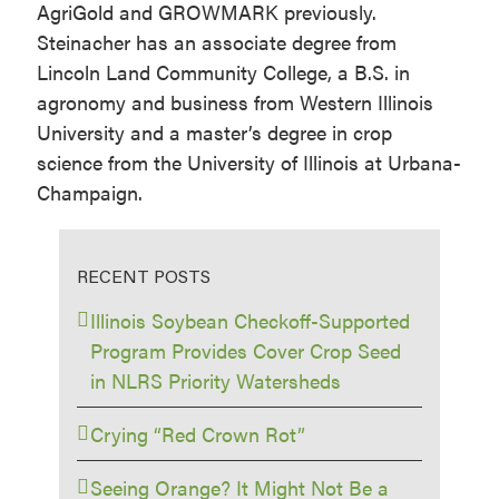
AgriGold and GROWMARK previously.
Steinacher has an associate degree from
Lincoln Land Community College, a B.S. in
agronomy and business from Western Illinois
University and a master’s degree in crop
science from the University of Illinois at Urbana-
Champaign.
RECENT POSTS
Illinois Soybean Checkoff-Supported
Program Provides Cover Crop Seed
in NLRS Priority Watersheds
Crying “Red Crown Rot”
Seeing Orange? It Might Not Be a