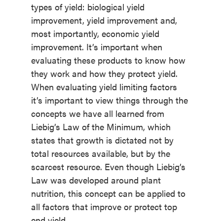
types of yield: biological yield
improvement, yield improvement and,
most importantly, economic yield
improvement. It’s important when
evaluating these products to know how
they work and how they protect yield.
When evaluating yield limiting factors
it’s important to view things through the
concepts we have all learned from
Liebig’s Law of the Minimum, which
states that growth is dictated not by
total resources available, but by the
scarcest resource. Even though Liebig’s
Law was developed around plant
nutrition, this concept can be applied to
all factors that improve or protect top
end yield.