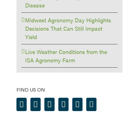
Disease
Midwest Agronomy Day Highlights
Decisions That Can Still Impact
Yield
Live Weather Conditions from the
ISA Agronomy Farm
FIND US ON