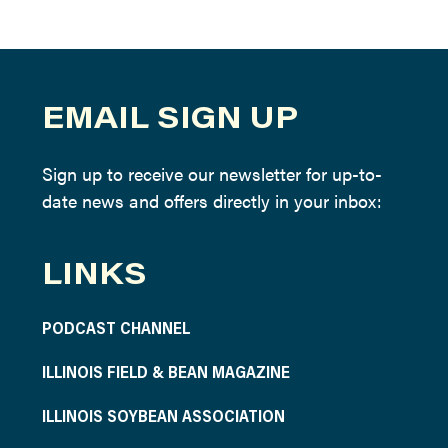
EMAIL SIGN UP
Sign up to receive our newsletter for up-to-
date news and offers directly in your inbox:
LINKS
PODCAST CHANNEL
ILLINOIS FIELD & BEAN MAGAZINE
ILLINOIS SOYBEAN ASSOCIATION