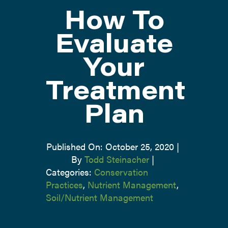
How To
ATTEND
Evaluate
Your
ABOUT
Treatment
CONTACT US
Plan
Published On: October 25, 2020
|
By
Todd Steinacher
|
Categories:
Conservation
Practices
,
Nutrient Management
,
Soil/Nutrient Management