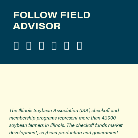
FOLLOW FIELD
ADVISOR
The Illinois Soybean Association (ISA) checkoff and
membership programs represent more than 43,000
soybean farmers in Illinois. The checkoff funds market
development, soybean production and government