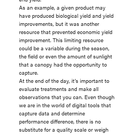
As an example, a given product may
have produced biological yield and yield
improvements, but it was another
resource that prevented economic yield
improvement. This limiting resource
could be a variable during the season,
the field or even the amount of sunlight
that a canopy had the opportunity to
capture.
At the end of the day, it’s important to
evaluate treatments and make all
observations that you can. Even though
we are in the world of digital tools that
capture data and determine
performance difference, there is no
substitute for a quality scale or weigh