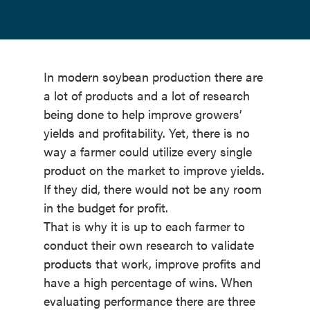
In modern soybean production there are
a lot of products and a lot of research
being done to help improve growers’
yields and profitability. Yet, there is no
way a farmer could utilize every single
product on the market to improve yields.
If they did, there would not be any room
in the budget for profit.
That is why it is up to each farmer to
conduct their own research to validate
products that work, improve profits and
have a high percentage of wins. When
evaluating performance there are three