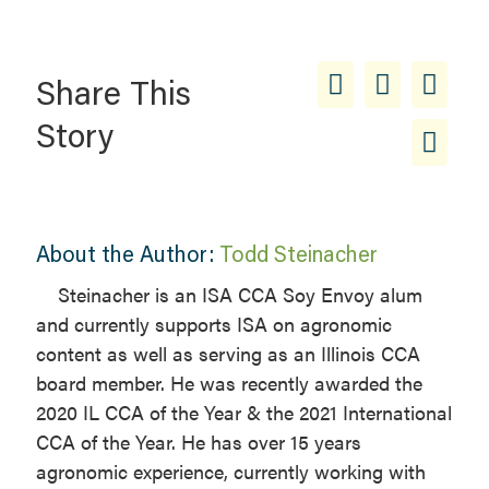
Share This
Story
About the Author:
Todd Steinacher
Steinacher is an ISA CCA Soy Envoy alum
and currently supports ISA on agronomic
content as well as serving as an Illinois CCA
board member. He was recently awarded the
2020 IL CCA of the Year & the 2021 International
CCA of the Year. He has over 15 years
agronomic experience, currently working with