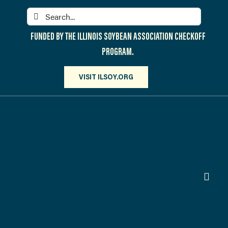
Skip
Search
to
for:
content
FUNDED BY THE ILLINOIS SOYBEAN ASSOCIATION CHECKOFF
PROGRAM.
VISIT ILSOY.ORG
Toggl
Navig
PARTICIPATE
DISCOVER