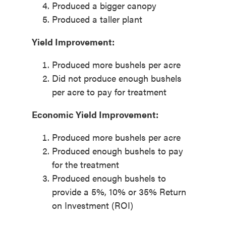
Produced a bigger canopy
Produced a taller plant
Yield Improvement:
Produced more bushels per acre
Did not produce enough bushels
per acre to pay for treatment
Economic Yield Improvement:
Produced more bushels per acre
Produced enough bushels to pay
for the treatment
Produced enough bushels to
provide a 5%, 10% or 35% Return
on Investment (ROI)