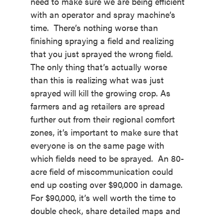
need to make sure we are being efficient
with an operator and spray machine’s
time. There’s nothing worse than
finishing spraying a field and realizing
that you just sprayed the wrong field.
The only thing that’s actually worse
than this is realizing what was just
sprayed will kill the growing crop. As
farmers and ag retailers are spread
further out from their regional comfort
zones, it’s important to make sure that
everyone is on the same page with
which fields need to be sprayed. An 80-
acre field of miscommunication could
end up costing over $90,000 in damage.
For $90,000, it’s well worth the time to
double check, share detailed maps and