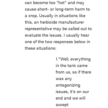
can become too “hot” and may
cause short- or long-term harm to
a crop. Usually in situations like
this, an herbicide manufacturer
representative may be called out to
evaluate the issues. I usually hear
one of the two responses below in
these situations:
1.“Well, everything
in the tank came
from us, so if there
was any
antagonizing
issues, it’s on our
end and we will
accept