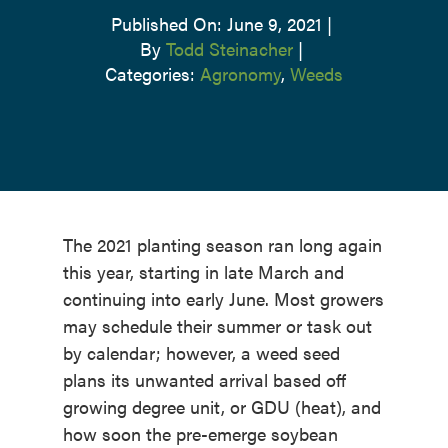
Published On: June 9, 2021
|
By
Todd Steinacher
|
Categories:
Agronomy
,
Weeds
The 2021 planting season ran long again
this year, starting in late March and
continuing into early June. Most growers
may schedule their summer or task out
by calendar; however, a weed seed
plans its unwanted arrival based off
growing degree unit, or GDU (heat), and
how soon the pre-emerge soybean