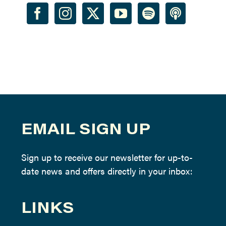
EMAIL SIGN UP
Sign up to receive our newsletter for up-to-
date news and offers directly in your inbox:
LINKS