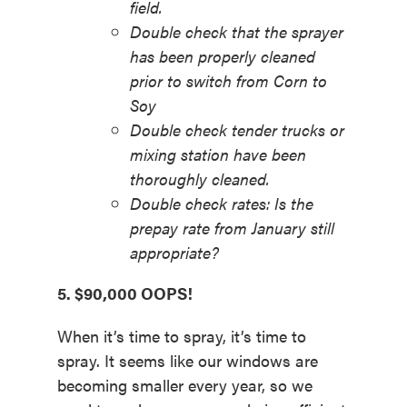
field.
Double check that the sprayer
has been properly cleaned
prior to switch from Corn to
Soy
Double check tender trucks or
mixing station have been
thoroughly cleaned.
Double check rates: Is the
prepay rate from January still
appropriate?
5. $90,000 OOPS!
When it’s time to spray, it’s time to
spray. It seems like our windows are
becoming smaller every year, so we