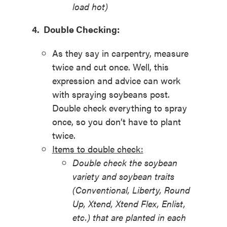
load hot)
4. Double Checking:
As they say in carpentry, measure
twice and cut once. Well, this
expression and advice can work
with spraying soybeans post.
Double check everything to spray
once, so you don’t have to plant
twice.
Items to double check:
Double check the soybean
variety and soybean traits
(Conventional, Liberty, Round
Up, Xtend, Xtend Flex, Enlist,
etc.) that are planted in each