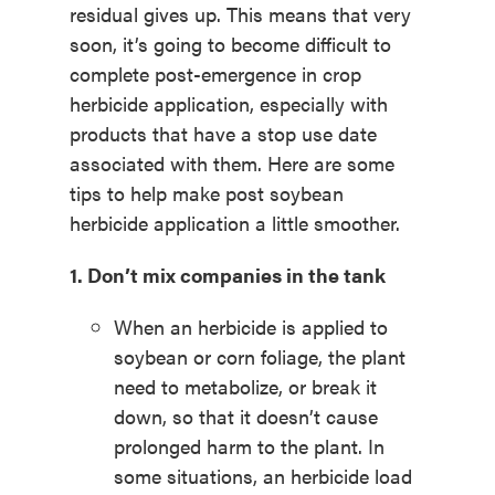
residual gives up. This means that very
soon, it’s going to become difficult to
complete post-emergence in crop
herbicide application, especially with
products that have a stop use date
associated with them. Here are some
tips to help make post soybean
herbicide application a little smoother.
1. Don’t mix companies in the tank
When an herbicide is applied to
soybean or corn foliage, the plant
need to metabolize, or break it
down, so that it doesn’t cause
prolonged harm to the plant. In
some situations, an herbicide load