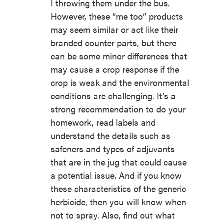
I throwing them under the bus.
However, these “me too” products
may seem similar or act like their
branded counter parts, but there
can be some minor differences that
may cause a crop response if the
crop is weak and the environmental
conditions are challenging. It’s a
strong recommendation to do your
homework, read labels and
understand the details such as
safeners and types of adjuvants
that are in the jug that could cause
a potential issue. And if you know
these characteristics of the generic
herbicide, then you will know when
not to spray. Also, find out what