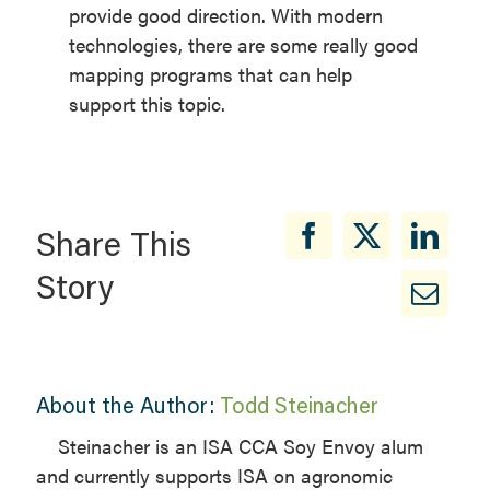
provide good direction. With modern
technologies, there are some really good
mapping programs that can help
support this topic.
Share This
Story
About the Author:
Todd Steinacher
Steinacher is an ISA CCA Soy Envoy alum
and currently supports ISA on agronomic