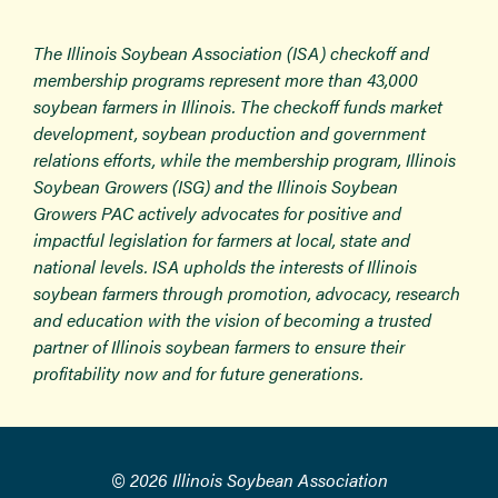
The Illinois Soybean Association (ISA) checkoff and
membership programs represent more than 43,000
soybean farmers in Illinois. The checkoff funds market
development, soybean production and government
relations efforts, while the membership program, Illinois
Soybean Growers (ISG) and the Illinois Soybean
Growers PAC actively advocates for positive and
impactful legislation for farmers at local, state and
national levels. ISA upholds the interests of Illinois
soybean farmers through promotion, advocacy, research
and education with the vision of becoming a trusted
partner of Illinois soybean farmers to ensure their
profitability now and for future generations.
© 2026 Illinois Soybean Association