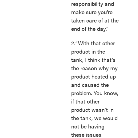
responsibility and
make sure you’re
taken care of at the
end of the day.”
2.“With that other
product in the
tank, I think that’s
the reason why my
product heated up
and caused the
problem. You know,
if that other
product wasn’t in
the tank, we would
not be having
these issues.