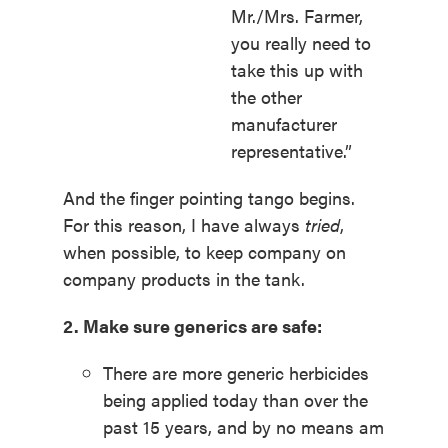
Mr./Mrs. Farmer,
you really need to
take this up with
the other
manufacturer
representative.”
And the finger pointing tango begins.
For this reason, I have always
tried
,
when possible, to keep company on
company products in the tank.
2. Make sure generics are safe:
There are more generic herbicides
being applied today than over the
past 15 years, and by no means am