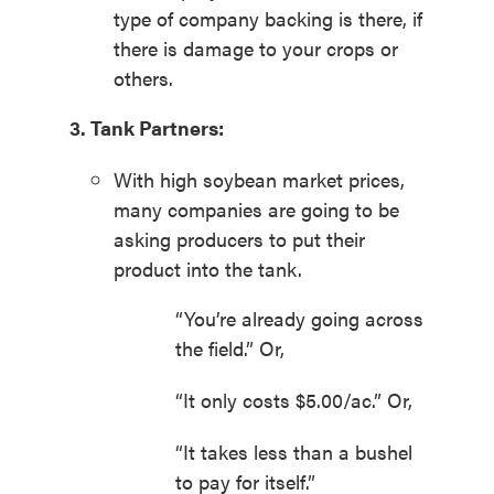
type of company backing is there, if
there is damage to your crops or
others.
3. Tank Partners:
With high soybean market prices,
many companies are going to be
asking producers to put their
product into the tank.
“You’re already going across
the field.” Or,
“It only costs $5.00/ac.” Or,
“It takes less than a bushel
to pay for itself.”