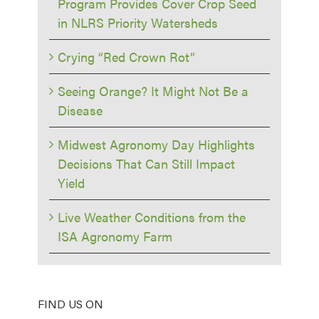
Program Provides Cover Crop Seed
in NLRS Priority Watersheds
Crying “Red Crown Rot”
Seeing Orange? It Might Not Be a
Disease
Midwest Agronomy Day Highlights
Decisions That Can Still Impact
Yield
Live Weather Conditions from the
ISA Agronomy Farm
FIND US ON