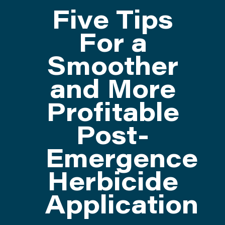
Five Tips
ATTEND
For a
Smoother
ABOUT
and More
CONTACT US
Profitable
Post-
Emergence
Herbicide
Application