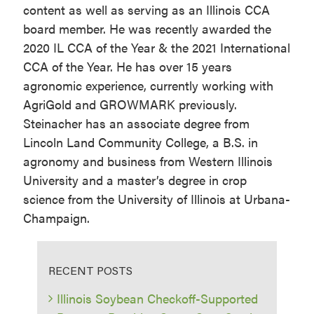
content as well as serving as an Illinois CCA
board member. He was recently awarded the
2020 IL CCA of the Year & the 2021 International
CCA of the Year. He has over 15 years
agronomic experience, currently working with
AgriGold and GROWMARK previously.
Steinacher has an associate degree from
Lincoln Land Community College, a B.S. in
agronomy and business from Western Illinois
University and a master’s degree in crop
science from the University of Illinois at Urbana-
Champaign.
RECENT POSTS
Illinois Soybean Checkoff-Supported