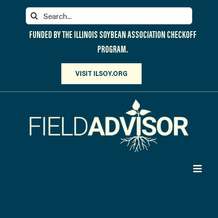
Skip
Search
to
for:
content
FUNDED BY THE ILLINOIS SOYBEAN ASSOCIATION CHECKOFF
PROGRAM.
VISIT ILSOY.ORG
Toggl
Navig
PARTICIPATE
DISCOVER