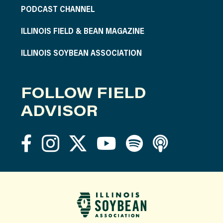
PODCAST CHANNEL
ILLINOIS FIELD & BEAN MAGAZINE
ILLINOIS SOYBEAN ASSOCIATION
FOLLOW FIELD
ADVISOR