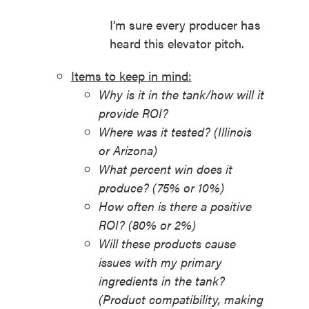
I’m sure every producer has
heard this elevator pitch.
Items to keep in mind:
Why is it in the tank/how will it
provide ROI?
Where was it tested? (Illinois
or Arizona)
What percent win does it
produce? (75% or 10%)
How often is there a positive
ROI? (80% or 2%)
Will these products cause
issues with my primary
ingredients in the tank?
(Product compatibility, making