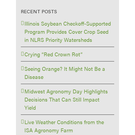
RECENT POSTS
Illinois Soybean Checkoff-Supported
Program Provides Cover Crop Seed
in NLRS Priority Watersheds
Crying “Red Crown Rot”
Seeing Orange? It Might Not Be a
Disease
Midwest Agronomy Day Highlights
Decisions That Can Still Impact
Yield
Live Weather Conditions from the
ISA Agronomy Farm