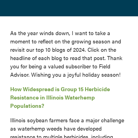
As the year winds down, I want to take a
moment to reflect on the growing season and
revisit our top 10 blogs of 2024. Click on the
headline of each blog to read that post. Thank
you for being a valued subscriber to Field
Advisor. Wishing you a joyful holiday season!
How Widespread is Group 15 Herbicide
Resistance in Illinois Waterhemp
Populations?
Illinois soybean farmers face a major challenge
as waterhemp weeds have developed
resistance to multiple herbicides, including