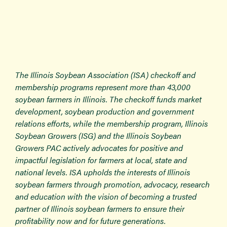
The Illinois Soybean Association (ISA) checkoff and
membership programs represent more than 43,000
soybean farmers in Illinois. The checkoff funds market
development, soybean production and government
relations efforts, while the membership program, Illinois
Soybean Growers (ISG) and the Illinois Soybean
Growers PAC actively advocates for positive and
impactful legislation for farmers at local, state and
national levels. ISA upholds the interests of Illinois
soybean farmers through promotion, advocacy, research
and education with the vision of becoming a trusted
partner of Illinois soybean farmers to ensure their
profitability now and for future generations.