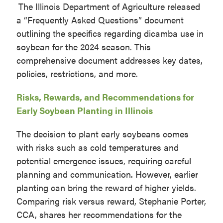
The Illinois Department of Agriculture released
a “Frequently Asked Questions” document
outlining the specifics regarding dicamba use in
soybean for the 2024 season. This
comprehensive document addresses key dates,
policies, restrictions, and more.
Risks, Rewards, and Recommendations for
Early Soybean Planting in Illinois
The decision to plant early soybeans comes
with risks such as cold temperatures and
potential emergence issues, requiring careful
planning and communication. However, earlier
planting can bring the reward of higher yields.
Comparing risk versus reward, Stephanie Porter,
CCA, shares her recommendations for the