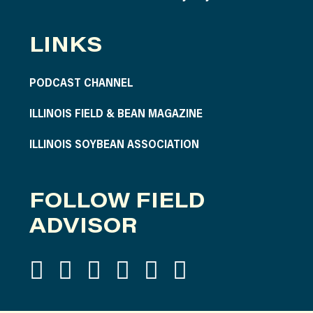
LINKS
PODCAST CHANNEL
ILLINOIS FIELD & BEAN MAGAZINE
ILLINOIS SOYBEAN ASSOCIATION
FOLLOW FIELD
ADVISOR