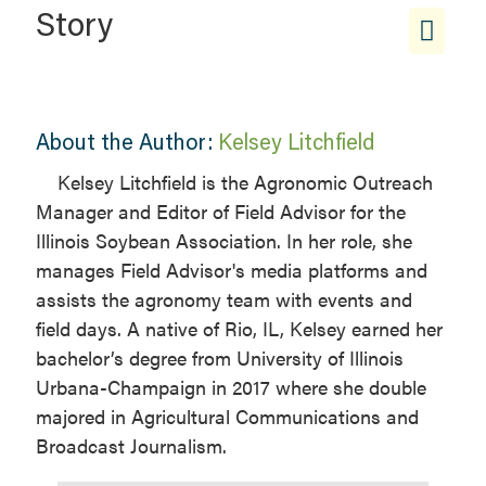
Story
About the Author:
Kelsey Litchfield
Kelsey Litchfield is the Agronomic Outreach
Manager and Editor of Field Advisor for the
Illinois Soybean Association. In her role, she
manages Field Advisor's media platforms and
assists the agronomy team with events and
field days. A native of Rio, IL, Kelsey earned her
bachelor’s degree from University of Illinois
Urbana-Champaign in 2017 where she double
majored in Agricultural Communications and
Broadcast Journalism.