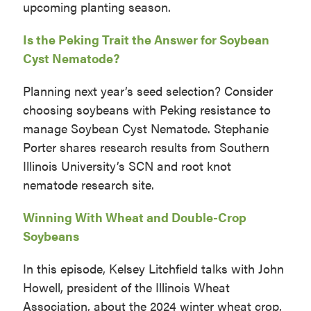
upcoming planting season.
Is the Peking Trait the Answer for Soybean
Cyst Nematode?
Planning next year’s seed selection? Consider
choosing soybeans with Peking resistance to
manage Soybean Cyst Nematode. Stephanie
Porter shares research results from Southern
Illinois University’s SCN and root knot
nematode research site.
Winning With Wheat and Double-Crop
Soybeans
In this episode, Kelsey Litchfield talks with John
Howell, president of the Illinois Wheat
Association, about the 2024 winter wheat crop,