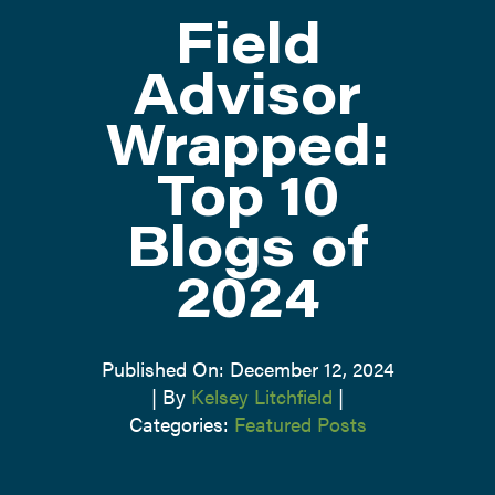
Field
ATTEND
Advisor
Wrapped:
ABOUT
Top 10
CONTACT US
Blogs of
2024
Published On: December 12, 2024
|
By
Kelsey Litchfield
|
Categories:
Featured Posts