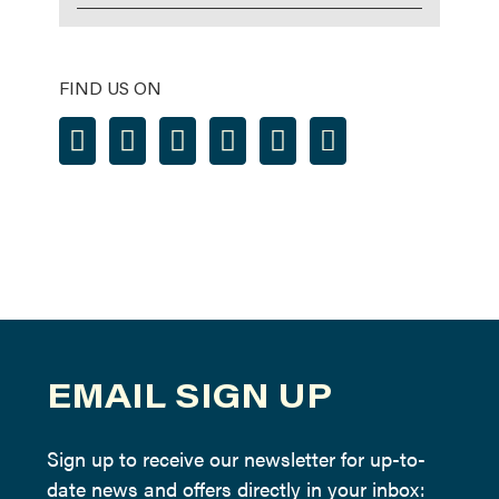
FIND US ON
EMAIL SIGN UP
Sign up to receive our newsletter for up-to-
date news and offers directly in your inbox: