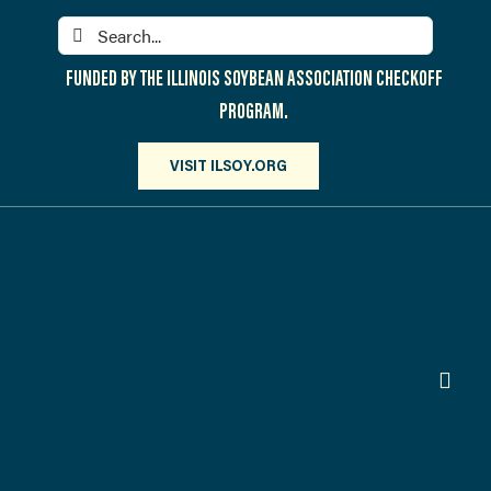
Skip
Search
to
for:
content
FUNDED BY THE ILLINOIS SOYBEAN ASSOCIATION CHECKOFF
PROGRAM.
VISIT ILSOY.ORG
Toggl
Navig
PARTICIPATE
DISCOVER