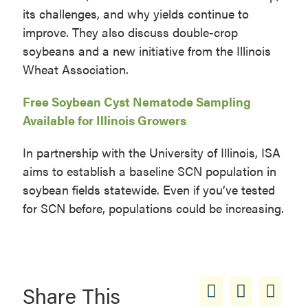
its challenges, and why yields continue to
improve. They also discuss double-crop
soybeans and a new initiative from the Illinois
Wheat Association.
Free Soybean Cyst Nematode Sampling
Available for Illinois Growers
In partnership with the University of Illinois, ISA
aims to establish a baseline SCN population in
soybean fields statewide. Even if you’ve tested
for SCN before, populations could be increasing.
Share This