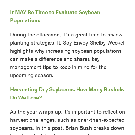
It MAY Be Time to Evaluate Soybean
Populations
During the offseason, it’s a great time to review
planting strategies. IL Soy Envoy Shelby Weckel
highlights why increasing soybean populations
can make a difference and shares key
management tips to keep in mind for the
upcoming season.
Harvesting Dry Soybeans: How Many Bushels
Do We Lose?
As the year wraps up, it’s important to reflect on
harvest challenges, such as drier-than-expected
soybeans. In this post, Brian Bush breaks down