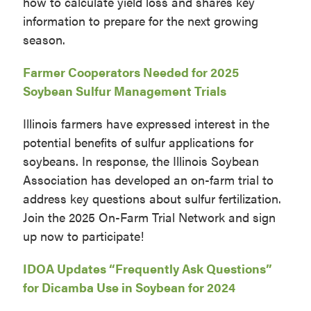
how to calculate yield loss and shares key
information to prepare for the next growing
season.
Farmer Cooperators Needed for 2025
Soybean Sulfur Management Trials
Illinois farmers have expressed interest in the
potential benefits of sulfur applications for
soybeans. In response, the Illinois Soybean
Association has developed an on-farm trial to
address key questions about sulfur fertilization.
Join the 2025 On-Farm Trial Network and sign
up now to participate!
IDOA Updates “Frequently Ask Questions”
for Dicamba Use in Soybean for 2024