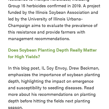
Group 15 herbicides confirmed in 2019. A project
funded by the Illinois Soybean Association and
led by the University of Illinois Urbana-
Champaign aims to evaluate the prevalence of
this resistance and provide farmers with
management recommendations.
Does Soybean Planting Depth Really Matter
for High Yields?
In this blog post, IL Soy Envoy, Drew Beckman,
emphasizes the importance of soybean planting
depth, highlighting the impact on emergence
and susceptibility to seedling diseases. Read
more about his recommendations on planting
depth before hitting the fields next planting
season.